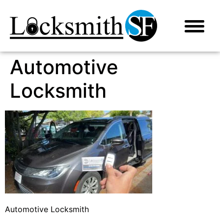
Automotive
Locksmith
Automotive Locksmith