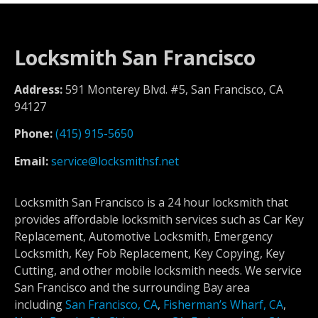
Locksmith San Francisco
Address:
591 Monterey Blvd. #5, San Francisco, CA
94127
Phone:
(415) 915-5650
Email:
service@locksmithsf.net
Locksmith San Francisco is a 24 hour locksmith that
provides affordable locksmith services such as Car Key
Replacement, Automotive Locksmith, Emergency
Locksmith, Key Fob Replacement, Key Copying, Key
Cutting, and other mobile locksmith needs. We service
San Francisco and the surrounding Bay area
including
San Francisco, CA
,
Fisherman’s Wharf, CA
,