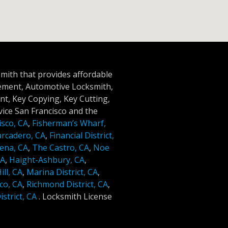
smith that provides affordable
cement, Automotive Locksmith,
t, Key Copying, Key Cutting,
ice San Francisco and the
isco, CA
,
Fisherman’s Wharf,
rcadero, CA
,
Financial District,
ena, CA
,
The Castro, CA
,
Noe
CA
,
Haight-Ashbury, CA
,
ll, CA
,
Marina District, CA
,
co, CA
,
Richmond District, CA
,
strict, CA
.
Locksmith License