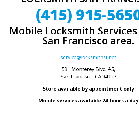
(415) 915-565
Mobile Locksmith Services 
San Francisco area.
service@locksmithsf.net
591 Monterey Blvd. #5,
San Francisco, CA 94127
Store available by appointment only
Mobile services available 24-hours a day