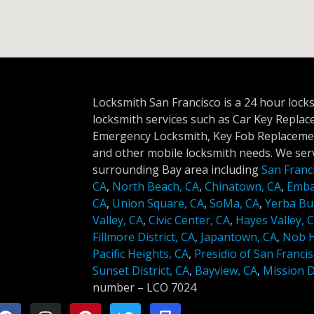
Locksmith San Francisco is a 24 hour lock
locksmith services such as Car Key Repla
Emergency Locksmith, Key Fob Replacemen
and other mobile locksmith needs. We serv
surrounding Bay area including
San Franc
CA
,
North Beach, CA
,
Chinatown, CA
,
Emba
CA
,
Union Square, CA
,
SoMa, CA
,
Yerba Bu
Valley, CA
,
Civic Center, CA
,
Hayes Valley, 
Fillmore District, CA
,
Japantown, CA
,
Nob Hi
Pacific Heights, CA
,
Presidio of San Francis
Sunset District, CA
,
Bayview, CA
,
Mission Di
number –
LCO 7024