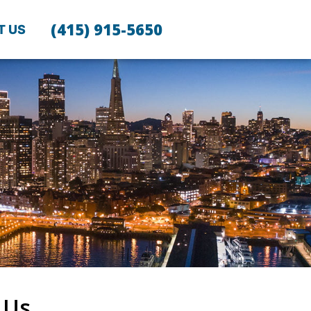
(415) 915-5650
T US
 Us