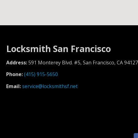
Locksmith San Francisco
Address:
591 Monterey Blvd. #5, San Francisco, CA 94127
Phone:
(415) 915-5650
Email:
service@locksmithsf.net