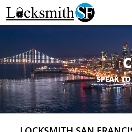
C
SPEAK TO
LOCKSMITH SAN FRANCI