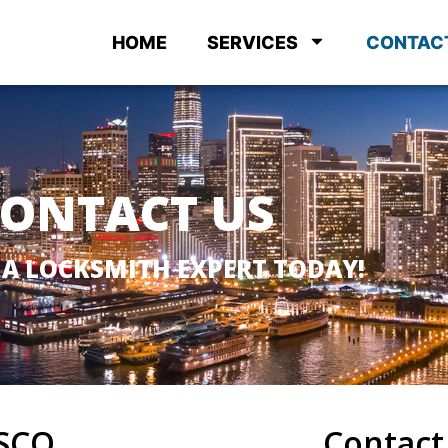
HOME
SERVICES
CONTAC
ONTACT US
 A LOCKSMITH EXPERT TODAY!
SCO
Contact