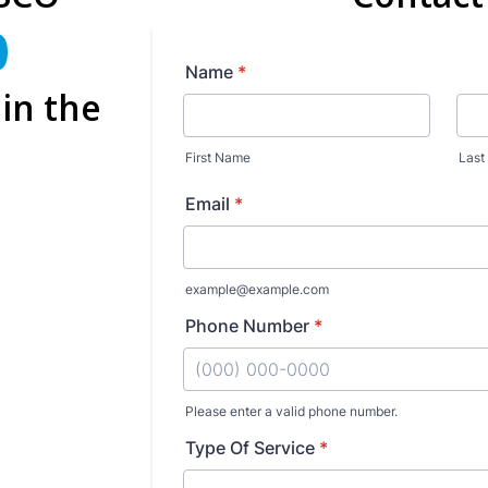
0
in the