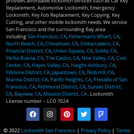
provides affordable locksmith services such as Car Key
Replacement, Automotive Locksmith, Emergency
Locksmith, Key Fob Replacement, Key Copying, Key
Cutting, and other mobile locksmith needs. We service
San Francisco and the surrounding Bay area
including
San Francisco, CA
,
Fisherman’s Wharf, CA
,
North Beach, CA
,
Chinatown, CA
,
Embarcadero, CA
,
Financial District, CA
,
Union Square, CA
,
SoMa, CA
,
Yerba Buena, CA
,
The Castro, CA
,
Noe Valley, CA
,
Civic
Center, CA
,
Hayes Valley, CA
,
Haight-Ashbury, CA
,
Fillmore District, CA
,
Japantown, CA
,
Nob Hill, CA
,
Marina District, CA
,
Pacific Heights, CA
,
Presidio of San
Francisco, CA
,
Richmond District, CA
,
Sunset District,
CA
,
Bayview, CA
,
Mission District, CA
.
Locksmith
License number –
LCO 7024
© 2022
Locksmith San Francisco
|
Privacy Policy
|
Terms