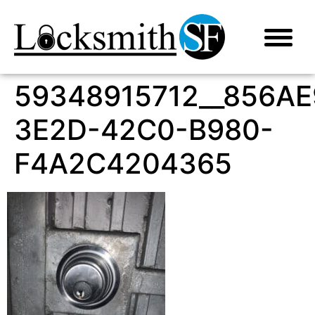
59348915712__856AE
3E2D-42C0-B980-
F4A2C4204365