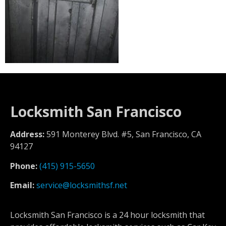
Locksmith San Francisco
Address:
591 Monterey Blvd. #5, San Francisco, CA
94127
Phone:
(415) 915-5650
Email:
service@locksmithsf.net
Locksmith San Francisco is a 24 hour locksmith that