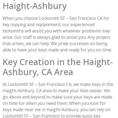
Haight-Ashbury
When you choose Locksmith SF – San Francisco CA for
key copying and replacement, our experienced
locksmiths will assist you with whatever problems may
arise. Our staff is always glad to assist you. Any project
that arises, we can help. We pride ourselves on being
able to have your keys made and ready for you on time.
Key Creation in the Haight-
Ashbury, CA Area
At Locksmith SF – San Francisco CA, we make keys in the
Haight-Ashbury, CA area to make your lives easier. We
go above and beyond to make sure your keys are made
on time for when you need them. When you look for
keys made near me in Haight-Ashbury, you can rely on
Locksmith SF – San Francisco to provide quick key