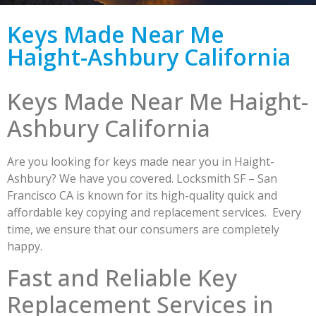
Keys Made Near Me
Haight-Ashbury California
Keys Made Near Me Haight-
Ashbury California
Are you looking for keys made near you in Haight-
Ashbury? We have you covered. Locksmith SF – San
Francisco CA is known for its high-quality quick and
affordable key copying and replacement services. Every
time, we ensure that our consumers are completely
happy.
Fast and Reliable Key
Replacement Services in