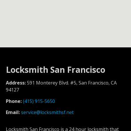
Locksmith San Francisco
Address:
591 Monterey Blvd. #5, San Francisco, CA
94127
Phone:
(415) 915-5650
Email:
service@locksmithsf.net
Locksmith San Francisco is a 24 hour locksmith that