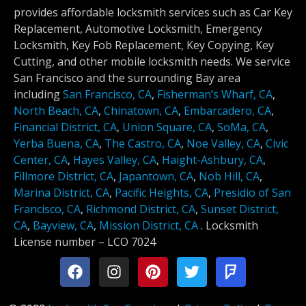
provides affordable locksmith services such as Car Key
Replacement, Automotive Locksmith, Emergency
Locksmith, Key Fob Replacement, Key Copying, Key
Cutting, and other mobile locksmith needs. We service
San Francisco and the surrounding Bay area
including
San Francisco, CA
,
Fisherman’s Wharf, CA
,
North Beach, CA
,
Chinatown, CA
,
Embarcadero, CA
,
Financial District, CA
,
Union Square, CA
,
SoMa, CA
,
Yerba Buena, CA
,
The Castro, CA
,
Noe Valley, CA
,
Civic
Center, CA
,
Hayes Valley, CA
,
Haight-Ashbury, CA
,
Fillmore District, CA
,
Japantown, CA
,
Nob Hill, CA
,
Marina District, CA
,
Pacific Heights, CA
,
Presidio of San
Francisco, CA
,
Richmond District, CA
,
Sunset District,
CA
,
Bayview, CA
,
Mission District, CA
.
Locksmith
License number –
LCO 7024