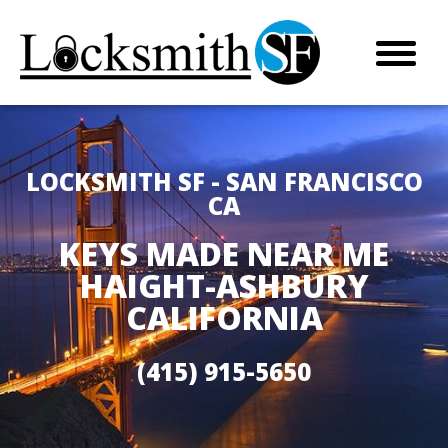
LOCKSMITH SF - SAN FRANCISCO
CA
KEYS MADE NEAR ME
HAIGHT-ASHBURY
CALIFORNIA
(415) 915-5650