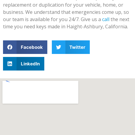
replacement or duplication for your vehicle, home, or
business. We understand that emergencies come up, so
our team is available for you 24/7. Give us a
call
the next
time you need keys made in Haight-Ashbury, California.
Facebook
Twitter
LinkedIn