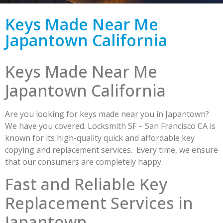
Keys Made Near Me
Japantown California
Keys Made Near Me
Japantown California
Are you looking for keys made near you in Japantown?
We have you covered. Locksmith SF – San Francisco CA is
known for its high-quality quick and affordable key
copying and replacement services. Every time, we ensure
that our consumers are completely happy.
Fast and Reliable Key
Replacement Services in
Japantown