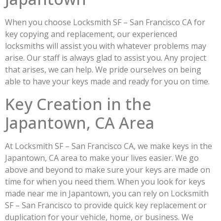
When you choose Locksmith SF – San Francisco CA for
key copying and replacement, our experienced
locksmiths will assist you with whatever problems may
arise. Our staff is always glad to assist you. Any project
that arises, we can help. We pride ourselves on being
able to have your keys made and ready for you on time.
Key Creation in the
Japantown, CA Area
At Locksmith SF – San Francisco CA, we make keys in the
Japantown, CA area to make your lives easier. We go
above and beyond to make sure your keys are made on
time for when you need them. When you look for keys
made near me in Japantown, you can rely on Locksmith
SF – San Francisco to provide quick key replacement or
duplication for your vehicle, home, or business. We