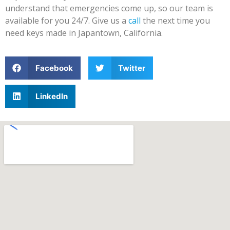
understand that emergencies come up, so our team is
available for you 24/7. Give us a
call
the next time you
need keys made in Japantown, California.
Facebook
Twitter
LinkedIn