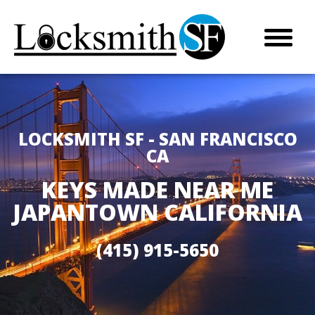
LOCKSMITH SF - SAN FRANCISCO
CA
KEYS MADE NEAR ME
JAPANTOWN CALIFORNIA
(415) 915-5650