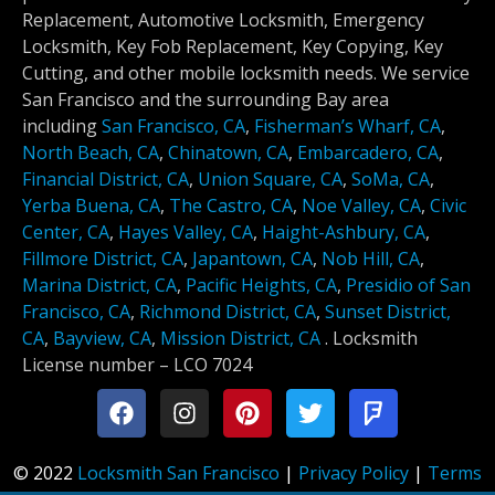
Replacement, Automotive Locksmith, Emergency
Locksmith, Key Fob Replacement, Key Copying, Key
Cutting, and other mobile locksmith needs. We service
San Francisco and the surrounding Bay area
including
San Francisco, CA
,
Fisherman’s Wharf, CA
,
North Beach, CA
,
Chinatown, CA
,
Embarcadero, CA
,
Financial District, CA
,
Union Square, CA
,
SoMa, CA
,
Yerba Buena, CA
,
The Castro, CA
,
Noe Valley, CA
,
Civic
Center, CA
,
Hayes Valley, CA
,
Haight-Ashbury, CA
,
Fillmore District, CA
,
Japantown, CA
,
Nob Hill, CA
,
Marina District, CA
,
Pacific Heights, CA
,
Presidio of San
Francisco, CA
,
Richmond District, CA
,
Sunset District,
CA
,
Bayview, CA
,
Mission District, CA
.
Locksmith
License number –
LCO 7024
© 2022
Locksmith San Francisco
|
Privacy Policy
|
Terms