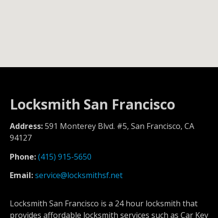
Locksmith San Francisco
Address:
591 Monterey Blvd. #5, San Francisco, CA
94127
Phone:
(415) 915-5650
Email:
service@locksmithsf.net
Locksmith San Francisco is a 24 hour locksmith that
provides affordable locksmith services such as Car Key