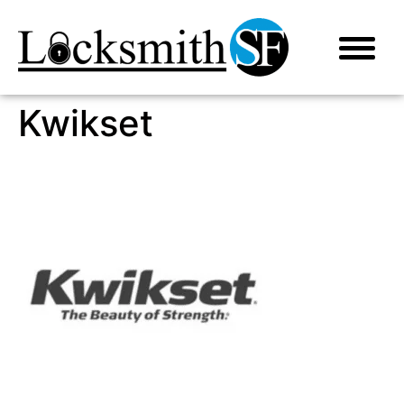
Kwikset