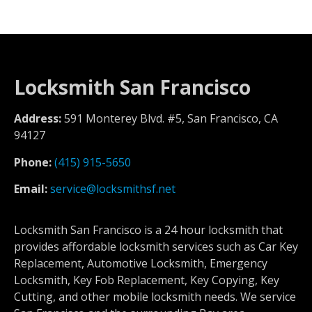
Locksmith San Francisco
Address:
591 Monterey Blvd. #5, San Francisco, CA
94127
Phone:
(415) 915-5650
Email:
service@locksmithsf.net
Locksmith San Francisco is a 24 hour locksmith that
provides affordable locksmith services such as Car Key
Replacement, Automotive Locksmith, Emergency
Locksmith, Key Fob Replacement, Key Copying, Key
Cutting, and other mobile locksmith needs. We service