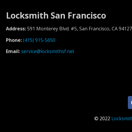
Locksmith San Francisco
Address:
591 Monterey Blvd. #5, San Francisco, CA 94127
Phone:
(415) 915-5650
Email:
service@locksmithsf.net
© 2022
Locksmit