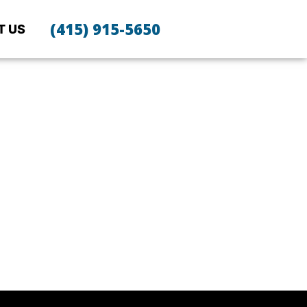
(415) 915-5650
T US