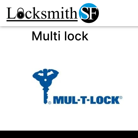
Multi lock