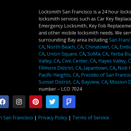
Locksmith San Francisco is a 24 hour lock
locksmith services such as Car Key Repla
Emergency Locksmith, Key Fob Replacemen
and other mobile locksmith needs. We serv
surrounding Bay area including
San Franc
CA
,
North Beach, CA
,
Chinatown, CA
,
Emba
CA
,
Union Square, CA
,
SoMa, CA
,
Yerba Bu
Valley, CA
,
Civic Center, CA
,
Hayes Valley, 
Fillmore District, CA
,
Japantown, CA
,
Nob Hi
Pacific Heights, CA
,
Presidio of San Francis
Sunset District, CA
,
Bayview, CA
,
Mission Di
number –
LCO 7024
h San Francisco
|
Privacy Policy
|
Terms of Service