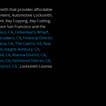
smith that provides affordable
cement, Automotive Locksmith,
t, Key Copying, Key Cutting,
ice San Francisco and the
isco, CA
,
Fisherman’s Wharf,
rcadero, CA
,
Financial District,
ena, CA
,
The Castro, CA
,
Noe
CA
,
Haight-Ashbury, CA
,
ll, CA
,
Marina District, CA
,
co, CA
,
Richmond District, CA
,
strict, CA
.
Locksmith License