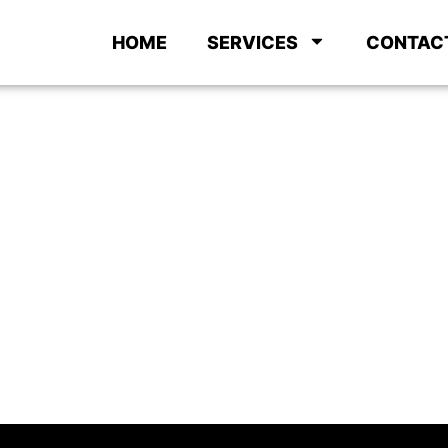
HOME
SERVICES
CONTAC