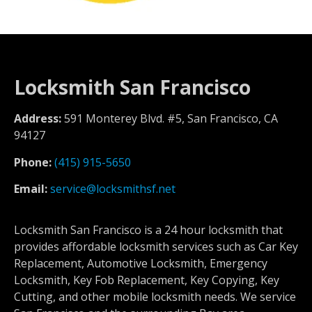
Locksmith San Francisco
Address:
591 Monterey Blvd. #5, San Francisco, CA
94127
Phone:
(415) 915-5650
Email:
service@locksmithsf.net
Locksmith San Francisco is a 24 hour locksmith that
provides affordable locksmith services such as Car Key
Replacement, Automotive Locksmith, Emergency
Locksmith, Key Fob Replacement, Key Copying, Key
Cutting, and other mobile locksmith needs. We service