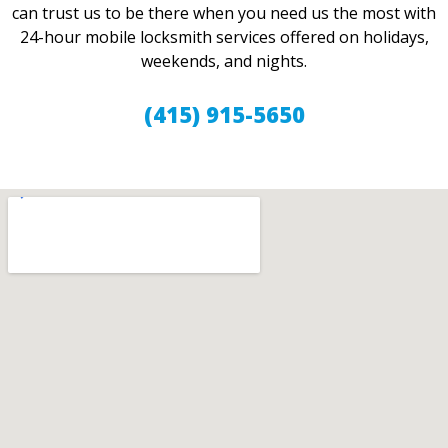
can trust us to be there when you need us the most with
24-hour mobile locksmith services offered on holidays,
weekends, and nights.
(415) 915-5650