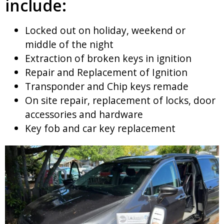
include:
Locked out on holiday, weekend or
middle of the night
Extraction of broken keys in ignition
Repair and Replacement of Ignition
Transponder and Chip keys remade
On site repair, replacement of locks, door
accessories and hardware
Key fob and car key replacement