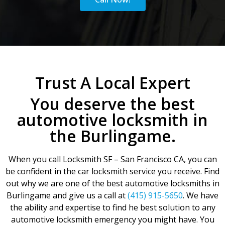
Trust A Local Expert
You deserve the best
automotive locksmith in
the Burlingame.
When you call Locksmith SF – San Francisco CA, you can
be confident in the car locksmith service you receive. Find
out why we are one of the best automotive locksmiths in
Burlingame and give us a call at
(415) 915-5650
. We have
the ability and expertise to find he best solution to any
automotive locksmith emergency you might have. You