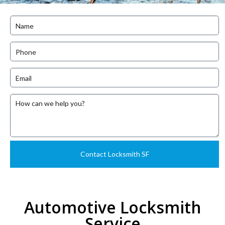
Automotive Locksmith
Service