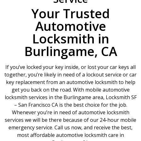
Your Trusted
Automotive
Locksmith in
Burlingame, CA
If you’ve locked your key inside, or lost your car keys all
together, you’re likely in need of a lockout service or car
key replacement from an automotive locksmith to help
get you back on the road. With mobile automotive
locksmith services in the Burlingame area, Locksmith SF
– San Francisco CA is the best choice for the job.
Whenever you’re in need of automotive locksmith
services we will be there because of our 24-hour mobile
emergency service. Call us now, and receive the best,
most affordable automotive locksmith care in