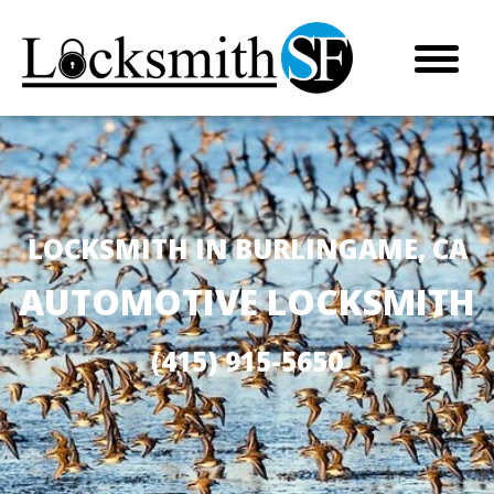
LOCKSMITH IN BURLINGAME, CA
AUTOMOTIVE LOCKSMITH
(415) 915-5650