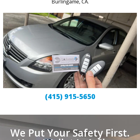
Burlingame, CA.
(415) 915-5650
We Put Your Safety First.