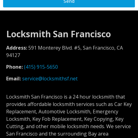
Send
Locksmith San Francisco
Address:
591 Monterey Blvd. #5, San Francisco, CA
94127
Phone:
(415) 915-5650
Email:
service@locksmithsf.net
Locksmith San Francisco is a 24 hour locksmith that
provides affordable locksmith services such as Car Key
Replacement, Automotive Locksmith, Emergency
Locksmith, Key Fob Replacement, Key Copying, Key
Cutting, and other mobile locksmith needs. We service
San Francisco and the surrounding Bay area