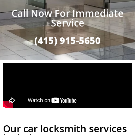
Call Now For Immediate
Service
(415) 915-5650
Our car locksmith services