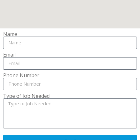
Name
Email
Phone Number
Type of Job Needed