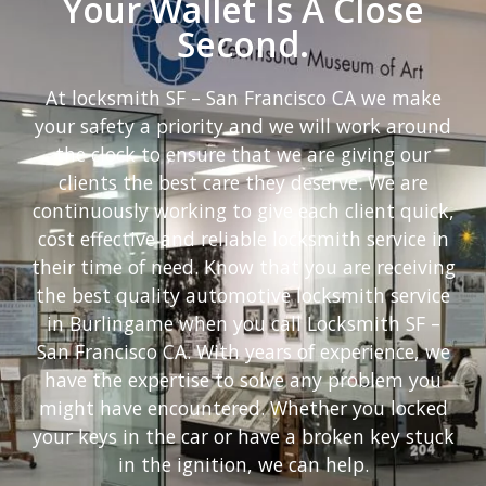
Your Wallet Is A Close
Second.
At locksmith SF – San Francisco CA we make
your safety a priority and we will work around
the clock to ensure that we are giving our
clients the best care they deserve. We are
continuously working to give each client quick,
cost effective and reliable locksmith service in
their time of need. Know that you are receiving
the best quality automotive locksmith service
in Burlingame when you call Locksmith SF –
San Francisco CA. With years of experience, we
have the expertise to solve any problem you
might have encountered. Whether you locked
your keys in the car or have a broken key stuck
in the ignition, we can help.