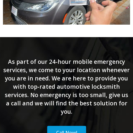
As part of our 24-hour mobile emergency
services, we come to your location whenever
you are in need. We are here to provide you
with top-rated automotive locksmith
services. No emergency is too small, give us
a call and we will find the best solution for
you.
Call Now!