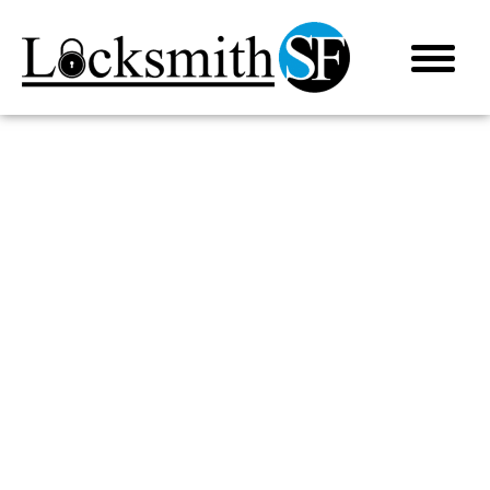
LOCKSMITH IN CORTE MADERA, CA
AUTOMOTIVE LOCKSMITH
(415) 915-5650