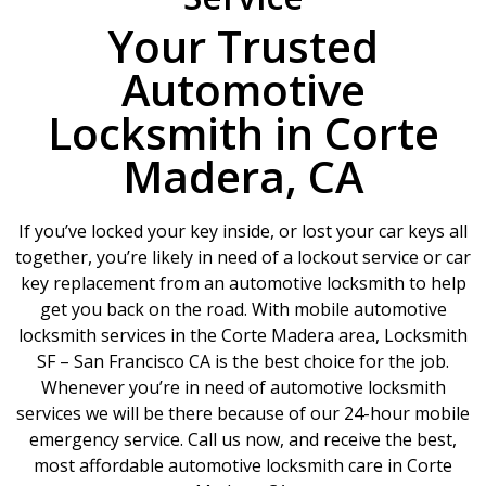
Your Trusted
Automotive
Locksmith in Corte
Madera, CA
If you’ve locked your key inside, or lost your car keys all
together, you’re likely in need of a lockout service or car
key replacement from an automotive locksmith to help
get you back on the road. With mobile automotive
locksmith services in the Corte Madera area, Locksmith
SF – San Francisco CA is the best choice for the job.
Whenever you’re in need of automotive locksmith
services we will be there because of our 24-hour mobile
emergency service. Call us now, and receive the best,
most affordable automotive locksmith care in Corte