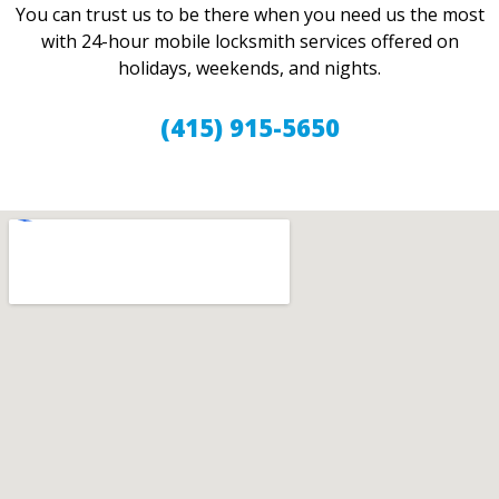
You can trust us to be there when you need us the most
with 24-hour mobile locksmith services offered on
holidays, weekends, and nights.
(415) 915-5650