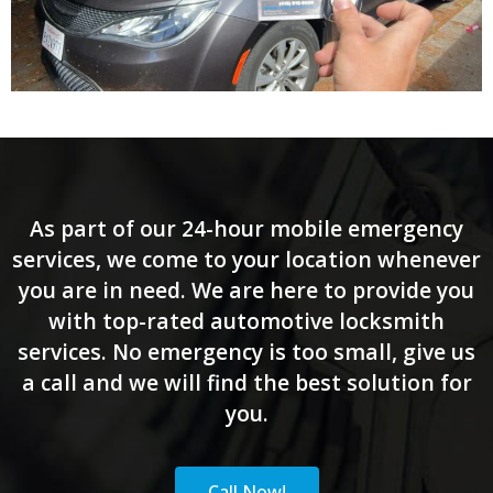
As part of our 24-hour mobile emergency
services, we come to your location whenever
you are in need. We are here to provide you
with top-rated automotive locksmith
services. No emergency is too small, give us
a call and we will find the best solution for
you.
Call Now!