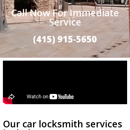
Call Now For Immediate
Service
(415) 915-5650
Our car locksmith services