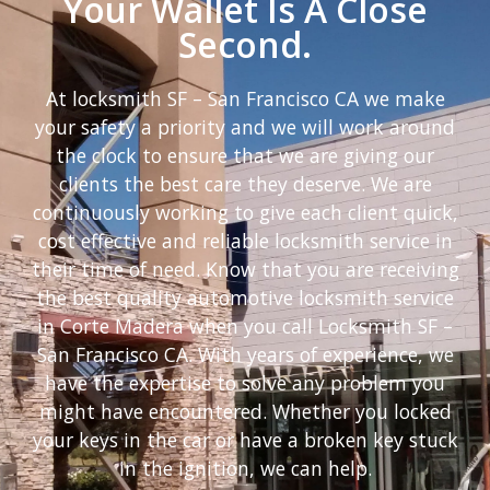
Your Wallet Is A Close
Second.
At locksmith SF – San Francisco CA we make
your safety a priority and we will work around
the clock to ensure that we are giving our
clients the best care they deserve. We are
continuously working to give each client quick,
cost effective and reliable locksmith service in
their time of need. Know that you are receiving
the best quality automotive locksmith service
in Corte Madera when you call Locksmith SF –
San Francisco CA. With years of experience, we
have the expertise to solve any problem you
might have encountered. Whether you locked
your keys in the car or have a broken key stuck
in the ignition, we can help.