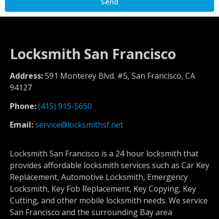
Send
Locksmith San Francisco
Address:
591 Monterey Blvd. #5, San Francisco, CA
94127
Phone:
(415) 915-5650
Email:
service@locksmithsf.net
Locksmith San Francisco is a 24 hour locksmith that
provides affordable locksmith services such as Car Key
Replacement, Automotive Locksmith, Emergency
Locksmith, Key Fob Replacement, Key Copying, Key
Cutting, and other mobile locksmith needs. We service
San Francisco and the surrounding Bay area