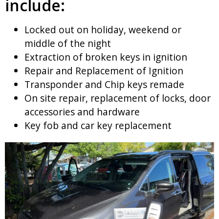
include:
Locked out on holiday, weekend or
middle of the night
Extraction of broken keys in ignition
Repair and Replacement of Ignition
Transponder and Chip keys remade
On site repair, replacement of locks, door
accessories and hardware
Key fob and car key replacement