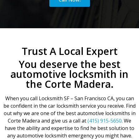
Trust A Local Expert
You deserve the best
automotive locksmith in
the Corte Madera.
When you call Locksmith SF – San Francisco CA, you can
be confident in the car locksmith service you receive. Find
out why we are one of the best automotive locksmiths in
Corte Madera and give us a call at
(415) 915-5650
. We
have the ability and expertise to find he best solution to
any automotive locksmith emergency you might have.