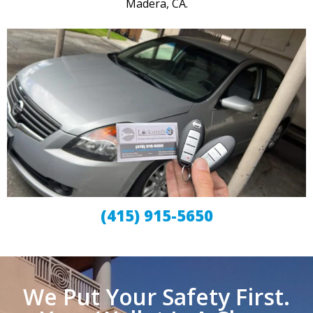
Madera, CA.
(415) 915-5650
We Put Your Safety First.