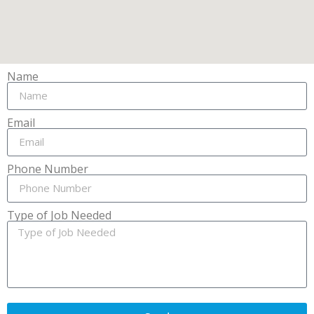
Name
Email
Phone Number
Type of Job Needed