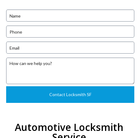
Automotive Locksmith
Service