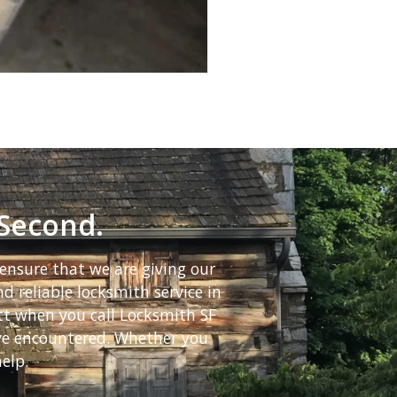
 Second.
ensure that we are giving our
d reliable locksmith service in
ett when you call Locksmith SF
ave encountered. Whether you
elp.