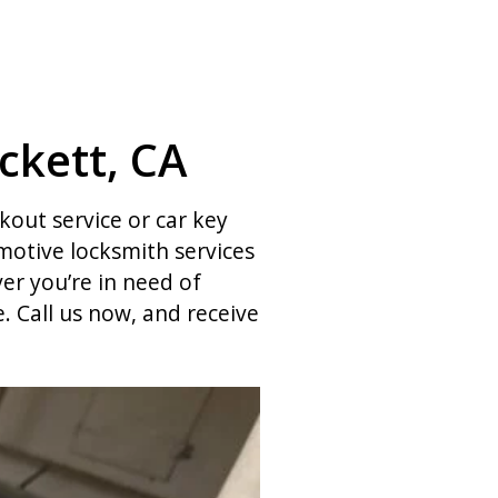
ckett, CA
ckout service or car key
otive locksmith services
er you’re in need of
 Call us now, and receive