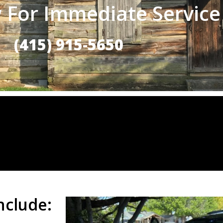
 For Immediate Service
(415) 915-5650
nclude: