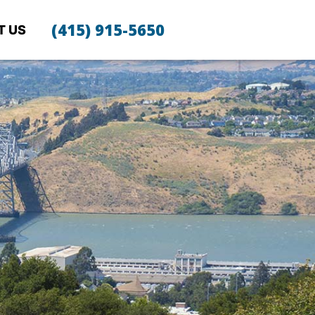
(415) 915-5650
T US