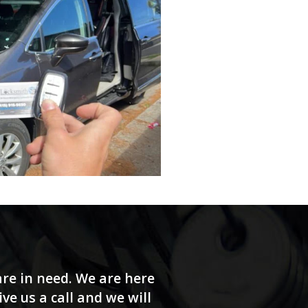
re in need. We are here
e us a call and we will