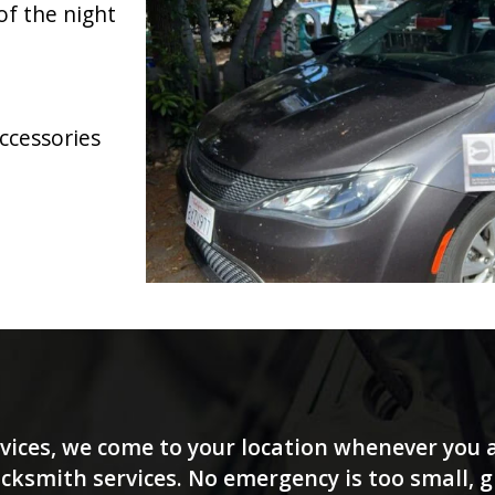
of the night
accessories
vices, we come to your location whenever you a
ksmith services. No emergency is too small, giv