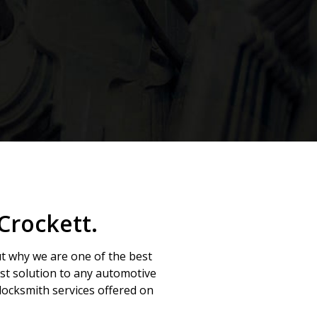
Crockett.
ut why we are one of the best
est solution to any automotive
ocksmith services offered on