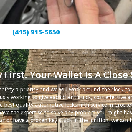
(415) 915-5650
 First. Your Wallet Is A Close
afety a priority and we will work around the clock to 
sly working to give each client quick, cost effective an
he best quality automotive locksmith service in Crock
e have the expertise to solve any problem you might h
ar or have a broken key stuck in the ignition, we can h