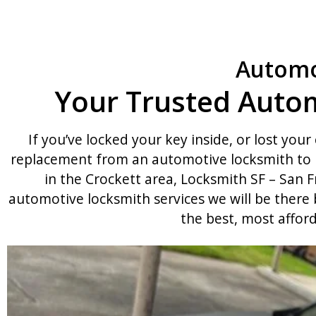
Automo
Your Trusted Autom
If you’ve locked your key inside, or lost your 
replacement from an automotive locksmith to h
in the Crockett area, Locksmith SF – San F
automotive locksmith services we will be there
the best, most affor