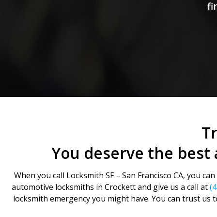
fi
Tr
You deserve the best 
When you call Locksmith SF – San Francisco CA, you can b
automotive locksmiths in Crockett and give us a call at
(
locksmith emergency you might have. You can trust us t