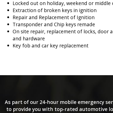
Locked out on holiday, weekend or middle 
Extraction of broken keys in ignition
Repair and Replacement of Ignition
Transponder and Chip keys remade
On site repair, replacement of locks, door 
and hardware
Key fob and car key replacement
As part of our 24-hour mobile emergency ser
to provide you with top-rated automotive loc