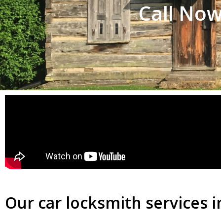
Call Now
Our car locksmith services i