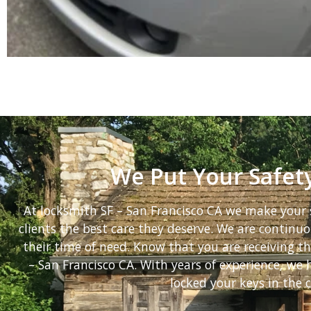
We Put Your Safety
At locksmith SF – San Francisco CA we make your s
clients the best care they deserve. We are continuou
their time of need. Know that you are receiving t
– San Francisco CA. With years of experience, w
locked your keys in the c