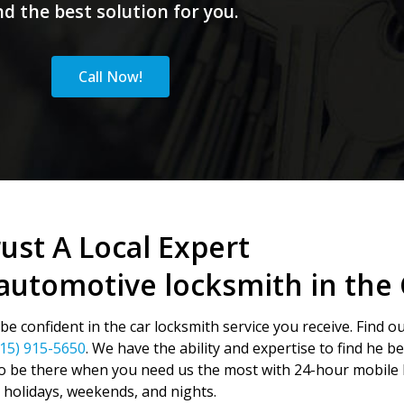
nd the best solution for you.
Call Now!
ust A Local Expert
automotive locksmith in the 
e confident in the car locksmith service you receive. Find o
415) 915-5650
. We have the ability and expertise to find he b
o be there when you need us the most with 24-hour mobile l
holidays, weekends, and nights.