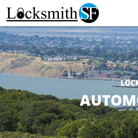
LOC
AUTOMO