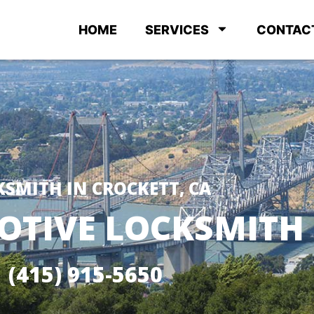
HOME
SERVICES
CONTAC
KSMITH IN CROCKETT, CA
TIVE LOCKSMITH
(415) 915-5650