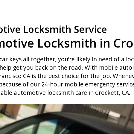
tive Locksmith Service
otive Locksmith in Cro
car keys all together, you’re likely in need of a lo
elp get you back on the road. With mobile autom
rancisco CA is the best choice for the job. Whenev
 because of our 24-hour mobile emergency service.
dable automotive locksmith care in Crockett, CA.