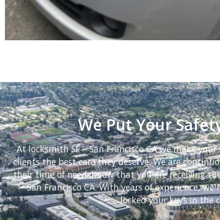
We Put Your Safety
At locksmith SF – San Francisco CA we make your s
clients the best care they deserve. We are continuou
their time of need. Know that you are receiving th
– San Francisco CA. With years of experience, w
locked your keys in the c