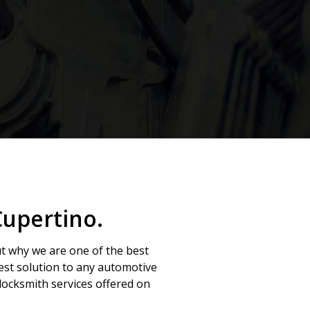
Cupertino.
ut why we are one of the best
best solution to any automotive
ocksmith services offered on