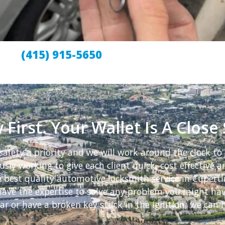
(415) 915-5650
 First. Your Wallet Is A Close
afety a priority and we will work around the clock to 
sly working to give each client quick, cost effective an
e best quality automotive locksmith service in Cupert
e have the expertise to solve any problem you might h
ar or have a broken key stuck in the ignition, we can h