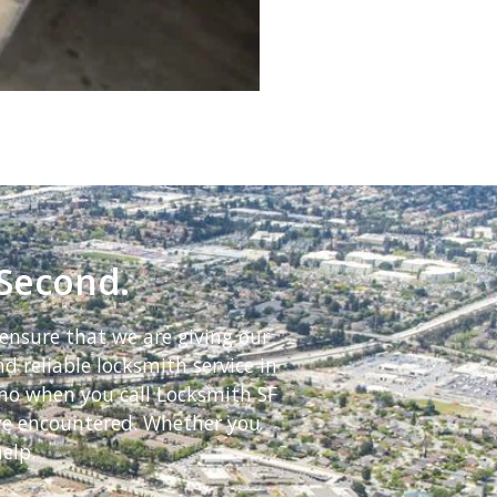
 Second.
ensure that we are giving our
d reliable locksmith service in
ino when you call Locksmith SF
ave encountered. Whether you
elp.