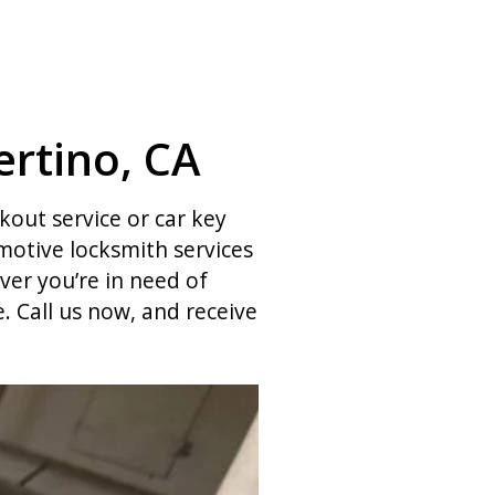
rtino, CA
ckout service or car key
otive locksmith services
ver you’re in need of
 Call us now, and receive