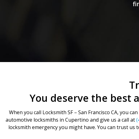
fi
Tr
You deserve the best 
When you call Locksmith SF – San Francisco CA, you can b
automotive locksmiths in Cupertino and give us a call at
(
locksmith emergency you might have. You can trust us t