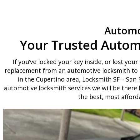
Automo
Your Trusted Autom
If you’ve locked your key inside, or lost your 
replacement from an automotive locksmith to h
in the Cupertino area, Locksmith SF – San F
automotive locksmith services we will be there
the best, most afford