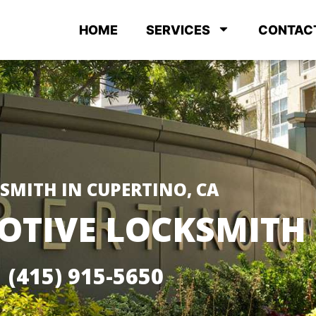
HOME
SERVICES
CONTAC
SMITH IN CUPERTINO, CA
TIVE LOCKSMITH
(415) 915-5650