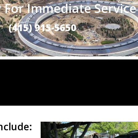
 For Immediate Service
(415) 915-5650
nclude: