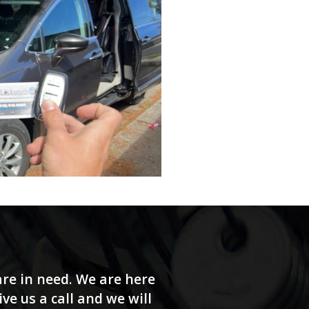
re in need. We are here
e us a call and we will