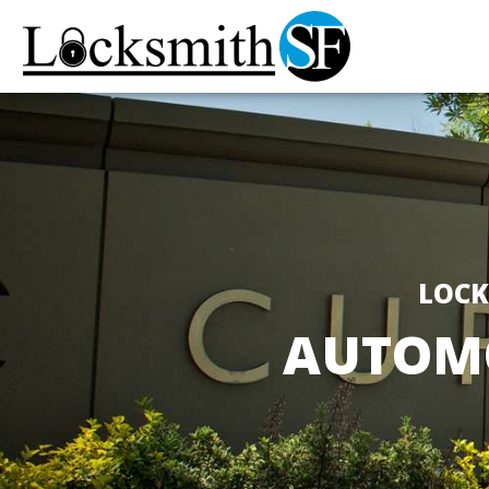
LOCK
AUTOMO