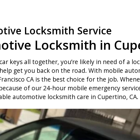
tive Locksmith Service
otive Locksmith in Cupe
car keys all together, you’re likely in need of a lo
elp get you back on the road. With mobile autom
rancisco CA is the best choice for the job. Whene
 because of our 24-hour mobile emergency service.
able automotive locksmith care in Cupertino, CA.