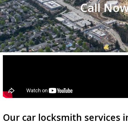
Call Now
Our car locksmith services i