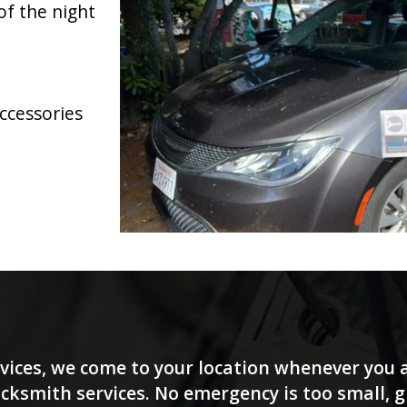
of the night
accessories
vices, we come to your location whenever you a
ksmith services. No emergency is too small, giv