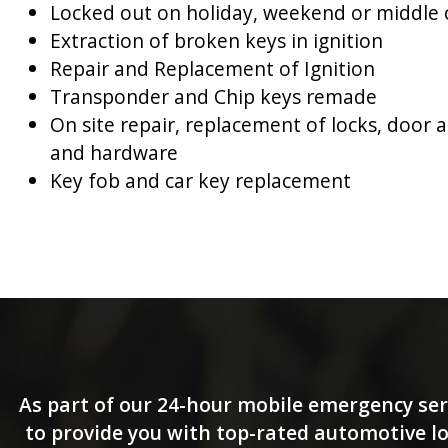
Locked out on holiday, weekend or middle 
Extraction of broken keys in ignition
Repair and Replacement of Ignition
Transponder and Chip keys remade
On site repair, replacement of locks, door 
and hardware
Key fob and car key replacement
As part of our 24-hour mobile emergency ser
to provide you with top-rated automotive loc