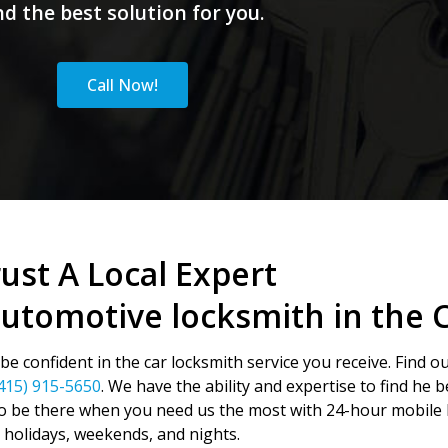
nd the best solution for you.
Call Now!
ust A Local Expert
automotive locksmith in the 
e confident in the car locksmith service you receive. Find o
415) 915-5650
. We have the ability and expertise to find he 
o be there when you need us the most with 24-hour mobile l
holidays, weekends, and nights.