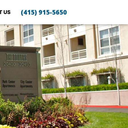
(415) 915-5650
T US