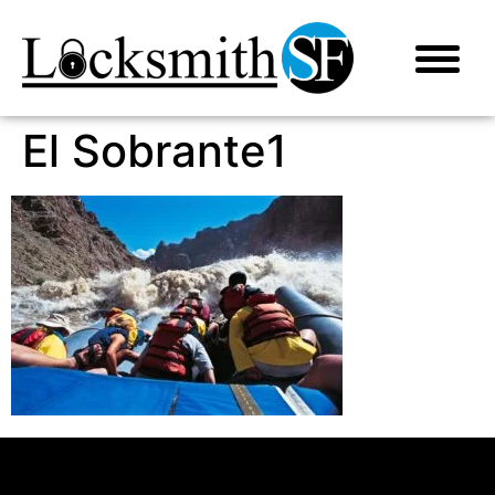
El Sobrante1