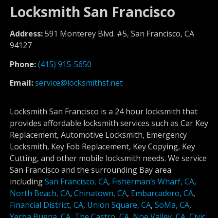
Locksmith San Francisco
Address:
591 Monterey Blvd. #5, San Francisco, CA
94127
Phone:
(415) 915-5650
Email:
service@locksmithsf.net
Locksmith San Francisco is a 24 hour locksmith that
provides affordable locksmith services such as Car Key
Replacement, Automotive Locksmith, Emergency
Locksmith, Key Fob Replacement, Key Copying, Key
Cutting, and other mobile locksmith needs. We service
San Francisco and the surrounding Bay area
including
San Francisco, CA
,
Fisherman’s Wharf, CA
,
North Beach, CA
,
Chinatown, CA
,
Embarcadero, CA
,
Financial District, CA
,
Union Square, CA
,
SoMa, CA
,
Yerba Buena, CA
,
The Castro, CA
,
Noe Valley, CA
,
Civic