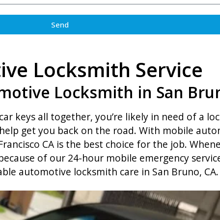
Send
ve Locksmith Service
motive Locksmith in San Bru
car keys all together, you’re likely in need of a lo
elp get you back on the road. With mobile autom
rancisco CA is the best choice for the job. Whene
 because of our 24-hour mobile emergency service.
able automotive locksmith care in San Bruno, CA.