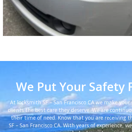
We Put Your Safety F
At locksmith SF – San Francisco CA we make your s
clients the best care they deserve. We are continuou
their time of need. Know that you are receiving 
SF – San Francisco CA. With years of experience, 