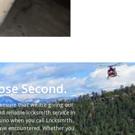
lose Second.
ensure that we are giving our
d reliable locksmith service in
Bruno when you call Locksmith
 have encountered. Whether you