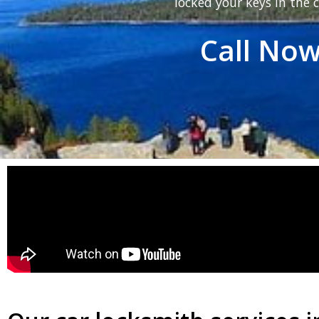
locked your keys in the c
Call Now