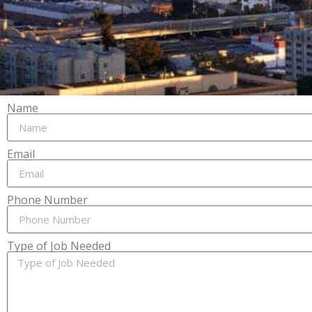
Name
Email
Phone Number
Type of Job Needed