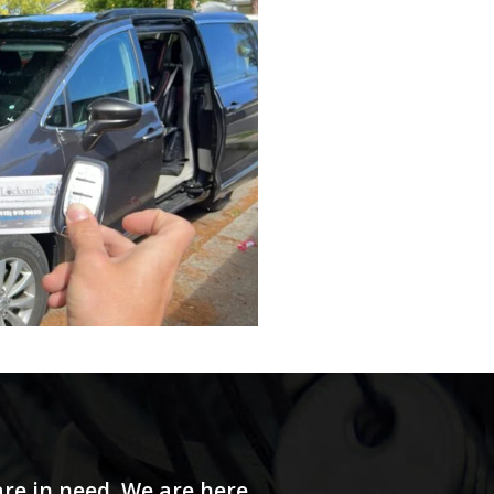
re in need. We are here