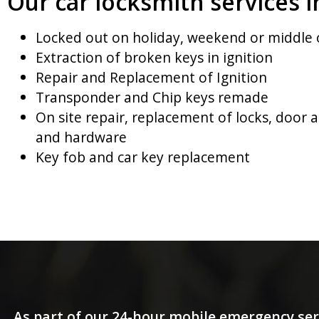
Our car locksmith services i
Locked out on holiday, weekend or middle 
Extraction of broken keys in ignition
Repair and Replacement of Ignition
Transponder and Chip keys remade
On site repair, replacement of locks, door 
and hardware
Key fob and car key replacement
As part of our 24-hour mobile emergency ser