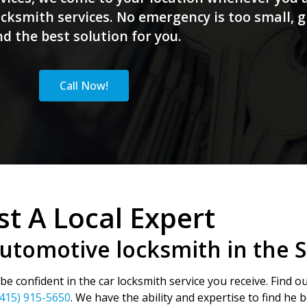
ksmith services. No emergency is too small, giv
nd the best solution for you.
Call Now!
st A Local Expert
automotive locksmith in the 
e confident in the car locksmith service you receive. Find o
(415) 915-5650
. We have the ability and expertise to find he