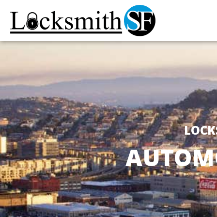
LOCK
AUTOMO