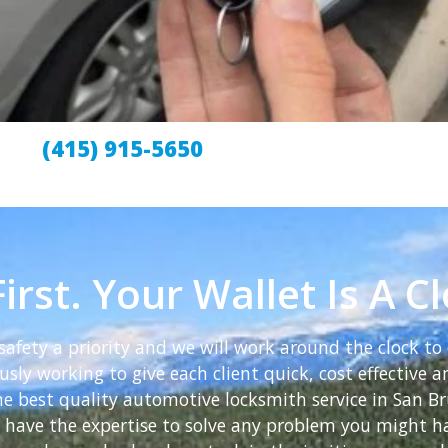
(415) 915-5650
irst. Your Wallet Is A C
afety a priority and we will work around the clock to 
sly working to give each client quick, cost effective an
the best quality automotive locksmith service in San 
we have the expertise to solve any problem you might