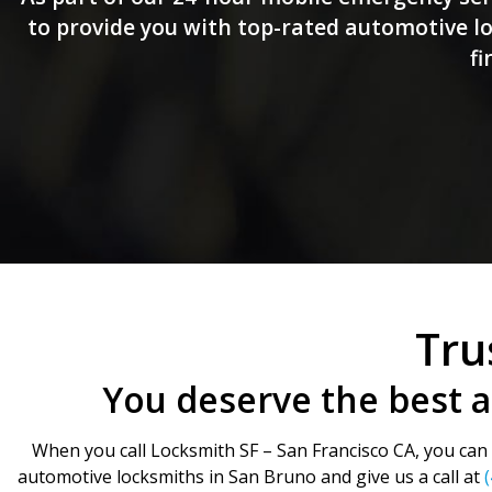
to provide you with top-rated automotive loc
fi
Tru
You deserve the best 
When you call Locksmith SF – San Francisco CA, you can b
automotive locksmiths in San Bruno and give us a call at