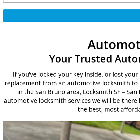
Automoti
Your Trusted Auto
If you’ve locked your key inside, or lost your 
replacement from an automotive locksmith to h
in the San Bruno area, Locksmith SF – San F
automotive locksmith services we will be there
the best, most afford