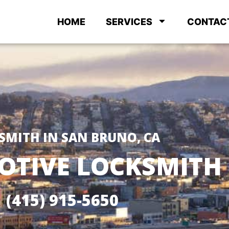
HOME
SERVICES
CONTAC
SMITH IN SAN BRUNO, CA
TIVE LOCKSMITH
(415) 915-5650