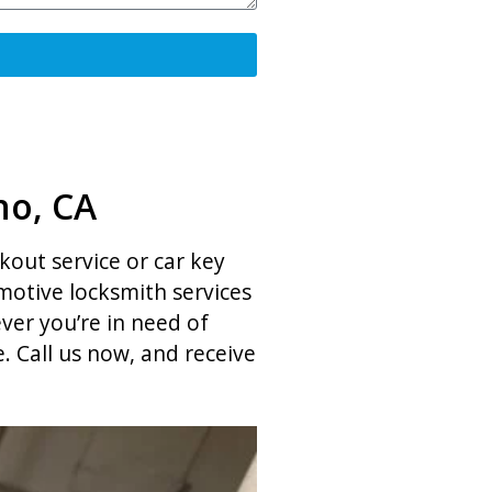
no, CA
ckout service or car key
otive locksmith services
ver you’re in need of
 Call us now, and receive