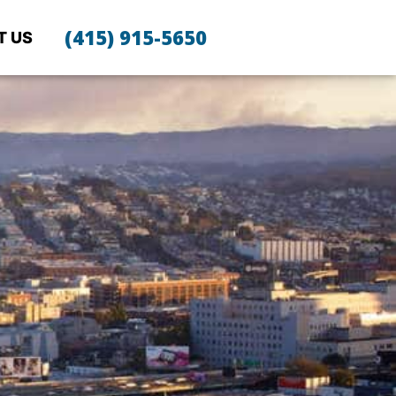
(415) 915-5650
T US