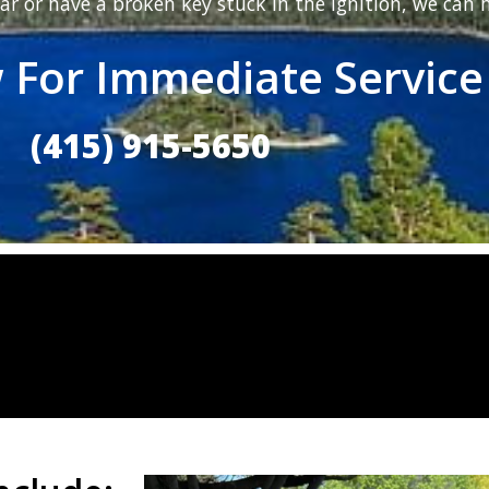
ar or have a broken key stuck in the ignition, we can h
 For Immediate Service
(415) 915-5650