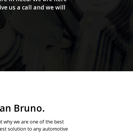
e us a call and we will
San Bruno.
ut why we are one of the best
 best solution to any automotive