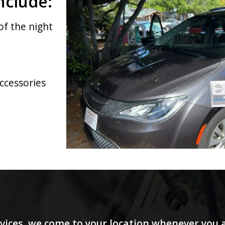
nclude:
of the night
accessories
vices, we come to your location whenever you a