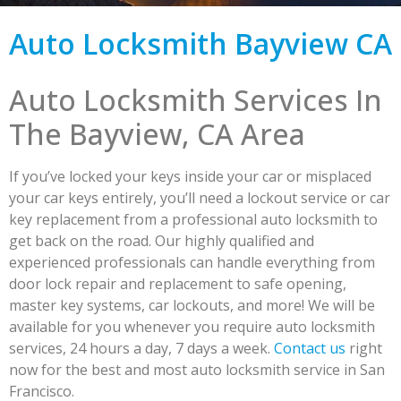
Auto Locksmith Bayview CA
Auto Locksmith Services In
The Bayview, CA Area
If you’ve locked your keys inside your car or misplaced
your car keys entirely, you’ll need a lockout service or car
key replacement from a professional auto locksmith to
get back on the road. Our highly qualified and
experienced professionals can handle everything from
door lock repair and replacement to safe opening,
master key systems, car lockouts, and more! We will be
available for you whenever you require auto locksmith
services, 24 hours a day, 7 days a week.
Contact us
right
now for the best and most auto locksmith service in San
Francisco.