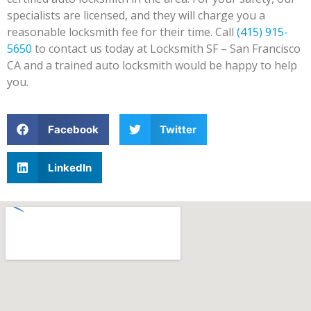
specialists are licensed, and they will charge you a
reasonable locksmith fee for their time. Call
(415) 915-
5650
to contact us today at Locksmith SF – San Francisco
CA and a trained auto locksmith would be happy to help
you.
Facebook
Twitter
LinkedIn