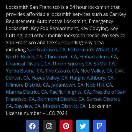
Locksmith San Francisco is a 24 hour locksmith that
provides affordable locksmith services such as Car Key
Replacement, Automotive Locksmith, Emergency
Locksmith, Key Fob Replacement, Key Copying, Key
Cutting, and other mobile locksmith needs. We service
San Francisco and the surrounding Bay area
including
San Francisco, CA
,
Fisherman’s Wharf, CA
,
North Beach, CA
,
Chinatown, CA
,
Embarcadero, CA
,
Financial District, CA
,
Union Square, CA
,
SoMa, CA
,
Yerba Buena, CA
,
The Castro, CA
,
Noe Valley, CA
,
Civic
Center, CA
,
Hayes Valley, CA
,
Haight-Ashbury, CA
,
Fillmore District, CA
,
Japantown, CA
,
Nob Hill, CA
,
Marina District, CA
,
Pacific Heights, CA
,
Presidio of San
Francisco, CA
,
Richmond District, CA
,
Sunset District,
CA
,
Bayview, CA
,
Mission District, CA
.
Locksmith
License number –
LCO 7024