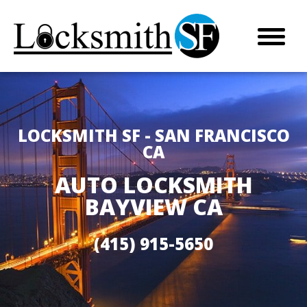
LOCKSMITH SF - SAN FRANCISCO
CA
AUTO LOCKSMITH
BAYVIEW CA
(415) 915-5650