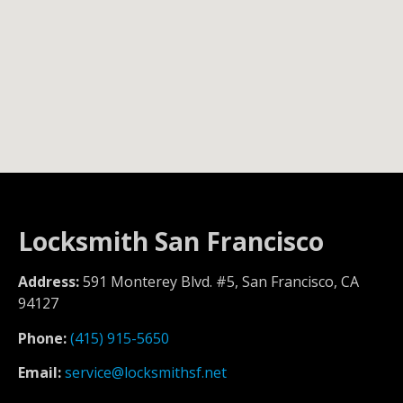
Locksmith San Francisco
Address:
591 Monterey Blvd. #5, San Francisco, CA
94127
Phone:
(415) 915-5650
Email:
service@locksmithsf.net