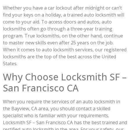
Whether you have a car lockout after midnight or can’t
find your keys on a holiday, a trained auto locksmith will
come to your aid. To access doors and autos, auto
locksmiths often go through a three-year training
program. True locksmiths, on the other hand, continue
to master new skills even after 25 years on the job.
When it comes to auto locksmith services, our registered
locksmiths are the top of the best across the United
States.
Why Choose Locksmith SF –
San Francisco CA
When you require the services of an auto locksmith in
the Bayview, CA area, you should contact a skilled
specialist who is familiar with your requirements.
Locksmith SF – San Francisco CA has the best trained and
certified auto locksmith in the area. For your safety, our