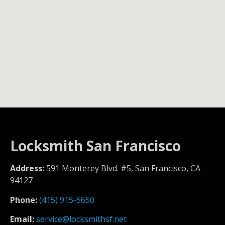
Locksmith San Francisco
Address:
591 Monterey Blvd. #5, San Francisco, CA
94127
Phone:
(415) 915-5650
Email:
service@locksmithsf.net