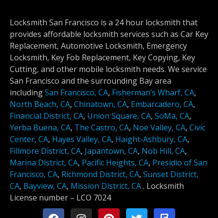
Locksmith San Francisco is a 24 hour locksmith that
provides affordable locksmith services such as Car Key
Replacement, Automotive Locksmith, Emergency
Locksmith, Key Fob Replacement, Key Copying, Key
Cutting, and other mobile locksmith needs. We service
San Francisco and the surrounding Bay area
including
San Francisco, CA
,
Fisherman’s Wharf, CA
,
North Beach, CA
,
Chinatown, CA
,
Embarcadero, CA
,
Financial District, CA
,
Union Square, CA
,
SoMa, CA
,
Yerba Buena, CA
,
The Castro, CA
,
Noe Valley, CA
,
Civic
Center, CA
,
Hayes Valley, CA
,
Haight-Ashbury, CA
,
Fillmore District, CA
,
Japantown, CA
,
Nob Hill, CA
,
Marina District, CA
,
Pacific Heights, CA
,
Presidio of San
Francisco, CA
,
Richmond District, CA
,
Sunset District,
CA
,
Bayview, CA
,
Mission District, CA
.
Locksmith
License number –
LCO 7024