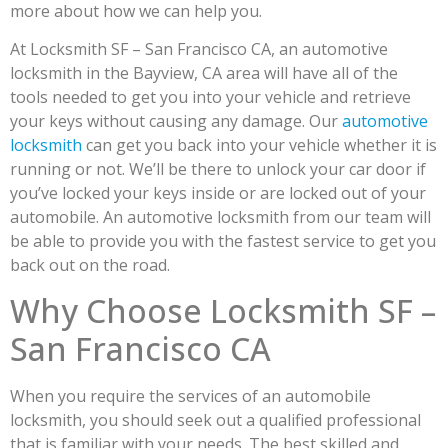
more about how we can help you.
At Locksmith SF – San Francisco CA, an automotive
locksmith in the Bayview, CA area will have all of the
tools needed to get you into your vehicle and retrieve
your keys without causing any damage. Our
automotive
locksmith
can get you back into your vehicle whether it is
running or not. We’ll be there to unlock your car door if
you’ve locked your keys inside or are locked out of your
automobile. An automotive locksmith from our team will
be able to provide you with the fastest service to get you
back out on the road.
Why Choose Locksmith SF –
San Francisco CA
When you require the services of an automobile
locksmith, you should seek out a qualified professional
that is familiar with your needs. The best skilled and