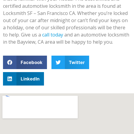
certified automotive locksmith in the area is found at
Locksmith SF – San Francisco CA. Whether you’re locked
out of your car after midnight or can’t find your keys on
a holiday, one of our skilled professionals will be there
to help. Give us a
call today
and an automotive locksmith
in the Bayview, CA area will be happy to help you.
Facebook
Twitter
LinkedIn