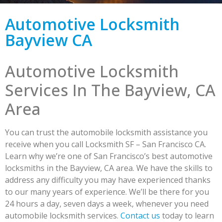
Automotive Locksmith
Bayview CA
Automotive Locksmith
Services In The Bayview, CA
Area
You can trust the automobile locksmith assistance you
receive when you call Locksmith SF – San Francisco CA.
Learn why we’re one of San Francisco’s best automotive
locksmiths in the Bayview, CA area. We have the skills to
address any difficulty you may have experienced thanks
to our many years of experience. We’ll be there for you
24 hours a day, seven days a week, whenever you need
automobile locksmith services.
Contact us
today to learn