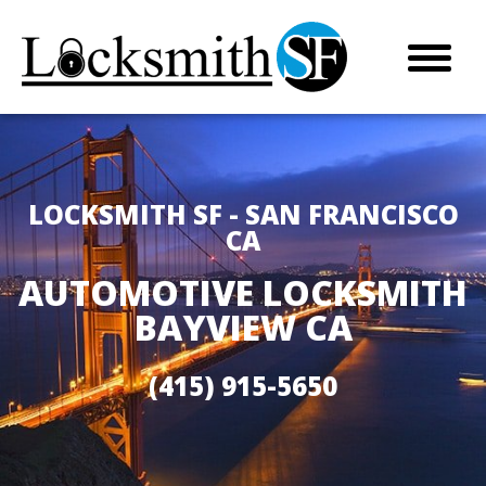
LOCKSMITH SF - SAN FRANCISCO
CA
AUTOMOTIVE LOCKSMITH
BAYVIEW CA
(415) 915-5650