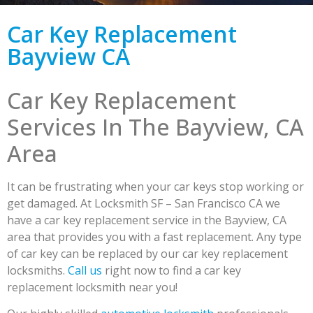
Car Key Replacement
Bayview CA
Car Key Replacement
Services In The Bayview, CA
Area
It can be frustrating when your car keys stop working or
get damaged. At Locksmith SF – San Francisco CA we
have a car key replacement service in the Bayview, CA
area that provides you with a fast replacement. Any type
of car key can be replaced by our car key replacement
locksmiths.
Call us
right now to find a car key
replacement locksmith near you!