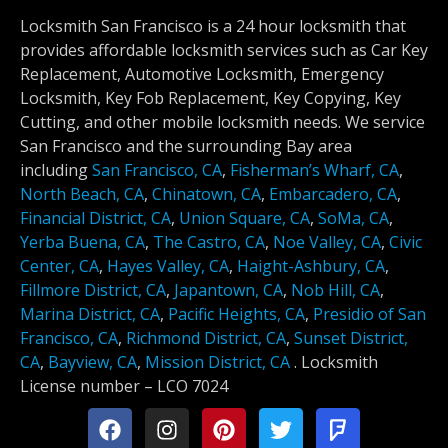
Locksmith San Francisco is a 24 hour locksmith that
provides affordable locksmith services such as Car Key
Replacement, Automotive Locksmith, Emergency
Locksmith, Key Fob Replacement, Key Copying, Key
Cutting, and other mobile locksmith needs. We service
San Francisco and the surrounding Bay area
including
San Francisco, CA
,
Fisherman’s Wharf, CA
,
North Beach, CA
,
Chinatown, CA
,
Embarcadero, CA
,
Financial District, CA
,
Union Square, CA
,
SoMa, CA
,
Yerba Buena, CA
,
The Castro, CA
,
Noe Valley, CA
,
Civic
Center, CA
,
Hayes Valley, CA
,
Haight-Ashbury, CA
,
Fillmore District, CA
,
Japantown, CA
,
Nob Hill, CA
,
Marina District, CA
,
Pacific Heights, CA
,
Presidio of San
Francisco, CA
,
Richmond District, CA
,
Sunset District,
CA
,
Bayview, CA
,
Mission District, CA
.
Locksmith
License number –
LCO 7024