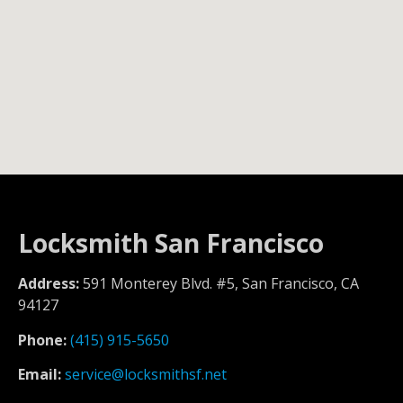
Locksmith San Francisco
Address:
591 Monterey Blvd. #5, San Francisco, CA
94127
Phone:
(415) 915-5650
Email:
service@locksmithsf.net