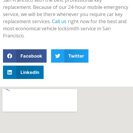
replacement. Because of our 24-hour mobile emergency
service, we will be there whenever you require car key
replacement services.
Call us
right now for the best and
most economical vehicle locksmith service in San
Francisco.
Facebook
Twitter
LinkedIn