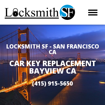
LOCKSMITH SF - SAN FRANCISCO
CA
CAR KEY REPLACEMENT
BAYVIEW CA
(415) 915-5650