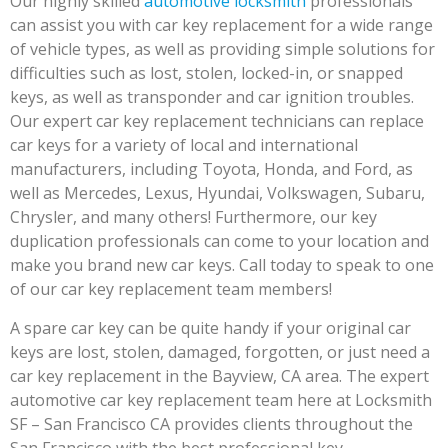
Our highly skilled
automotive locksmith
professionals
can assist you with car key replacement for a wide range
of vehicle types, as well as providing simple solutions for
difficulties such as lost, stolen, locked-in, or snapped
keys, as well as transponder and car ignition troubles.
Our expert car key replacement technicians can replace
car keys for a variety of local and international
manufacturers, including Toyota, Honda, and Ford, as
well as Mercedes, Lexus, Hyundai, Volkswagen, Subaru,
Chrysler, and many others! Furthermore, our key
duplication professionals can come to your location and
make you brand new car keys. Call today to speak to one
of our car key replacement team members!
A spare car key can be quite handy if your original car
keys are lost, stolen, damaged, forgotten, or just need a
car key replacement in the Bayview, CA area. The expert
automotive car key replacement team here at Locksmith
SF – San Francisco CA provides clients throughout the
San Francisco with the best professional key