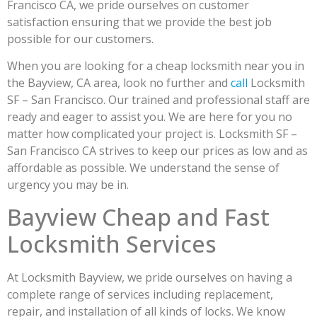
Francisco CA, we pride ourselves on customer
satisfaction ensuring that we provide the best job
possible for our customers.
When you are looking for a cheap locksmith near you in
the Bayview, CA area, look no further and
call
Locksmith
SF – San Francisco. Our trained and professional staff are
ready and eager to assist you. We are here for you no
matter how complicated your project is. Locksmith SF –
San Francisco CA strives to keep our prices as low and as
affordable as possible. We understand the sense of
urgency you may be in.
Bayview Cheap and Fast
Locksmith Services
At Locksmith Bayview, we pride ourselves on having a
complete range of services including replacement,
repair, and installation of all kinds of locks. We know