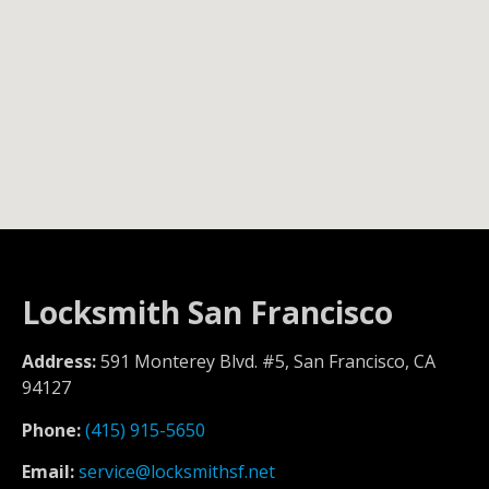
Locksmith San Francisco
Address:
591 Monterey Blvd. #5, San Francisco, CA
94127
Phone:
(415) 915-5650
Email:
service@locksmithsf.net