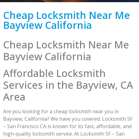
Cheap Locksmith Near Me
Bayview California
Cheap Locksmith Near Me
Bayview California
Affordable Locksmith
Services in the Bayview, CA
Area
Are you looking for a cheap locksmith near you in
Bayview, California? We have you covered. Locksmith SF
– San Francisco CA is known for its fast, affordable, and
high-quality locksmith service. At Locksmith SF – San