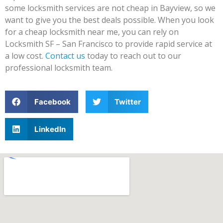
some locksmith services are not cheap in Bayview, so we
want to give you the best deals possible. When you look
for a cheap locksmith near me, you can rely on
Locksmith SF – San Francisco to provide rapid service at
a low cost.
Contact us
today to reach out to our
professional locksmith team.
Facebook
Twitter
LinkedIn