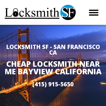
LOCKSMITH SF - SAN FRANCISCO
CA
CHEAP LOCKSMITH NEAR
ME BAYVIEW CALIFORNIA
(415) 915-5650