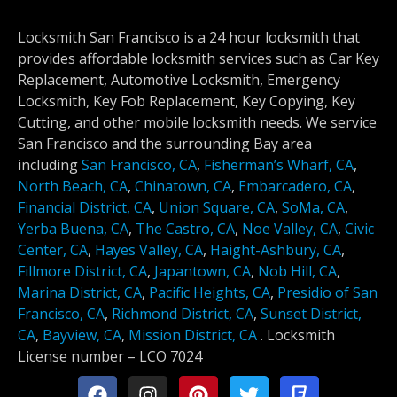
Locksmith San Francisco is a 24 hour locksmith that
provides affordable locksmith services such as Car Key
Replacement, Automotive Locksmith, Emergency
Locksmith, Key Fob Replacement, Key Copying, Key
Cutting, and other mobile locksmith needs. We service
San Francisco and the surrounding Bay area
including
San Francisco, CA
,
Fisherman’s Wharf, CA
,
North Beach, CA
,
Chinatown, CA
,
Embarcadero, CA
,
Financial District, CA
,
Union Square, CA
,
SoMa, CA
,
Yerba Buena, CA
,
The Castro, CA
,
Noe Valley, CA
,
Civic
Center, CA
,
Hayes Valley, CA
,
Haight-Ashbury, CA
,
Fillmore District, CA
,
Japantown, CA
,
Nob Hill, CA
,
Marina District, CA
,
Pacific Heights, CA
,
Presidio of San
Francisco, CA
,
Richmond District, CA
,
Sunset District,
CA
,
Bayview, CA
,
Mission District, CA
.
Locksmith
License number –
LCO 7024