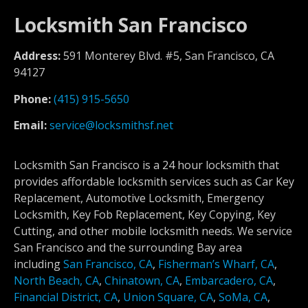
Locksmith San Francisco
Address:
591 Monterey Blvd. #5, San Francisco, CA
94127
Phone:
(415) 915-5650
Email:
service@locksmithsf.net
Locksmith San Francisco is a 24 hour locksmith that
provides affordable locksmith services such as Car Key
Replacement, Automotive Locksmith, Emergency
Locksmith, Key Fob Replacement, Key Copying, Key
Cutting, and other mobile locksmith needs. We service
San Francisco and the surrounding Bay area
including
San Francisco, CA
,
Fisherman’s Wharf, CA
,
North Beach, CA
,
Chinatown, CA
,
Embarcadero, CA
,
Financial District, CA
,
Union Square, CA
,
SoMa, CA
,