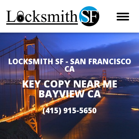
LOCKSMITH SF - SAN FRANCISCO
CA
KEY COPY NEAR ME
BAYVIEW CA
(415) 915-5650