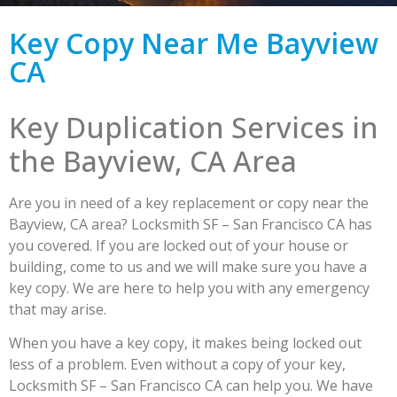
Key Copy Near Me Bayview
CA
Key Duplication Services in
the Bayview, CA Area
Are you in need of a key replacement or copy near the
Bayview, CA area? Locksmith SF – San Francisco CA has
you covered. If you are locked out of your house or
building, come to us and we will make sure you have a
key copy. We are here to help you with any emergency
that may arise.
When you have a key copy, it makes being locked out
less of a problem. Even without a copy of your key,
Locksmith SF – San Francisco CA can help you. We have