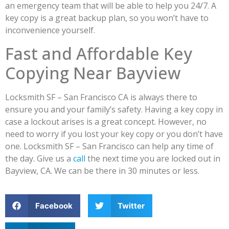
an emergency team that will be able to help you 24/7. A
key copy is a great backup plan, so you won’t have to
inconvenience yourself.
Fast and Affordable Key
Copying Near Bayview
Locksmith SF – San Francisco CA is always there to
ensure you and your family’s safety. Having a key copy in
case a lockout arises is a great concept. However, no
need to worry if you lost your key copy or you don’t have
one. Locksmith SF – San Francisco can help any time of
the day. Give us a
call
the next time you are locked out in
Bayview, CA. We can be there in 30 minutes or less.
Facebook
Twitter