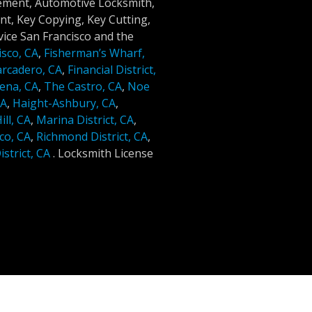
cement, Automotive Locksmith,
t, Key Copying, Key Cutting,
ice San Francisco and the
isco, CA
,
Fisherman’s Wharf,
rcadero, CA
,
Financial District,
ena, CA
,
The Castro, CA
,
Noe
CA
,
Haight-Ashbury, CA
,
ll, CA
,
Marina District, CA
,
co, CA
,
Richmond District, CA
,
strict, CA
.
Locksmith License