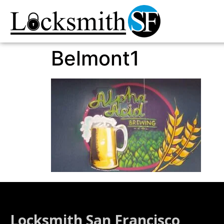
Belmont1
Locksmith San Francisco