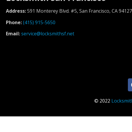
Address:
591 Monterey Blvd. #5, San Francisco, CA 94127
Phone:
(415) 915-5650
Email:
service@locksmithsf.net
© 2022
Locksmit