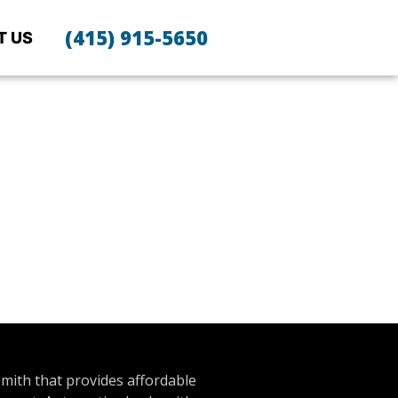
(415) 915-5650
T US
smith that provides affordable