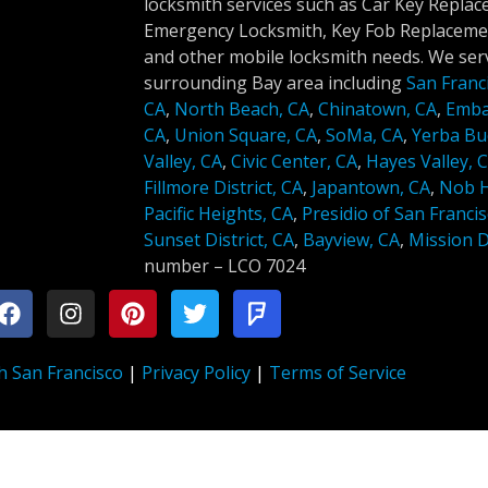
locksmith services such as Car Key Repla
Emergency Locksmith, Key Fob Replacemen
and other mobile locksmith needs. We serv
surrounding Bay area including
San Franc
CA
,
North Beach, CA
,
Chinatown, CA
,
Emba
CA
,
Union Square, CA
,
SoMa, CA
,
Yerba Bu
Valley, CA
,
Civic Center, CA
,
Hayes Valley, 
Fillmore District, CA
,
Japantown, CA
,
Nob Hi
Pacific Heights, CA
,
Presidio of San Francis
Sunset District, CA
,
Bayview, CA
,
Mission Di
number –
LCO 7024
h San Francisco
|
Privacy Policy
|
Terms of Service