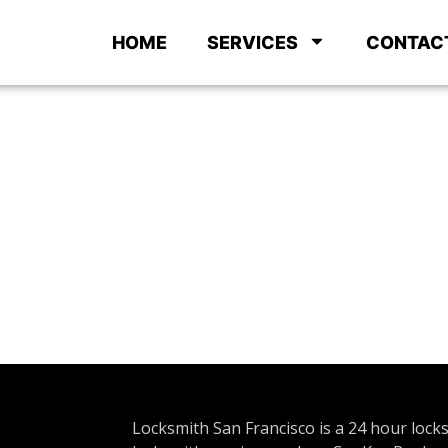
HOME
SERVICES
CONTAC
Locksmith San Francisco is a 24 hour lock