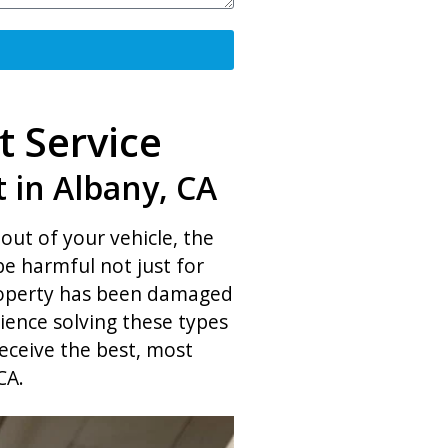
t Service
 in Albany, CA
out of your vehicle, the
be harmful not just for
property has been damaged
ience solving these types
eceive the best, most
CA.