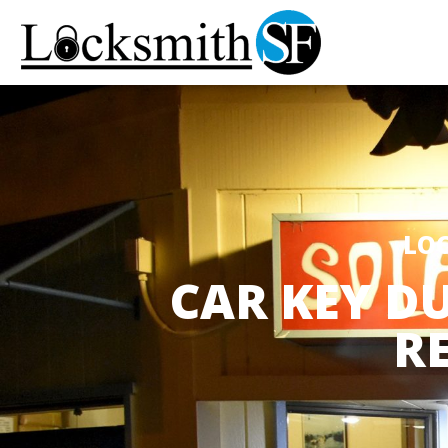
LOC
CAR KEY DU
R