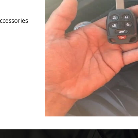
accessories