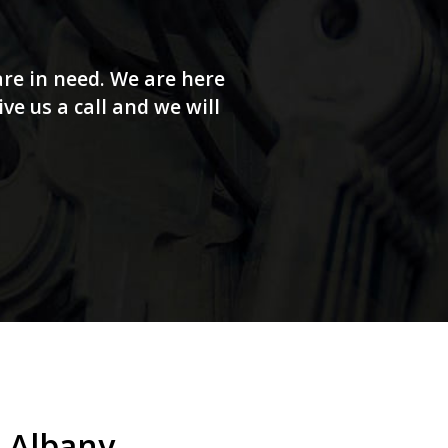
re in need. We are here
e us a call and we will
 Albany.