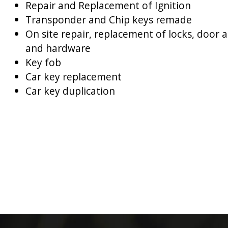
Repair and Replacement of Ignition
Transponder and Chip keys remade
On site repair, replacement of locks, door 
and hardware
Key fob
Car key replacement
Car key duplication