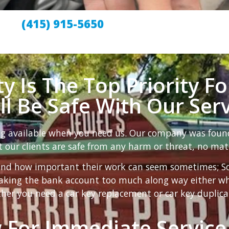
(415) 915-5650
y Is The Top Priority Fo
ill Be Safe With Our Serv
ng available when you need us. Our company was foun
 our clients are safe from any harm or threat, no mat
nd how important their work can seem sometimes; So t
reaking the bank account too much along way either w
her you need a car key replacement or car key duplica
 For Immediate Service