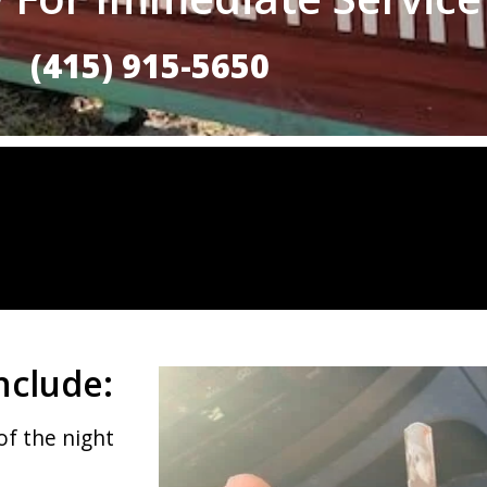
(415) 915-5650
nclude:
of the night