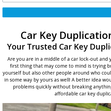
Car Key Duplicatio
Your Trusted Car Key Dupli
Are you are in a middle of a car lock-out and
first thing that may come to mind is trying 
yourself but also other people around who coul
in some way by yours as well! A better idea wou
problems quickly without breaking anything
affordable car key duplic