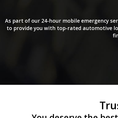
As part of our 24-hour mobile emergency ser
to provide you with top-rated automotive loc
fi
Tru
You deserve the best