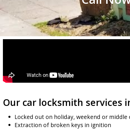
Our car locksmith services i
Locked out on holiday, weekend or middle 
Extraction of broken keys in ignition