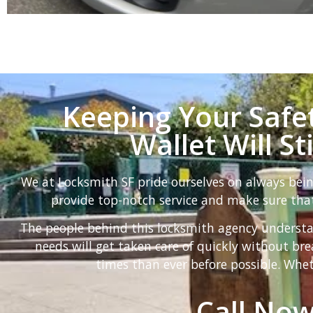
Keeping Your Safet
Wallet Will St
We at Locksmith SF pride ourselves on always bei
provide top-notch service and make sure that
The people behind this locksmith agency understa
needs will get taken care of quickly without b
times than ever before possible. Whet
Call Now