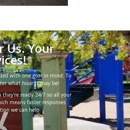
r Us. Your
ices!
ded with one goal in mind: To
ter what hour it may be!
hey’re ready 24/7 so all your
hich means faster responses
tion we can help.