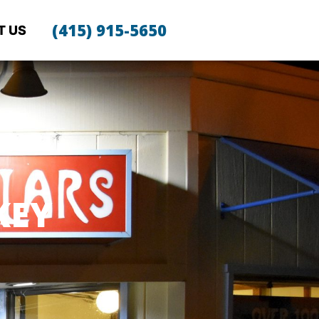
(415) 915-5650
T US
KEY