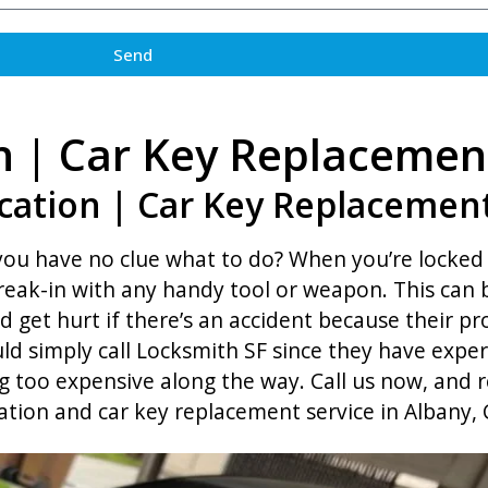
Send
n | Car Key Replacemen
cation | Car Key Replacement
 you have no clue what to do? When you’re locked 
break-in with any handy tool or weapon. This can 
d get hurt if there’s an accident because their 
ld simply call Locksmith SF since they have exper
 too expensive along the way. Call us now, and r
ation and car key replacement service in Albany, 