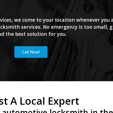
vices, we come to your location whenever you a
ksmith services. No emergency is too small, giv
nd the best solution for you.
Call Now!
st A Local Expert
 automotive locksmith in the