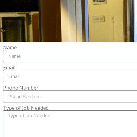
Name
Email
Phone Number
Type of Job Needed