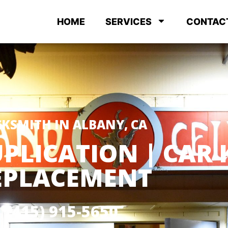
HOME
SERVICES
CONTAC
KSMITH IN ALBANY, CA
PLICATION | CAR 
EPLACEMENT
(415) 915-5650