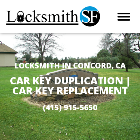
LOCKSMITH IN CONCORD, CA
CAR KEY DUPLICATION |
CAR KEY REPLACEMENT
(415) 915-5650