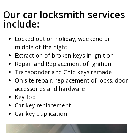
Our car locksmith services
include:
Locked out on holiday, weekend or
middle of the night
Extraction of broken keys in ignition
Repair and Replacement of Ignition
Transponder and Chip keys remade
On site repair, replacement of locks, door
accessories and hardware
Key fob
Car key replacement
Car key duplication