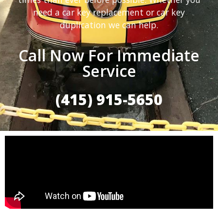
need a car key replacement or car key
duplication we can help.
Call Now For Immediate
Service
(415) 915-5650