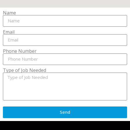
Name
Email
Phone Number
Type of Job Needed
Send