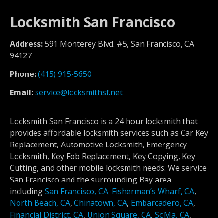
Locksmith San Francisco
Address:
591 Monterey Blvd. #5, San Francisco, CA
94127
Phone:
(415) 915-5650
Email:
service@locksmithsf.net
Locksmith San Francisco is a 24 hour locksmith that
provides affordable locksmith services such as Car Key
Replacement, Automotive Locksmith, Emergency
Locksmith, Key Fob Replacement, Key Copying, Key
Cutting, and other mobile locksmith needs. We service
San Francisco and the surrounding Bay area
including
San Francisco, CA
,
Fisherman’s Wharf, CA
,
North Beach, CA
,
Chinatown, CA
,
Embarcadero, CA
,
Financial District, CA
,
Union Square, CA
,
SoMa, CA
,