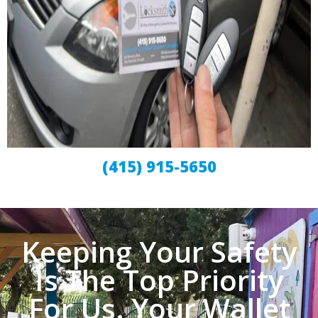
(415) 915-5650
Keeping Your Safety
Is The Top Priority
For Us. Your Wallet