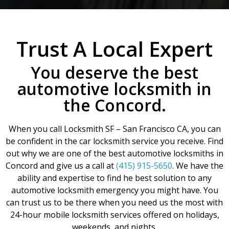
Trust A Local Expert
You deserve the best
automotive locksmith in
the Concord.
When you call Locksmith SF – San Francisco CA, you can
be confident in the car locksmith service you receive. Find
out why we are one of the best automotive locksmiths in
Concord and give us a call at
(415) 915-5650
. We have the
ability and expertise to find he best solution to any
automotive locksmith emergency you might have. You
can trust us to be there when you need us the most with
24-hour mobile locksmith services offered on holidays,
weekends, and nights.