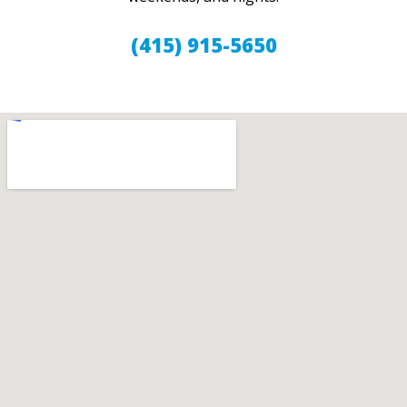
(415) 915-5650