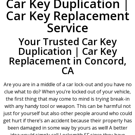
Car Key Duplication |
Car Key Replacement
Service
Your Trusted Car Key
Duplication | Car Key
Replacement in Concord,
CA
Are you are in a middle of a car lock-out and you have no
clue what to do? When you’re locked out of your vehicle,
the first thing that may come to mind is trying break-in
with any handy tool or weapon. This can be harmful not
just for yourself but also other people around who could
get hurt if there’s an accident because their property has
been damaged in some way by yours as well! A better