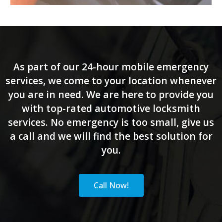
As part of our 24-hour mobile emergency
services, we come to your location whenever
you are in need. We are here to provide you
with top-rated automotive locksmith
services. No emergency is too small, give us
a call and we will find the best solution for
you.
Call Now!