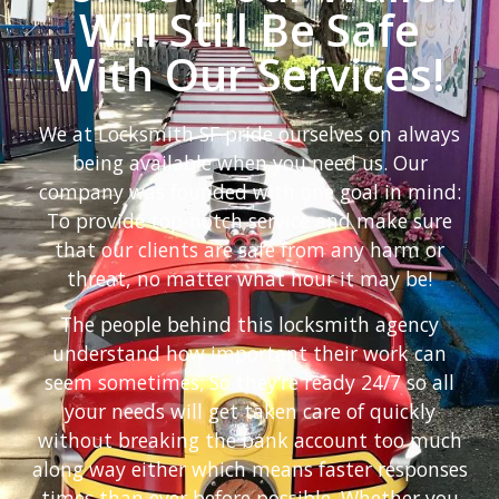
Will Still Be Safe
With Our Services!
We at Locksmith SF pride ourselves on always
being available when you need us. Our
company was founded with one goal in mind:
To provide top-notch service and make sure
that our clients are safe from any harm or
threat, no matter what hour it may be!
The people behind this locksmith agency
understand how important their work can
seem sometimes; So they’re ready 24/7 so all
your needs will get taken care of quickly
without breaking the bank account too much
along way either which means faster responses
times than ever before possible. Whether you