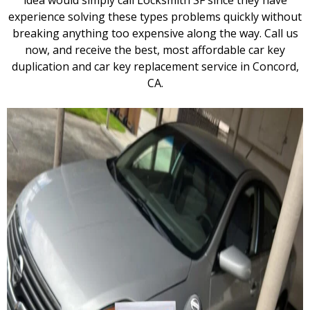
idea would simply call Locksmith SF since they have
experience solving these types problems quickly without
breaking anything too expensive along the way. Call us
now, and receive the best, most affordable car key
duplication and car key replacement service in Concord,
CA.