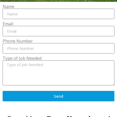
Name
Email
Phone Number
Type of Job Needed
Send