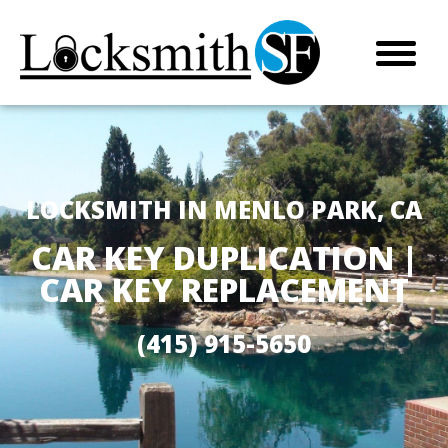
LOCKSMITH IN MENLO PARK, CA
CAR KEY DUPLICATION |
CAR KEY REPLACEMENT
(415) 915-5650