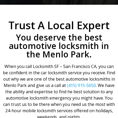
Trust A Local Expert
You deserve the best
automotive locksmith in
the Menlo Park.
When you call Locksmith SF – San Francisco CA, you can
be confident in the car locksmith service you receive. Find
out why we are one of the best automotive locksmiths in
Menlo Park and give us a call at
(415) 915-5650
. We have
the ability and expertise to find he best solution to any
automotive locksmith emergency you might have. You
can trust us to be there when you need us the most with
24-hour mobile locksmith services offered on holidays,
weekends, and nights.