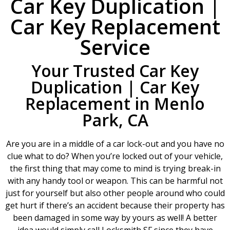
Car Key Duplication |
Car Key Replacement
Service
Your Trusted Car Key
Duplication | Car Key
Replacement in Menlo
Park, CA
Are you are in a middle of a car lock-out and you have no
clue what to do? When you’re locked out of your vehicle,
the first thing that may come to mind is trying break-in
with any handy tool or weapon. This can be harmful not
just for yourself but also other people around who could
get hurt if there’s an accident because their property has
been damaged in some way by yours as well! A better