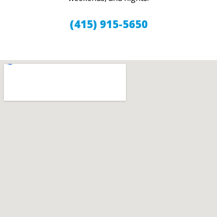
(415) 915-5650