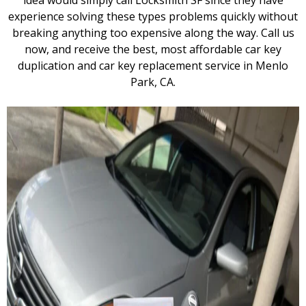
idea would simply call Locksmith SF since they have
experience solving these types problems quickly without
breaking anything too expensive along the way. Call us
now, and receive the best, most affordable car key
duplication and car key replacement service in Menlo
Park, CA.