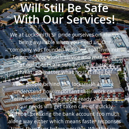
Will Still Be Safe
With Our Services!
We at Locksmith SF pride ourselves on always
being available when you need us. Our
company was founded with one goal in mind:
To provide top-notch service and make sure
that our clients are safe from any harm or
threat, no matter what hour it may be!
The people behind this locksmith agency
understand how important their work can
seem sometimes; So they’re ready 24/7 so all
your needs will get taken care of quickly
without breaking the bank account too much
along way either which means faster responses
times than ever before possible. Whether you