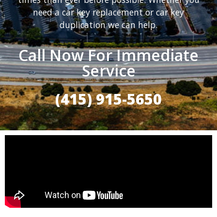
need a car key replacement or car key
duplication we can help.
Call Now For Immediate
Service
(415) 915-5650