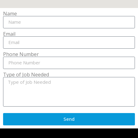
Name
Email
Phone Number
Type of Job Needed
Send