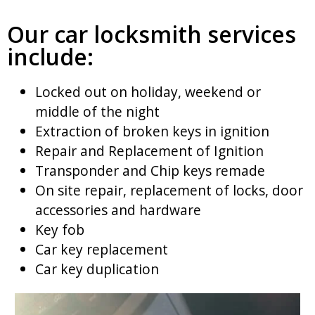
Our car locksmith services
include:
Locked out on holiday, weekend or
middle of the night
Extraction of broken keys in ignition
Repair and Replacement of Ignition
Transponder and Chip keys remade
On site repair, replacement of locks, door
accessories and hardware
Key fob
Car key replacement
Car key duplication