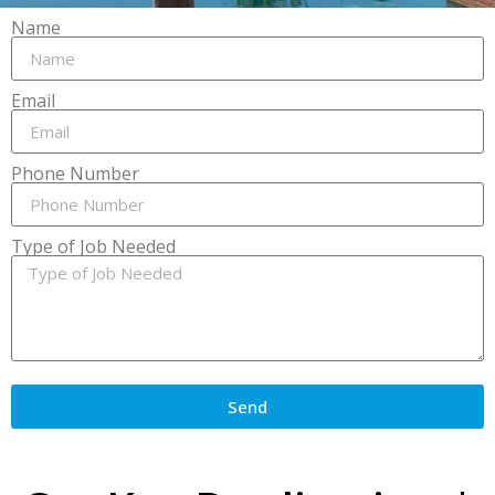
Name
Email
Phone Number
Type of Job Needed
Send