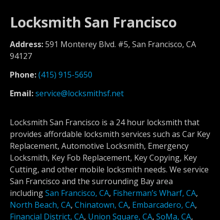
Locksmith San Francisco
Address:
591 Monterey Blvd. #5, San Francisco, CA
94127
Phone:
(415) 915-5650
Email:
service@locksmithsf.net
Locksmith San Francisco is a 24 hour locksmith that
provides affordable locksmith services such as Car Key
Replacement, Automotive Locksmith, Emergency
Locksmith, Key Fob Replacement, Key Copying, Key
Cutting, and other mobile locksmith needs. We service
San Francisco and the surrounding Bay area
including
San Francisco, CA
,
Fisherman’s Wharf, CA
,
North Beach, CA
,
Chinatown, CA
,
Embarcadero, CA
,
Financial District, CA
,
Union Square, CA
,
SoMa, CA
,