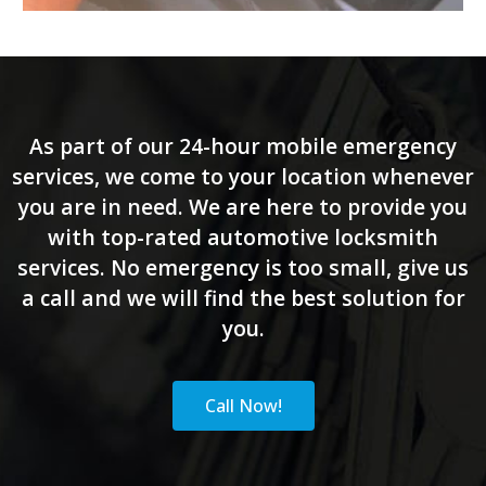
As part of our 24-hour mobile emergency
services, we come to your location whenever
you are in need. We are here to provide you
with top-rated automotive locksmith
services. No emergency is too small, give us
a call and we will find the best solution for
you.
Call Now!