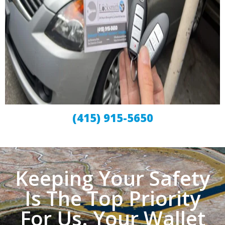
(415) 915-5650
Keeping Your Safety
Is The Top Priority
For Us. Your Wallet