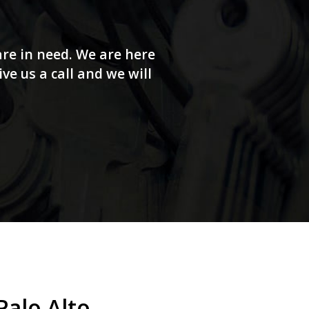
re in need. We are here
e us a call and we will
alo Alto.