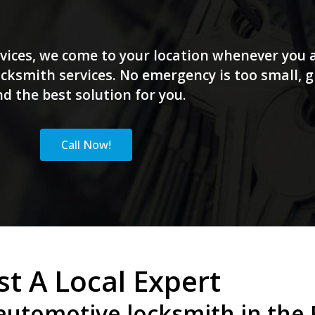
vices, we come to your location whenever you a
ksmith services. No emergency is too small, giv
nd the best solution for you.
Call Now!
st A Local Expert
automotive locksmith in the P