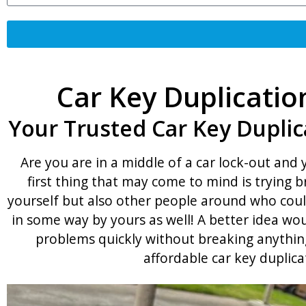
Car Key Duplicatio
Your Trusted Car Key Duplic
Are you are in a middle of a car lock-out and
first thing that may come to mind is trying 
yourself but also other people around who coul
in some way by yours as well! A better idea wou
problems quickly without breaking anything
affordable car key duplica