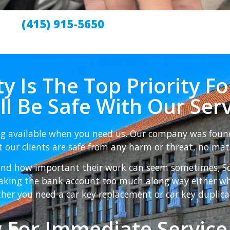
(415) 915-5650
y Is The Top Priority Fo
ill Be Safe With Our Serv
ng available when you need us. Our company was foun
 our clients are safe from any harm or threat, no mat
nd how important their work can seem sometimes; So t
reaking the bank account too much along way either w
her you need a car key replacement or car key duplica
 For Immediate Service