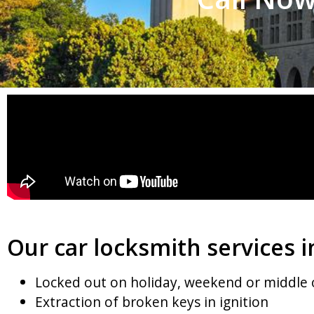
Our car locksmith services i
Locked out on holiday, weekend or middle 
Extraction of broken keys in ignition