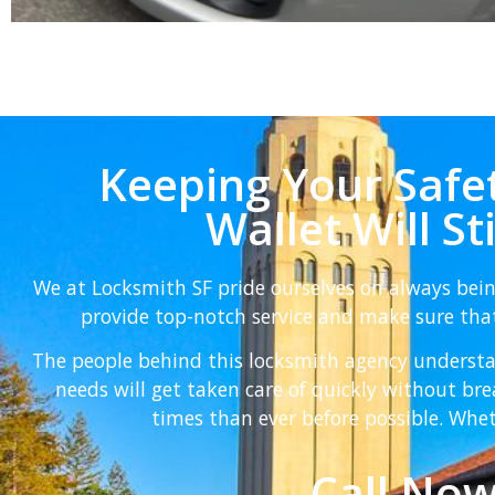
Keeping Your Safet
Wallet Will St
We at Locksmith SF pride ourselves on always bei
provide top-notch service and make sure that
The people behind this locksmith agency understa
needs will get taken care of quickly without b
times than ever before possible. Whet
Call Now