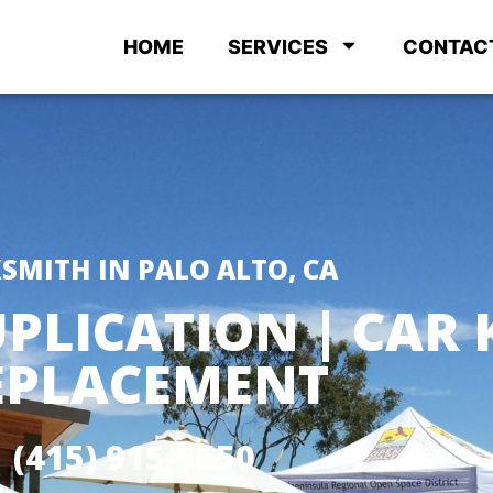
HOME
SERVICES
CONTAC
SMITH IN PALO ALTO, CA
PLICATION | CAR 
EPLACEMENT
(415) 915-5650