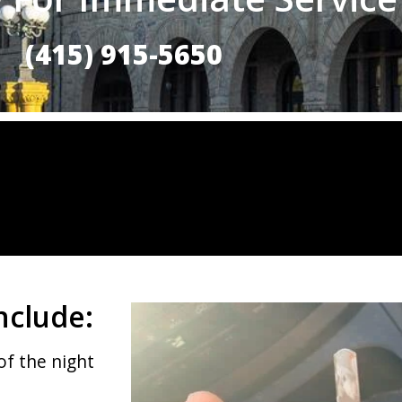
(415) 915-5650
nclude:
of the night