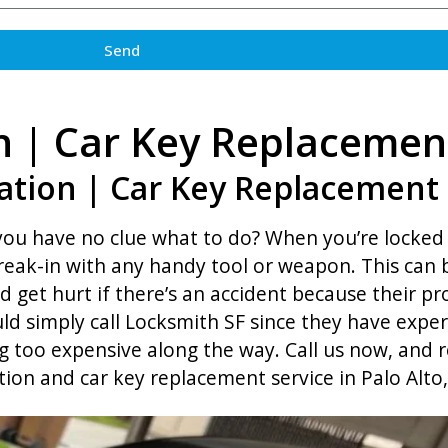
Send
n | Car Key Replacemen
ation | Car Key Replacement i
 you have no clue what to do? When you’re locked 
break-in with any handy tool or weapon. This can 
d get hurt if there’s an accident because their 
ld simply call Locksmith SF since they have exper
 too expensive along the way. Call us now, and r
tion and car key replacement service in Palo Alto,