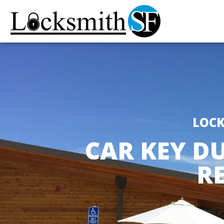
LOCK
CAR KEY DU
R