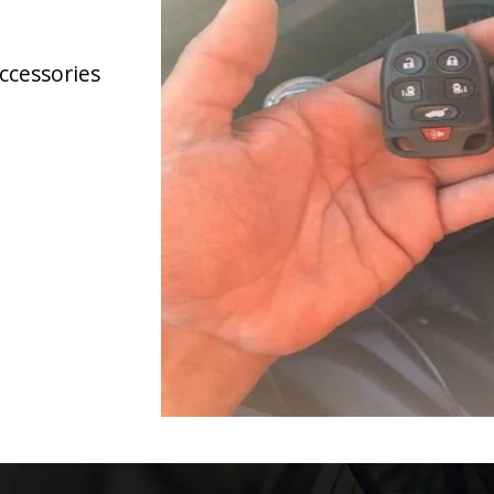
accessories