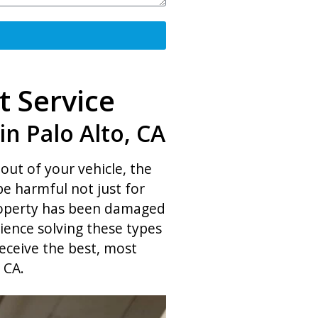
t Service
n Palo Alto, CA
out of your vehicle, the
be harmful not just for
property has been damaged
ience solving these types
eceive the best, most
 CA.