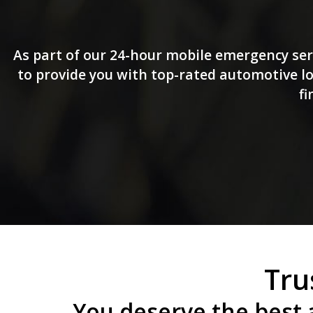
As part of our 24-hour mobile emergency ser
to provide you with top-rated automotive loc
fi
Tru
You deserve the best 