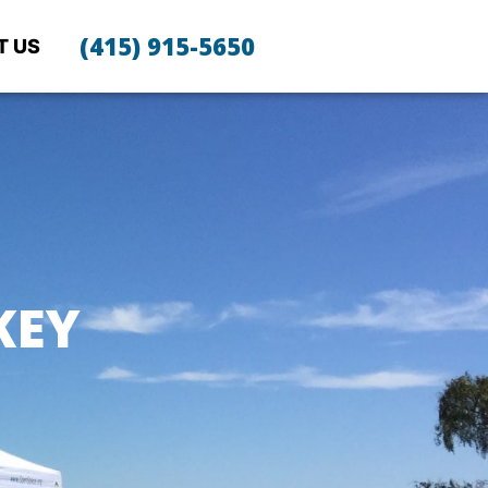
(415) 915-5650
T US
KEY