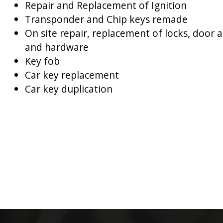
Repair and Replacement of Ignition
Transponder and Chip keys remade
On site repair, replacement of locks, door 
and hardware
Key fob
Car key replacement
Car key duplication