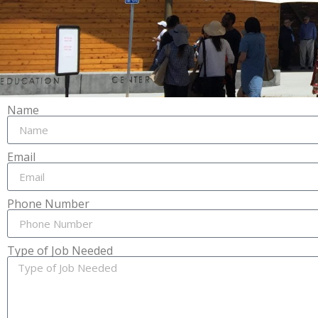
Name
Email
Phone Number
Type of Job Needed