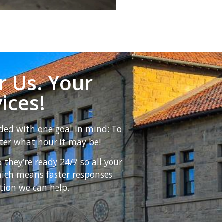
r Us. Your
ices!
ded with one goal in mind: To
ter what hour it may be!
hey’re ready 24/7 so all your
hich means faster responses
tion we can help.