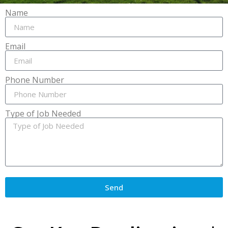
Name
Email
Phone Number
Type of Job Needed
Send