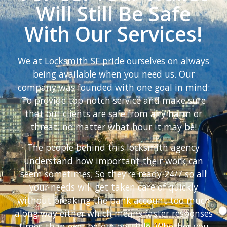
Will Still Be Safe
With Our Services!
We at Locksmith SF pride ourselves on always
being available when you need us. Our
company was founded with one goal in mind:
To provide top-notch service and make sure
that our clients are safe from any harm or
threat, no matter what hour it may be!
The people behind this locksmith agency
understand how important their work can
seem sometimes; So they’re ready 24/7 so all
your needs will get taken care of quickly
without breaking the bank account too much
along way either which means faster responses
times than ever before possible. Whether you