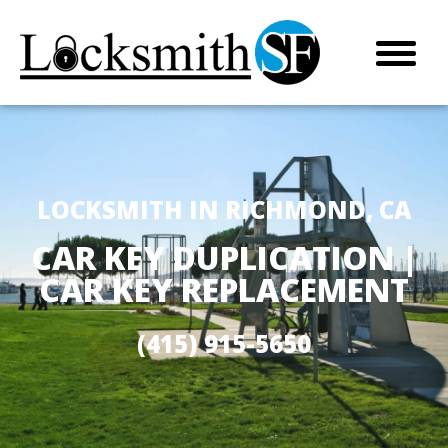
LOCKSMITH IN RICHMOND, CA
CAR KEY DUPLICATION |
CAR KEY REPLACEMENT
(415) 915-5650