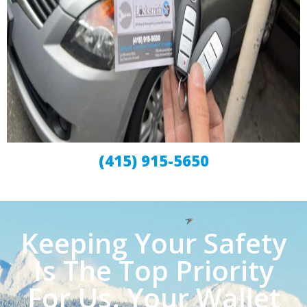
(415) 915-5650
Keeping Your Safety
Is The Top Priority
For Us. Your Wallet