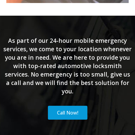
As part of our 24-hour mobile emergency
services, we come to your location whenever
you are in need. We are here to provide you
with top-rated automotive locksmith
services. No emergency is too small, give us
a call and we will find the best solution for
you.
Call Now!