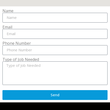
Name
Email
Phone Number
Type of Job Needed
Send