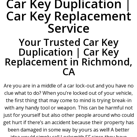
Car Key Duplication |
Car Key Replacement
Service
Your Trusted Car Key
Duplication | Car Key
Replacement in Richmond,
CA
Are you are in a middle of a car lock-out and you have no
clue what to do? When you’re locked out of your vehicle,
the first thing that may come to mind is trying break-in
with any handy tool or weapon. This can be harmful not
just for yourself but also other people around who could
get hurt if there’s an accident because their property has
been damaged in some way by yours as well! A better