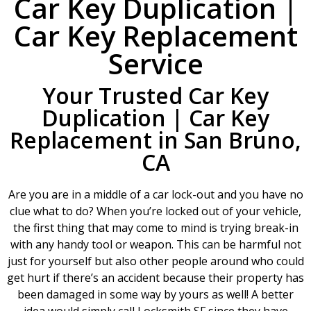
Car Key Duplication |
Car Key Replacement
Service
Your Trusted Car Key
Duplication | Car Key
Replacement in San Bruno,
CA
Are you are in a middle of a car lock-out and you have no
clue what to do? When you’re locked out of your vehicle,
the first thing that may come to mind is trying break-in
with any handy tool or weapon. This can be harmful not
just for yourself but also other people around who could
get hurt if there’s an accident because their property has
been damaged in some way by yours as well! A better