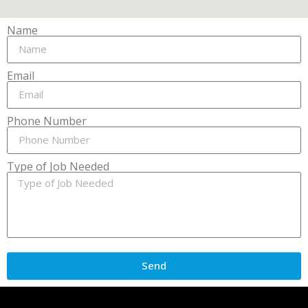
Name
Email
Phone Number
Type of Job Needed
Send