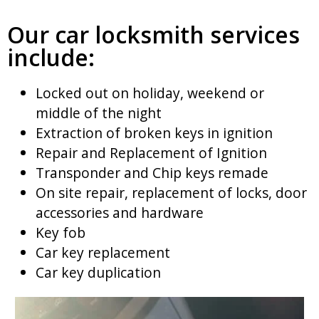
Our car locksmith services
include:
Locked out on holiday, weekend or
middle of the night
Extraction of broken keys in ignition
Repair and Replacement of Ignition
Transponder and Chip keys remade
On site repair, replacement of locks, door
accessories and hardware
Key fob
Car key replacement
Car key duplication