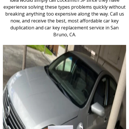
idea would simply call Locksmith SF since they have
experience solving these types problems quickly without
breaking anything too expensive along the way. Call us
now, and receive the best, most affordable car key
duplication and car key replacement service in San
Bruno, CA.