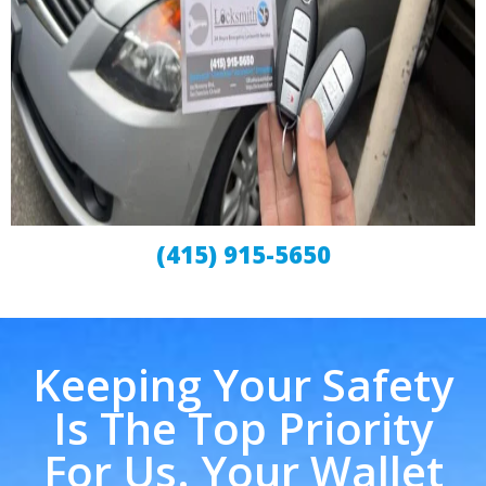
(415) 915-5650
Keeping Your Safety
Is The Top Priority
For Us. Your Wallet