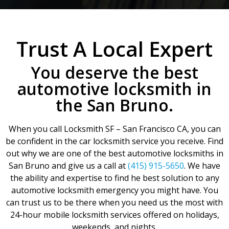
Trust A Local Expert
You deserve the best
automotive locksmith in
the San Bruno.
When you call Locksmith SF – San Francisco CA, you can
be confident in the car locksmith service you receive. Find
out why we are one of the best automotive locksmiths in
San Bruno and give us a call at
(415) 915-5650
. We have
the ability and expertise to find he best solution to any
automotive locksmith emergency you might have. You
can trust us to be there when you need us the most with
24-hour mobile locksmith services offered on holidays,
weekends, and nights.