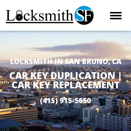
LOCKSMITH IN SAN BRUNO, CA
CAR KEY DUPLICATION |
CAR KEY REPLACEMENT
(415) 915-5650