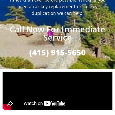
need a car key replacement or car key
duplication we can help.
Call Now For Immediate
Service
(415) 915-5650