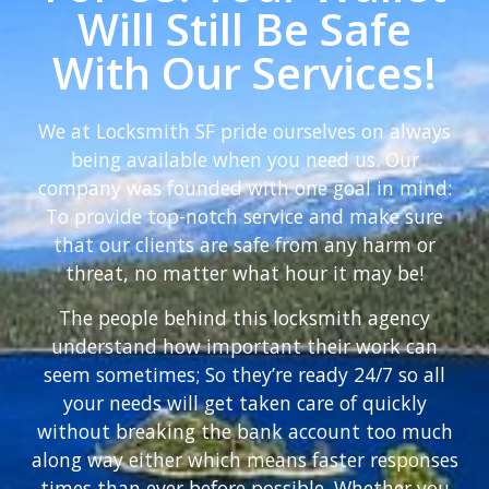
Will Still Be Safe
With Our Services!
We at Locksmith SF pride ourselves on always
being available when you need us. Our
company was founded with one goal in mind:
To provide top-notch service and make sure
that our clients are safe from any harm or
threat, no matter what hour it may be!
The people behind this locksmith agency
understand how important their work can
seem sometimes; So they’re ready 24/7 so all
your needs will get taken care of quickly
without breaking the bank account too much
along way either which means faster responses
times than ever before possible. Whether you