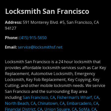
Locksmith San Francisco
Address:
591 Monterey Blvd. #5, San Francisco, CA
94127
Phone:
(415) 915-5650
Email:
service@locksmithsf.net
Locksmith San Francisco is a 24 hour locksmith that
provides affordable locksmith services such as Car Key
Replacement, Automotive Locksmith, Emergency
Locksmith, Key Fob Replacement, Key Copying, Key
Cutting, and other mobile locksmith needs. We service
San Francisco and the surrounding Bay area
including
San Francisco, CA
,
Fisherman’s Wharf, CA
,
North Beach, CA
,
Chinatown, CA
,
Embarcadero, CA
,
Financial District, CA
,
Union Square, CA
,
SoMa, CA
,