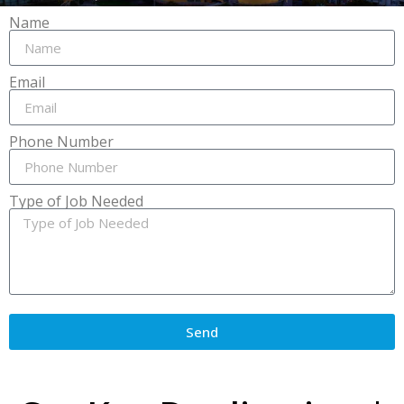
Name
Email
Phone Number
Type of Job Needed
Send