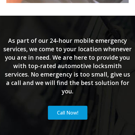
As part of our 24-hour mobile emergency
services, we come to your location whenever
you are in need. We are here to provide you
with top-rated automotive locksmith
services. No emergency is too small, give us
a call and we will find the best solution for
you.
Call Now!