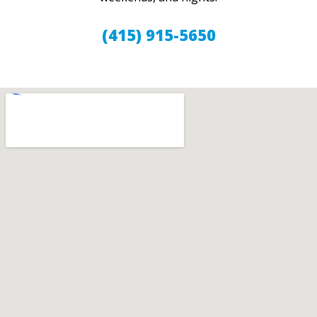
(415) 915-5650