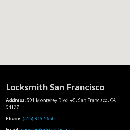
Locksmith San Francisco
Address:
591 Monterey Blvd. #5, San Francisco, CA
94127
Phone:
(415) 915-5650
Email:
service@locksmithsf.net