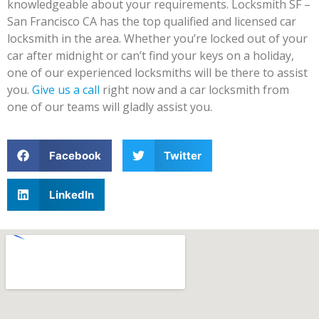
knowledgeable about your requirements. Locksmith SF –
San Francisco CA has the top qualified and licensed car
locksmith in the area. Whether you’re locked out of your
car after midnight or can’t find your keys on a holiday,
one of our experienced locksmiths will be there to assist
you.
Give us a call
right now and a car locksmith from
one of our teams will gladly assist you.
Facebook
Twitter
LinkedIn