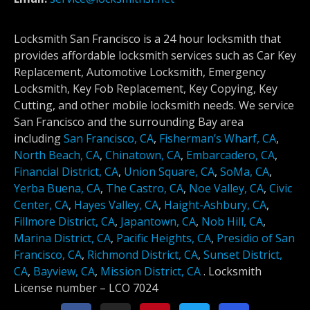
Locksmith San Francisco is a 24 hour locksmith that
provides affordable locksmith services such as Car Key
Replacement, Automotive Locksmith, Emergency
Locksmith, Key Fob Replacement, Key Copying, Key
Cutting, and other mobile locksmith needs. We service
San Francisco and the surrounding Bay area
including
San Francisco, CA
,
Fisherman’s Wharf, CA
,
North Beach, CA
,
Chinatown, CA
,
Embarcadero, CA
,
Financial District, CA
,
Union Square, CA
,
SoMa, CA
,
Yerba Buena, CA
,
The Castro, CA
,
Noe Valley, CA
,
Civic
Center, CA
,
Hayes Valley, CA
,
Haight-Ashbury, CA
,
Fillmore District, CA
,
Japantown, CA
,
Nob Hill, CA
,
Marina District, CA
,
Pacific Heights, CA
,
Presidio of San
Francisco, CA
,
Richmond District, CA
,
Sunset District,
CA
,
Bayview, CA
,
Mission District, CA
.
Locksmith
License number –
LCO 7024