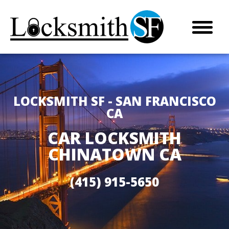
LOCKSMITH SF - SAN FRANCISCO
CA
CAR LOCKSMITH
CHINATOWN CA
(415) 915-5650