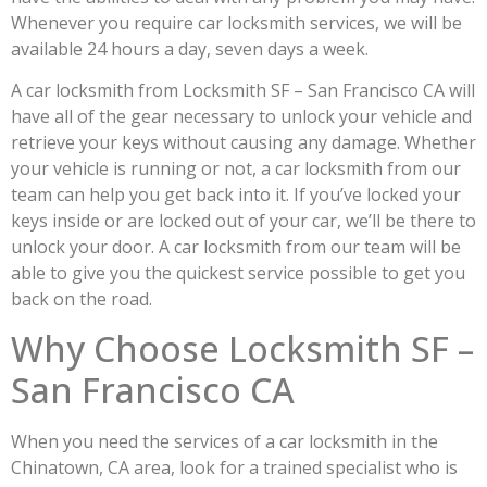
Whenever you require car locksmith services, we will be
available 24 hours a day, seven days a week.
A car locksmith from Locksmith SF – San Francisco CA will
have all of the gear necessary to unlock your vehicle and
retrieve your keys without causing any damage. Whether
your vehicle is running or not, a car locksmith from our
team can help you get back into it. If you’ve locked your
keys inside or are locked out of your car, we’ll be there to
unlock your door. A car locksmith from our team will be
able to give you the quickest service possible to get you
back on the road.
Why Choose Locksmith SF –
San Francisco CA
When you need the services of a car locksmith in the
Chinatown, CA area, look for a trained specialist who is