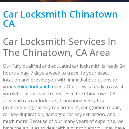
Car Locksmith Chinatown
CA
Car Locksmith Services In
The Chinatown, CA Area
Our fully qualified and educated car locksmith is ready 24
hours a day, 7 days a week to travel to your exact
location and provide you with immediate solutions to
your
vehicle locksmith
needs. Our crew is ready to assist
you with car locksmith services in the Chinatown, CA
area such as car lockouts, transponder key fob
programming, car key replacement, car ignition repair,
car key duplication, damaged car key extraction, and
much more! Because of our many years of expertise, we
have the abilities to deal with any problem you may have.