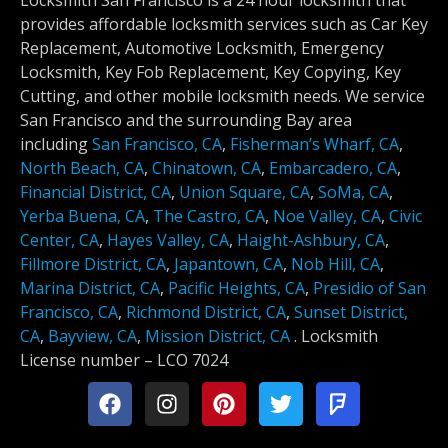
Locksmith San Francisco is a 24 hour locksmith that
provides affordable locksmith services such as Car Key
Replacement, Automotive Locksmith, Emergency
Locksmith, Key Fob Replacement, Key Copying, Key
Cutting, and other mobile locksmith needs. We service
San Francisco and the surrounding Bay area
including
San Francisco, CA
,
Fisherman’s Wharf, CA
,
North Beach, CA
,
Chinatown, CA
,
Embarcadero, CA
,
Financial District, CA
,
Union Square, CA
,
SoMa, CA
,
Yerba Buena, CA
,
The Castro, CA
,
Noe Valley, CA
,
Civic
Center, CA
,
Hayes Valley, CA
,
Haight-Ashbury, CA
,
Fillmore District, CA
,
Japantown, CA
,
Nob Hill, CA
,
Marina District, CA
,
Pacific Heights, CA
,
Presidio of San
Francisco, CA
,
Richmond District, CA
,
Sunset District,
CA
,
Bayview, CA
,
Mission District, CA
.
Locksmith
License number –
LCO 7024