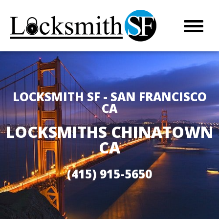
LOCKSMITH SF - SAN FRANCISCO
CA
LOCKSMITHS CHINATOWN
CA
(415) 915-5650