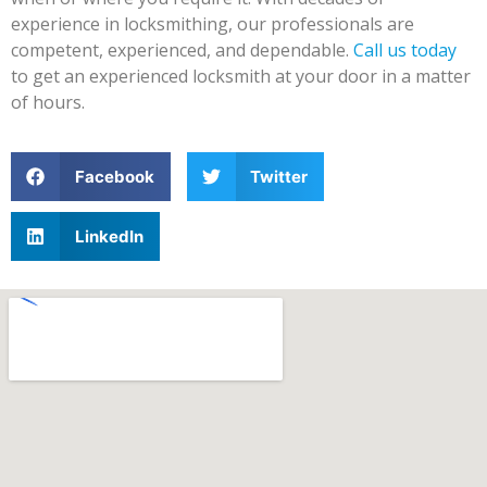
experience in locksmithing, our professionals are
competent, experienced, and dependable.
Call us today
to get an experienced locksmith at your door in a matter
of hours.
Facebook
Twitter
LinkedIn