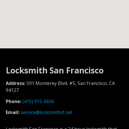
Locksmith San Francisco
Address:
591 Monterey Blvd. #5, San Francisco, CA
94127
Phone:
(415) 915-5650
Email:
service@locksmithsf.net