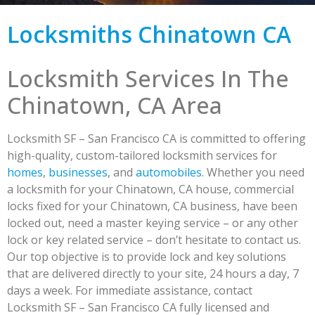
Locksmiths Chinatown CA
Locksmith Services In The
Chinatown, CA Area
Locksmith SF – San Francisco CA is committed to offering
high-quality, custom-tailored locksmith services for
homes
,
businesses
, and
automobiles
. Whether you need
a locksmith for your Chinatown, CA house, commercial
locks fixed for your Chinatown, CA business, have been
locked out, need a master keying service – or any other
lock or key related service – don’t hesitate to contact us.
Our top objective is to provide lock and key solutions
that are delivered directly to your site, 24 hours a day, 7
days a week. For immediate assistance, contact
Locksmith SF – San Francisco CA fully licensed and