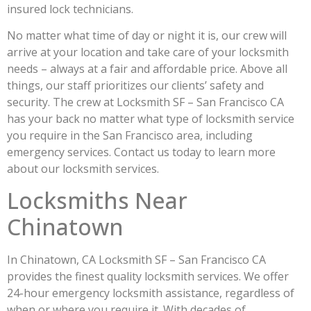
insured lock technicians.
No matter what time of day or night it is, our crew will
arrive at your location and take care of your locksmith
needs – always at a fair and affordable price. Above all
things, our staff prioritizes our clients’ safety and
security. The crew at Locksmith SF – San Francisco CA
has your back no matter what type of locksmith service
you require in the San Francisco area, including
emergency services. Contact us today to learn more
about our locksmith services.
Locksmiths Near
Chinatown
In Chinatown, CA Locksmith SF – San Francisco CA
provides the finest quality locksmith services. We offer
24-hour emergency locksmith assistance, regardless of
when or where you require it. With decades of