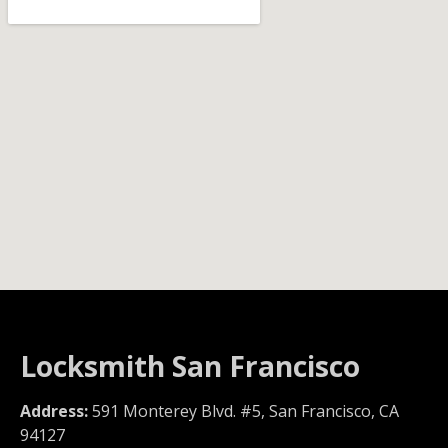
Locksmith San Francisco
Address:
591 Monterey Blvd. #5, San Francisco, CA
94127