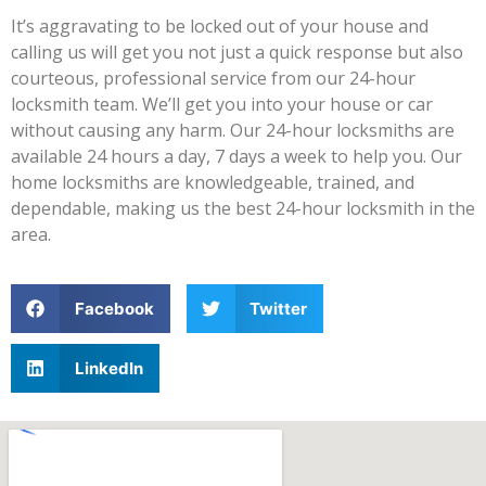
It’s aggravating to be locked out of your house and
calling us will get you not just a quick response but also
courteous, professional service from our 24-hour
locksmith team. We’ll get you into your house or car
without causing any harm. Our 24-hour locksmiths are
available 24 hours a day, 7 days a week to help you. Our
home locksmiths are knowledgeable, trained, and
dependable, making us the best 24-hour locksmith in the
area.
Facebook
Twitter
LinkedIn