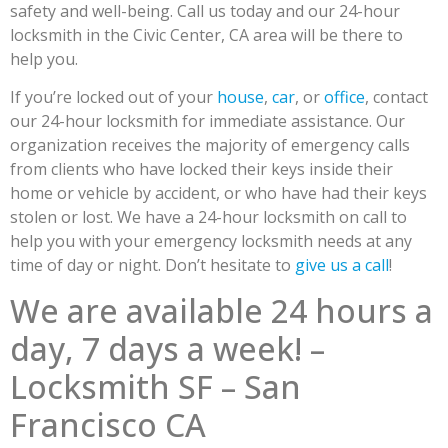
safety and well-being. Call us today and our 24-hour
locksmith in the Civic Center, CA area will be there to
help you.
If you’re locked out of your
house
,
car
, or
office
, contact
our 24-hour locksmith for immediate assistance. Our
organization receives the majority of emergency calls
from clients who have locked their keys inside their
home or vehicle by accident, or who have had their keys
stolen or lost. We have a 24-hour locksmith on call to
help you with your emergency locksmith needs at any
time of day or night. Don’t hesitate to
give us a call
!
We are available 24 hours a
day, 7 days a week! –
Locksmith SF – San
Francisco CA