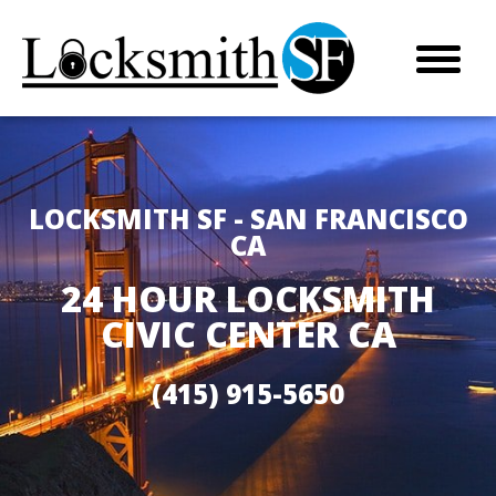
LOCKSMITH SF - SAN FRANCISCO
CA
24 HOUR LOCKSMITH
CIVIC CENTER CA
(415) 915-5650