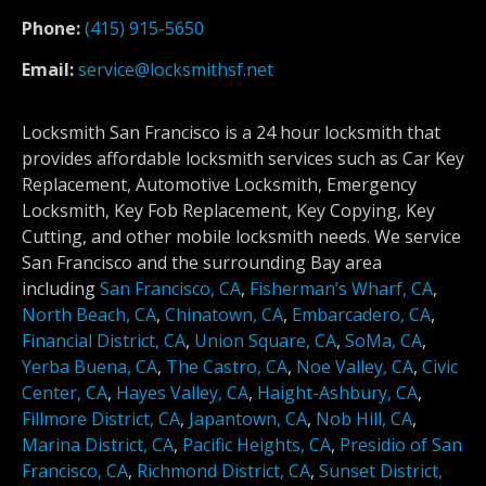
Phone:
(415) 915-5650
Email:
service@locksmithsf.net
Locksmith San Francisco is a 24 hour locksmith that
provides affordable locksmith services such as Car Key
Replacement, Automotive Locksmith, Emergency
Locksmith, Key Fob Replacement, Key Copying, Key
Cutting, and other mobile locksmith needs. We service
San Francisco and the surrounding Bay area
including
San Francisco, CA
,
Fisherman’s Wharf, CA
,
North Beach, CA
,
Chinatown, CA
,
Embarcadero, CA
,
Financial District, CA
,
Union Square, CA
,
SoMa, CA
,
Yerba Buena, CA
,
The Castro, CA
,
Noe Valley, CA
,
Civic
Center, CA
,
Hayes Valley, CA
,
Haight-Ashbury, CA
,
Fillmore District, CA
,
Japantown, CA
,
Nob Hill, CA
,
Marina District, CA
,
Pacific Heights, CA
,
Presidio of San
Francisco, CA
,
Richmond District, CA
,
Sunset District,