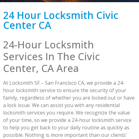
24 Hour Locksmith Civic
Center CA
24-Hour Locksmith
Services In The Civic
Center, CA Area
At Locksmith SF – San Francisco CA, we provide a 24-
hour locksmith service to ensure the security of your
family, regardless of whether you are locked out or have
a lock issue. We can assist you with any residential
locksmith services you require. We recognize the value
of your time, so we provide a 24-hour locksmith service
to help you get back to your daily routine as quickly as
possible. Nothing is more important than our clients’