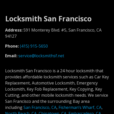
Locksmith San Francisco
Address:
591 Monterey Blvd. #5, San Francisco, CA
94127
Phone:
(415) 915-5650
Email:
service@locksmithsf.net
Locksmith San Francisco is a 24 hour locksmith that
provides affordable locksmith services such as Car Key
Replacement, Automotive Locksmith, Emergency
Locksmith, Key Fob Replacement, Key Copying, Key
Cutting, and other mobile locksmith needs. We service
San Francisco and the surrounding Bay area
including
San Francisco, CA
,
Fisherman’s Wharf, CA
,
North Beach, CA
,
Chinatown, CA
,
Embarcadero, CA
,