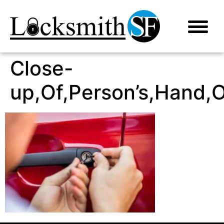
Close-
up,Of,Person’s,Hand,