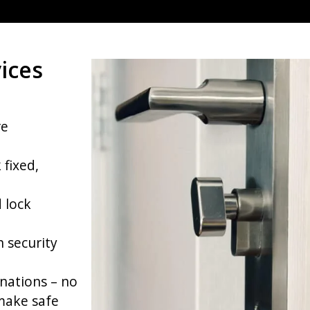
ices
re
 fixed,
 lock
h security
nations – no
make safe