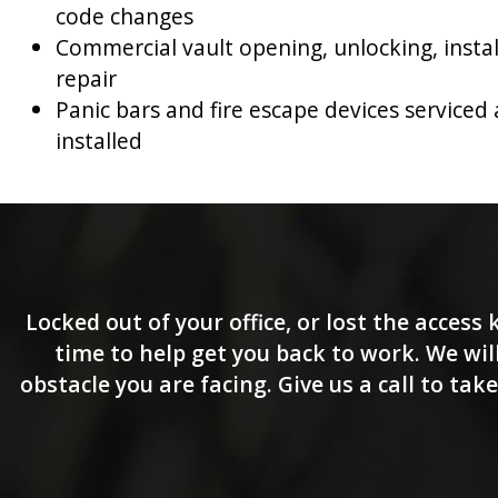
code changes
Commercial vault opening, unlocking, insta
repair
Panic bars and fire escape devices serviced
installed
Locked out of your office, or lost the access
time to help get you back to work. We will
obstacle you are facing. Give us a call to ta