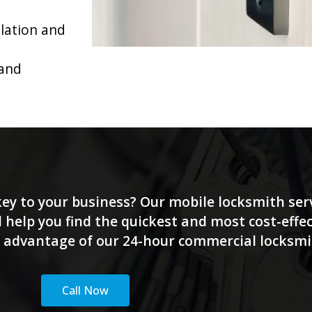
llation and
 and
 key to your business? Our mobile locksmith serv
 help you find the quickest and most cost-effec
ke advantage of our 24-hour commercial locksmith
Call Now