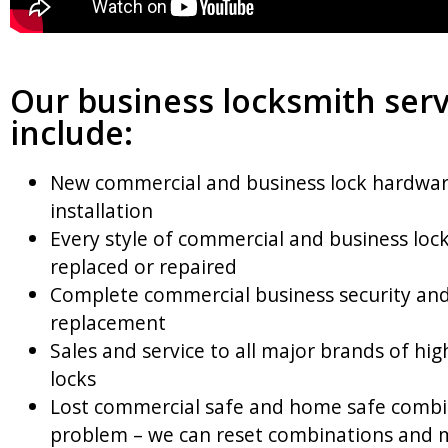
Our business locksmith serv
include:
New commercial and business lock hardwa
installation
Every style of commercial and business lock
replaced or repaired
Complete commercial business security and
replacement
Sales and service to all major brands of hig
locks
Lost commercial safe and home safe combi
problem – we can reset combinations and 