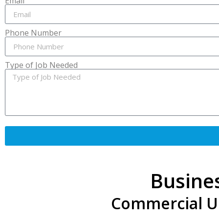
Email
Phone Number
Type of Job Needed
Busine
Commercial Unl