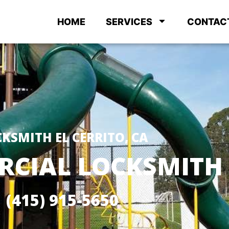
HOME
SERVICES
CONTAC
KSMITH EL CERRITO, CA
CIAL LOCKSMITH
(415) 915-5650