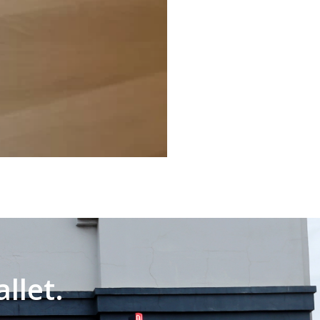
llet.