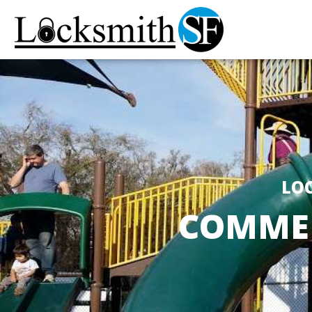
LOC
COMMER