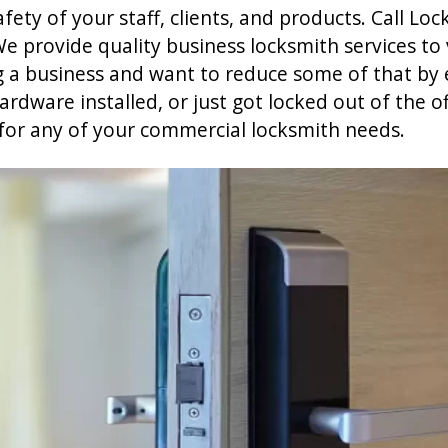
ety of your staff, clients, and products. Call Loc
e provide quality business locksmith services to
g a business and want to reduce some of that by 
dware installed, or just got locked out of the of
for any of your commercial locksmith needs.