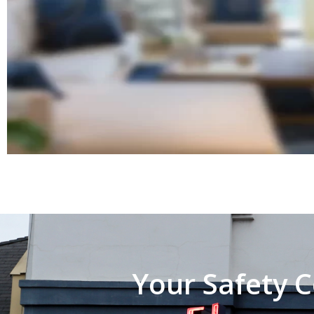
Your Safety C