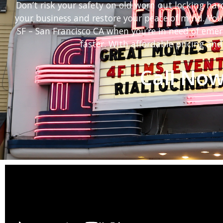
Don’t risk your safety on old worn out locking ha
your business and restore your peace of mind. You
SF – San Francisco CA when you’re in need of eme
faster. With affordable pricing and
Call Now