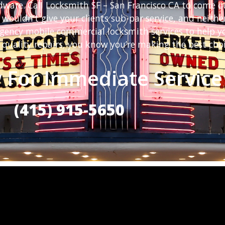
rdware. Call Locksmith SF – San Francisco CA to come o
 wouldn’t give your clients sub-par service, and neit
rgency mobile commercial locksmith services to help y
 quality repairs, you know you’re making the best choi
 For Immediate Service
(415) 915-5650