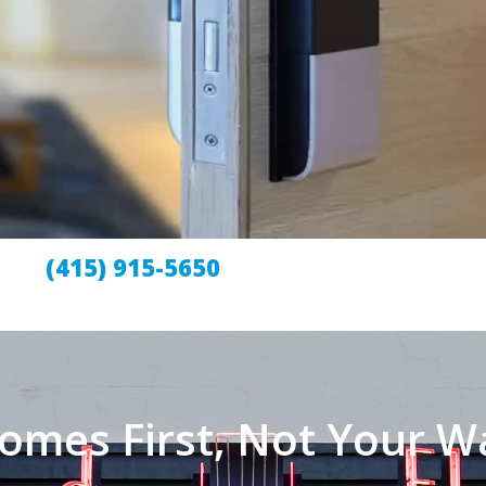
(415) 915-5650
omes First, Not Your Wa