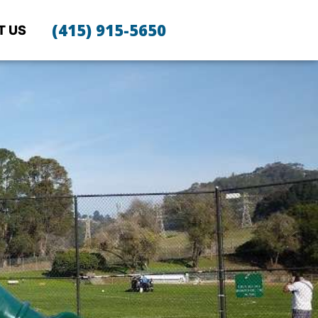
(415) 915-5650
T US