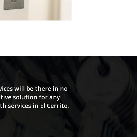
ices will be there in no
tive solution for any
 services in El Cerrito.