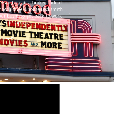
ut and repair a broken lock at
her would we. Choose Locksmith
our business get back to work
ce for the job.