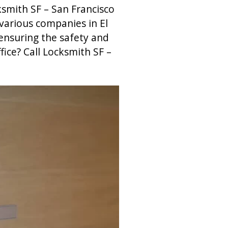
ksmith SF – San Francisco
 various companies in El
ensuring the safety and
fice? Call Locksmith SF –