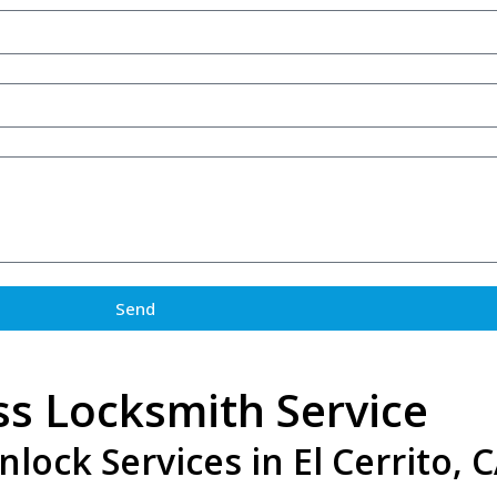
Send
ss Locksmith Service
ock Services in El Cerrito, 