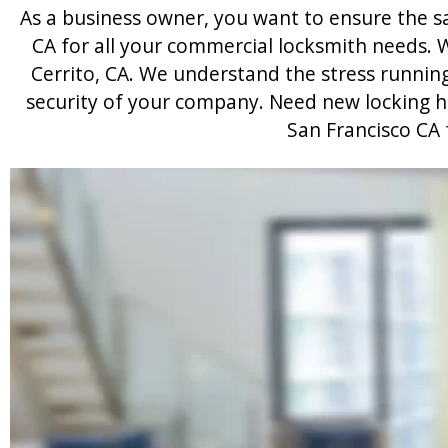
As a business owner, you want to ensure the saf
CA for all your commercial locksmith needs. W
Cerrito, CA. We understand the stress runnin
security of your company. Need new locking har
San Francisco CA 