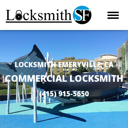
LOCKSMITH EMERYVILLE, CA
COMMERCIAL LOCKSMITH
(415) 915-5650