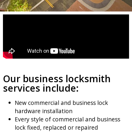
Our business locksmith
services include:
New commercial and business lock
hardware installation
Every style of commercial and business
lock fixed, replaced or repaired