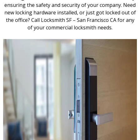
ensuring the safety and security of your company. Need
new locking hardware installed, or just got locked out of
the office? Call Locksmith SF – San Francisco CA for any
of your commercial locksmith needs.