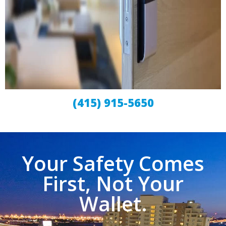
(415) 915-5650
Your Safety Comes
First, Not Your
Wallet.