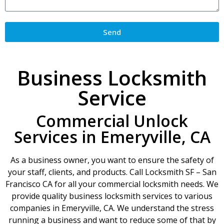
Send
Business Locksmith
Service
Commercial Unlock
Services in Emeryville, CA
As a business owner, you want to ensure the safety of
your staff, clients, and products. Call Locksmith SF – San
Francisco CA for all your commercial locksmith needs. We
provide quality business locksmith services to various
companies in Emeryville, CA. We understand the stress
running a business and want to reduce some of that by