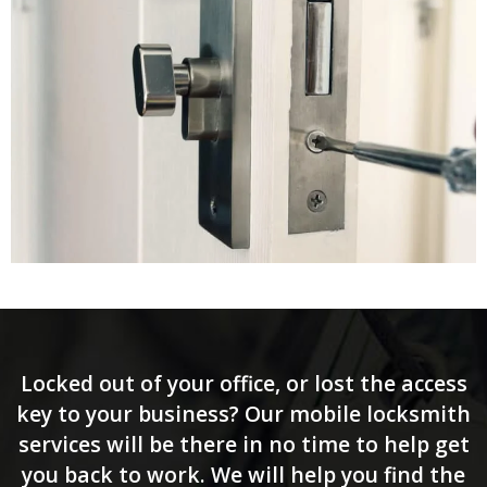
Locked out of your office, or lost the access
key to your business? Our mobile locksmith
services will be there in no time to help get
you back to work. We will help you find the