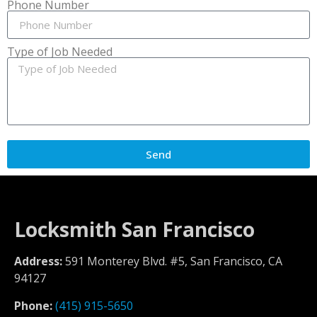
Phone Number
Type of Job Needed
Send
Locksmith San Francisco
Address:
591 Monterey Blvd. #5, San Francisco, CA
94127
Phone:
(415) 915-5650