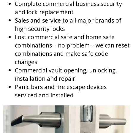
Complete commercial business security
and lock replacement
Sales and service to all major brands of
high security locks
Lost commercial safe and home safe
combinations – no problem – we can reset
combinations and make safe code
changes
Commercial vault opening, unlocking,
installation and repair
Panic bars and fire escape devices
serviced and installed