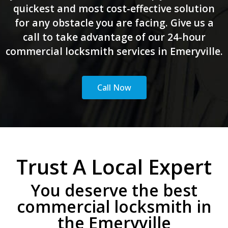
quickest and most cost-effective solution
for any obstacle you are facing. Give us a
call to take advantage of our 24-hour
commercial locksmith services in Emeryville.
Call Now
Trust A Local Expert
You deserve the best
commercial locksmith in
the Emeryville