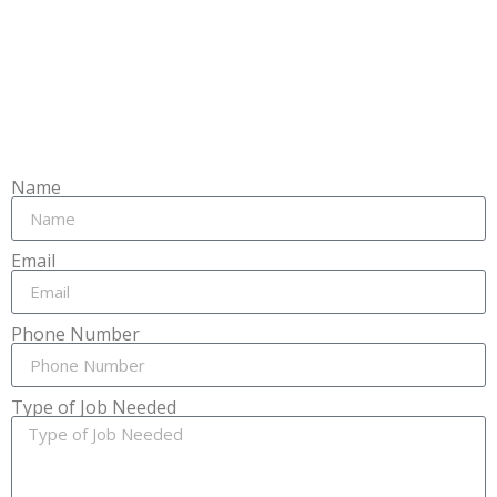
Name
Email
Phone Number
Type of Job Needed