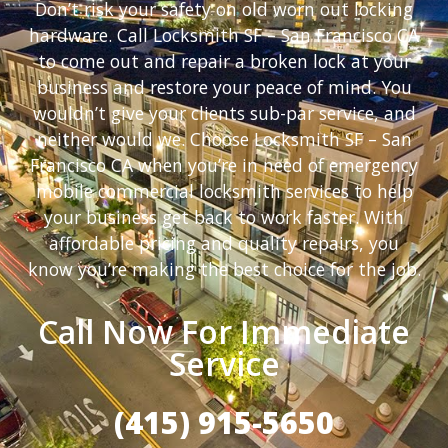
Don’t risk your safety on old worn out locking
hardware. Call Locksmith SF – San Francisco CA
to come out and repair a broken lock at your
business and restore your peace of mind. You
wouldn’t give your clients sub-par service, and
neither would we. Choose Locksmith SF – San
Francisco CA when you’re in need of emergency
mobile commercial locksmith services to help
your business get back to work faster. With
affordable pricing and quality repairs, you
know you’re making the best choice for the job.
Call Now For Immediate
Service
(415) 915-5650