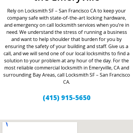
Rely on Locksmith SF – San Francisco CA to keep your
company safe with state-of-the-art locking hardware,
and emergency on call locksmith services when you’re in
need. We understand the stress of running a business
and want to help shoulder that burden for you by
ensuring the safety of your building and staff. Give us a
call, and we will send one of our local locksmiths to find a
solution to your problem at any hour of the day. For the
most reliable commercial locksmith in Emeryville, CA and
surrounding Bay Areas, call Locksmith SF – San Francisco
CA.
(415) 915-5650