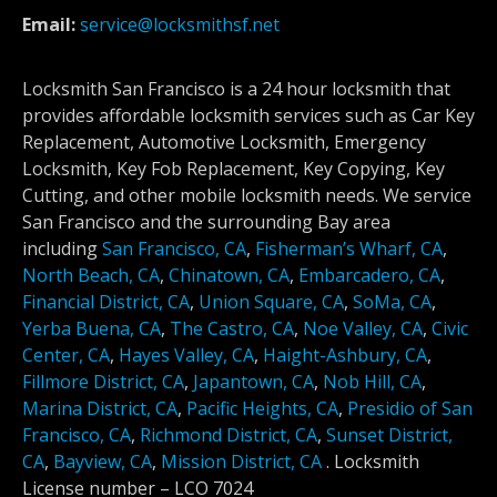
Email:
service@locksmithsf.net
Locksmith San Francisco is a 24 hour locksmith that
provides affordable locksmith services such as Car Key
Replacement, Automotive Locksmith, Emergency
Locksmith, Key Fob Replacement, Key Copying, Key
Cutting, and other mobile locksmith needs. We service
San Francisco and the surrounding Bay area
including
San Francisco, CA
,
Fisherman’s Wharf, CA
,
North Beach, CA
,
Chinatown, CA
,
Embarcadero, CA
,
Financial District, CA
,
Union Square, CA
,
SoMa, CA
,
Yerba Buena, CA
,
The Castro, CA
,
Noe Valley, CA
,
Civic
Center, CA
,
Hayes Valley, CA
,
Haight-Ashbury, CA
,
Fillmore District, CA
,
Japantown, CA
,
Nob Hill, CA
,
Marina District, CA
,
Pacific Heights, CA
,
Presidio of San
Francisco, CA
,
Richmond District, CA
,
Sunset District,
CA
,
Bayview, CA
,
Mission District, CA
.
Locksmith
License number –
LCO 7024