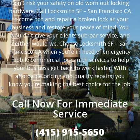
Don’t risk your safety on old worn out locking
hardware. Call Locksmith SF – San Francisco CA
to come out and repair a broken lock at your
business and restore your peace of mind. You
wouldn’t give your clients sub-par service, and
neither would we. Choose Locksmith SF – San
Francisco CA when you’re in need of emergency
mobile commercial locksmith services to help
your business get back to work faster. With
affordable pricing and quality repairs, you
know you’re making the best choice for the job.
Call Now For Immediate
Service
(415) 915-5650