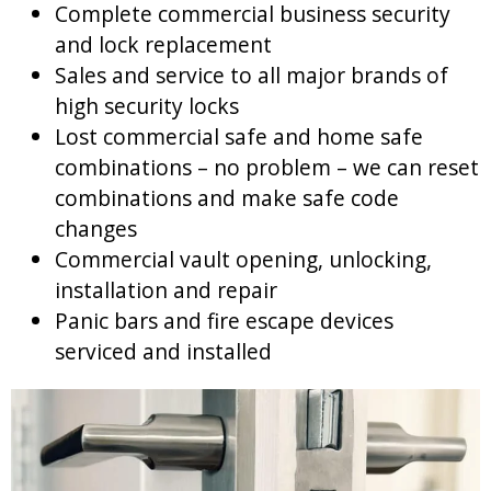
Complete commercial business security
and lock replacement
Sales and service to all major brands of
high security locks
Lost commercial safe and home safe
combinations – no problem – we can reset
combinations and make safe code
changes
Commercial vault opening, unlocking,
installation and repair
Panic bars and fire escape devices
serviced and installed