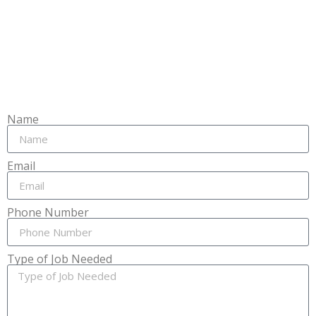
Name
Email
Phone Number
Type of Job Needed