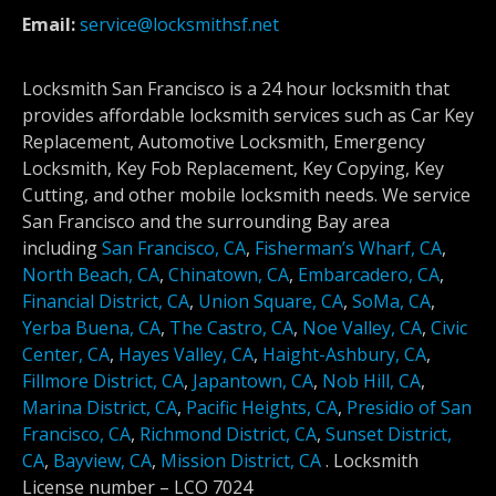
Email:
service@locksmithsf.net
Locksmith San Francisco is a 24 hour locksmith that
provides affordable locksmith services such as Car Key
Replacement, Automotive Locksmith, Emergency
Locksmith, Key Fob Replacement, Key Copying, Key
Cutting, and other mobile locksmith needs. We service
San Francisco and the surrounding Bay area
including
San Francisco, CA
,
Fisherman’s Wharf, CA
,
North Beach, CA
,
Chinatown, CA
,
Embarcadero, CA
,
Financial District, CA
,
Union Square, CA
,
SoMa, CA
,
Yerba Buena, CA
,
The Castro, CA
,
Noe Valley, CA
,
Civic
Center, CA
,
Hayes Valley, CA
,
Haight-Ashbury, CA
,
Fillmore District, CA
,
Japantown, CA
,
Nob Hill, CA
,
Marina District, CA
,
Pacific Heights, CA
,
Presidio of San
Francisco, CA
,
Richmond District, CA
,
Sunset District,
CA
,
Bayview, CA
,
Mission District, CA
.
Locksmith
License number –
LCO 7024