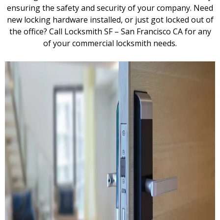
ensuring the safety and security of your company. Need
new locking hardware installed, or just got locked out of
the office? Call Locksmith SF – San Francisco CA for any
of your commercial locksmith needs.