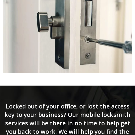
Locked out of your office, or lost the access
key to your business? Our mobile locksmith
services will be there in no time to help get
you back to work. We will help you find the