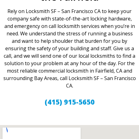
Rely on Locksmith SF – San Francisco CA to keep your
company safe with state-of-the-art locking hardware,
and emergency on call locksmith services when you’re in
need. We understand the stress of running a business
and want to help shoulder that burden for you by
ensuring the safety of your building and staff. Give us a
call, and we will send one of our local locksmiths to find a
solution to your problem at any hour of the day. For the
most reliable commercial locksmith in Fairfield, CA and
surrounding Bay Areas, call Locksmith SF – San Francisco
CA.
(415) 915-5650