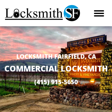
LOCKSMITH FAIRFIELD, CA
COMMERCIAL LOCKSMITH
(415) 915-5650