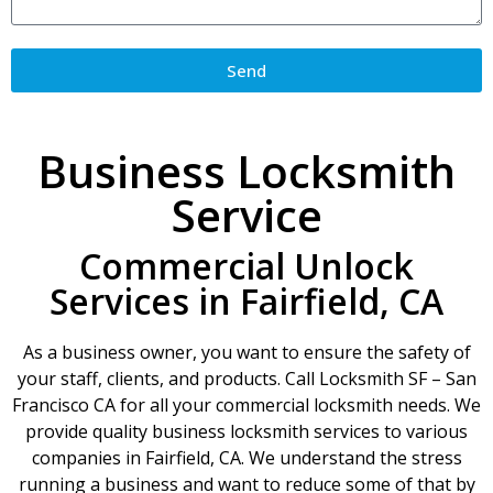
Send
Business Locksmith
Service
Commercial Unlock
Services in Fairfield, CA
As a business owner, you want to ensure the safety of
your staff, clients, and products. Call Locksmith SF – San
Francisco CA for all your commercial locksmith needs. We
provide quality business locksmith services to various
companies in Fairfield, CA. We understand the stress
running a business and want to reduce some of that by