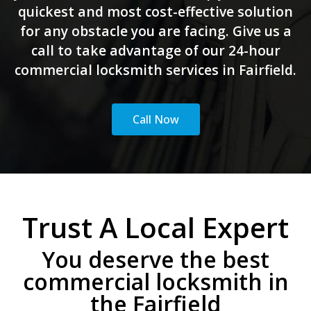
quickest and most cost-effective solution
for any obstacle you are facing. Give us a
call to take advantage of our 24-hour
commercial locksmith services in Fairfield.
Call Now
Trust A Local Expert
You deserve the best
commercial locksmith in
the Fairfield