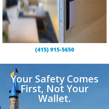
(415) 915-5650
Your Safety Comes
First, Not Your
Wallet.