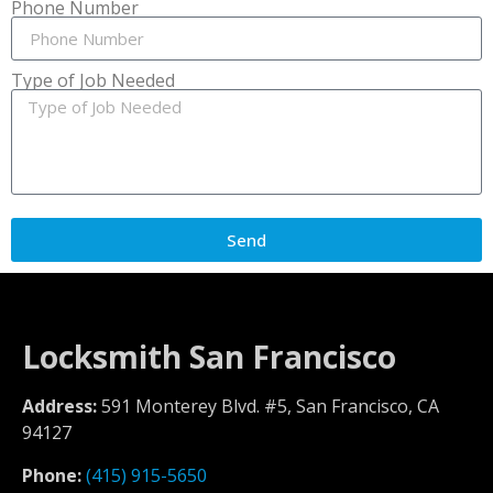
Phone Number
Type of Job Needed
Send
Locksmith San Francisco
Address:
591 Monterey Blvd. #5, San Francisco, CA
94127
Phone:
(415) 915-5650