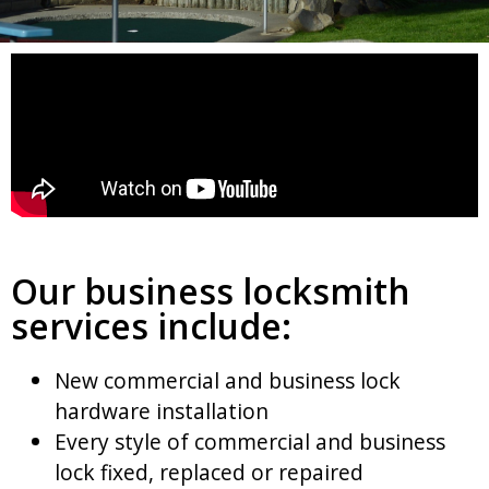
Our business locksmith
services include:
New commercial and business lock
hardware installation
Every style of commercial and business
lock fixed, replaced or repaired