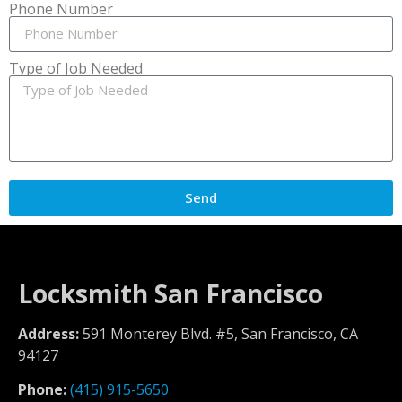
Phone Number
Type of Job Needed
Send
Locksmith San Francisco
Address:
591 Monterey Blvd. #5, San Francisco, CA
94127
Phone:
(415) 915-5650