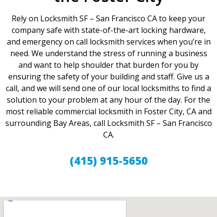
Rely on Locksmith SF – San Francisco CA to keep your
company safe with state-of-the-art locking hardware,
and emergency on call locksmith services when you’re in
need. We understand the stress of running a business
and want to help shoulder that burden for you by
ensuring the safety of your building and staff. Give us a
call, and we will send one of our local locksmiths to find a
solution to your problem at any hour of the day. For the
most reliable commercial locksmith in Foster City, CA and
surrounding Bay Areas, call Locksmith SF – San Francisco
CA.
(415) 915-5650