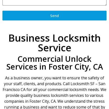
Send
Business Locksmith
Service
Commercial Unlock
Services in Foster City, CA
As a business owner, you want to ensure the safety of
your staff, clients, and products. Call Locksmith SF – San
Francisco CA for all your commercial locksmith needs. We
provide quality business locksmith services to various
companies in Foster City, CA. We understand the stress
running a business and want to reduce some of that by