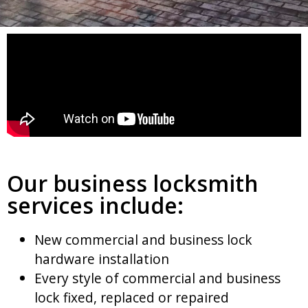
Our business locksmith
services include:
New commercial and business lock
hardware installation
Every style of commercial and business
lock fixed, replaced or repaired