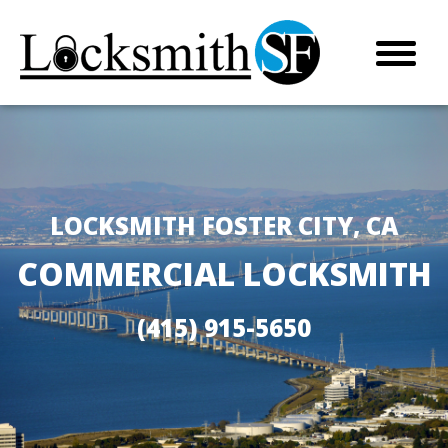
LOCKSMITH FOSTER CITY, CA
COMMERCIAL LOCKSMITH
(415) 915-5650