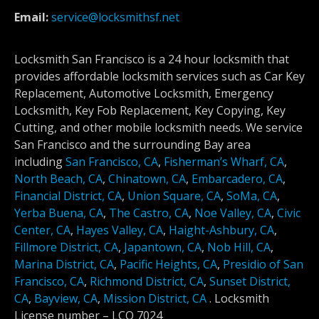
Email:
service@locksmithsf.net
Locksmith San Francisco is a 24 hour locksmith that
provides affordable locksmith services such as Car Key
Replacement, Automotive Locksmith, Emergency
Locksmith, Key Fob Replacement, Key Copying, Key
Cutting, and other mobile locksmith needs. We service
San Francisco and the surrounding Bay area
including
San Francisco, CA
,
Fisherman’s Wharf, CA
,
North Beach, CA
,
Chinatown, CA
,
Embarcadero, CA
,
Financial District, CA
,
Union Square, CA
,
SoMa, CA
,
Yerba Buena, CA
,
The Castro, CA
,
Noe Valley, CA
,
Civic
Center, CA
,
Hayes Valley, CA
,
Haight-Ashbury, CA
,
Fillmore District, CA
,
Japantown, CA
,
Nob Hill, CA
,
Marina District, CA
,
Pacific Heights, CA
,
Presidio of San
Francisco, CA
,
Richmond District, CA
,
Sunset District,
CA
,
Bayview, CA
,
Mission District, CA
.
Locksmith
License number –
LCO 7024