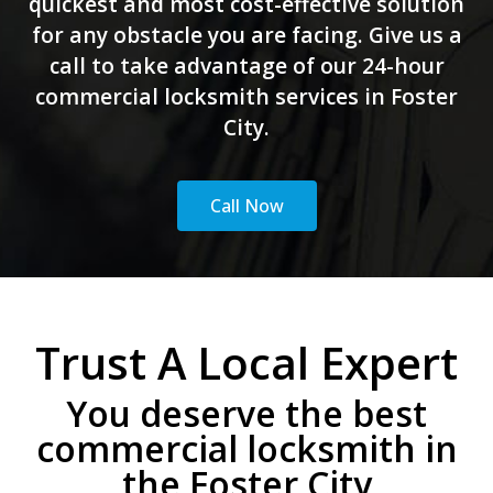
quickest and most cost-effective solution
for any obstacle you are facing. Give us a
call to take advantage of our 24-hour
commercial locksmith services in Foster
City.
Call Now
Trust A Local Expert
You deserve the best
commercial locksmith in
the Foster City