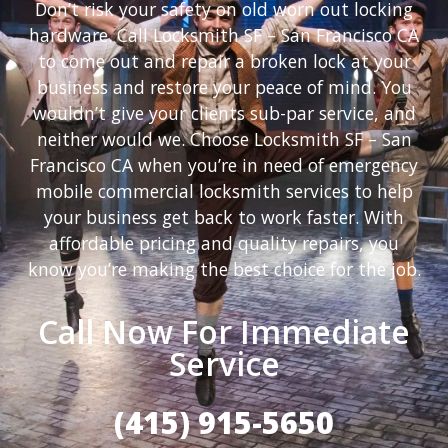
Don’t risk your safety on old worn out locking
hardware. Call Locksmith SF – San Francisco CA
to come out and repair a broken lock at your
business and restore your peace of mind. You
wouldn’t give your clients sub-par service, and
neither would we. Choose Locksmith SF – San
Francisco CA when you’re in need of emergency
mobile commercial locksmith services to help
your business get back to work faster. With
affordable pricing and quality repairs, you
know you’re making the best choice for the job.
Call Now For Immediate
Service
(415) 915-5650