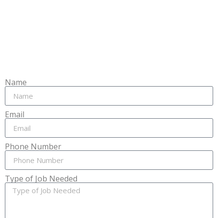
Name
Email
Phone Number
Type of Job Needed