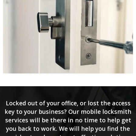
Locked out of your office, or lost the access
key to your business? Our mobile locksmith
services will be there in no time to help get
you back to work. We will help you find the