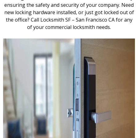
ensuring the safety and security of your company. Need
new locking hardware installed, or just got locked out of
the office? Call Locksmith SF – San Francisco CA for any
of your commercial locksmith needs.