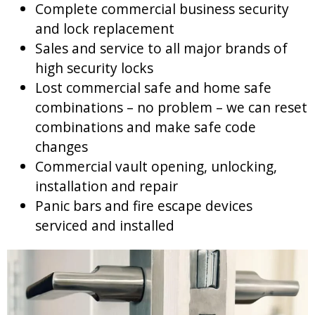
Complete commercial business security
and lock replacement
Sales and service to all major brands of
high security locks
Lost commercial safe and home safe
combinations – no problem – we can reset
combinations and make safe code
changes
Commercial vault opening, unlocking,
installation and repair
Panic bars and fire escape devices
serviced and installed