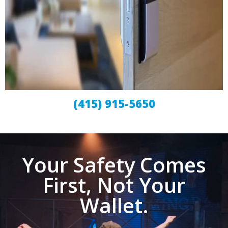
(415) 915-5650
Your Safety Comes
First, Not Your
Wallet.