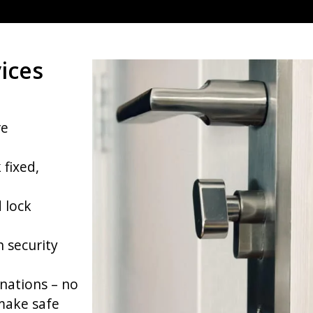
ices
re
 fixed,
 lock
h security
nations – no
make safe