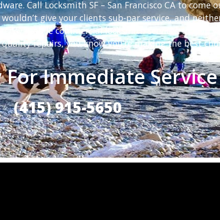
rdware. Call Locksmith SF – San Francisco CA to come o
 wouldn’t give your clients sub-par service, and neit
rgency mobile commercial locksmith services to help y
 quality repairs, you know you’re making the best choi
 For Immediate Service
(415) 915-5650