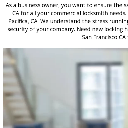
As a business owner, you want to ensure the saf
CA for all your commercial locksmith needs.
Pacifica, CA. We understand the stress runni
security of your company. Need new locking har
San Francisco CA 