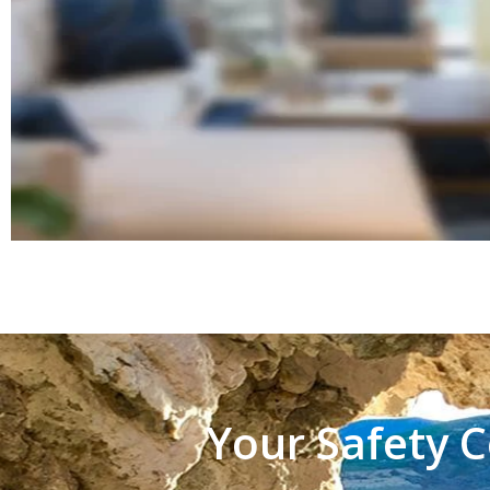
Your Safety C