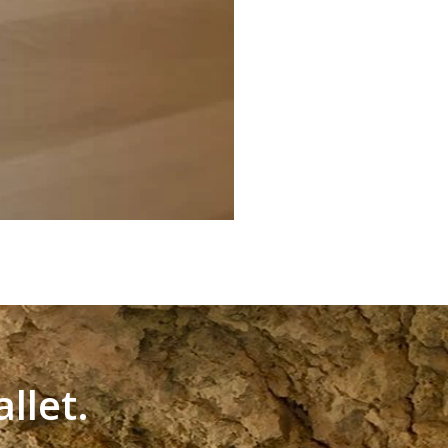
llet.