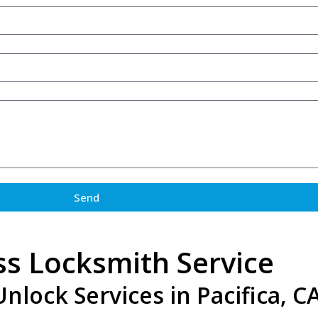
Send
ss Locksmith Service
lock Services in Pacifica, C