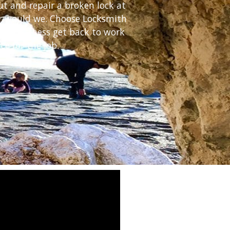
ut and repair a broken lock at
her would we. Choose Locksmith
our business get back to work
ce for the job.