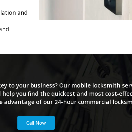
llation and
 and
 key to your business? Our mobile locksmith serv
 help you find the quickest and most cost-effec
ake advantage of our 24-hour commercial locksmit
Call Now