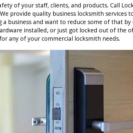
ety of your staff, clients, and products. Call Loc
 We provide quality business locksmith services t
ng a business and want to reduce some of that by
dware installed, or just got locked out of the of
for any of your commercial locksmith needs.