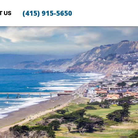
(415) 915-5650
T US