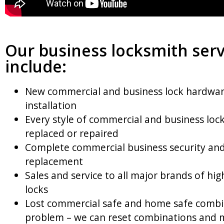
Our business locksmith serv
include:
New commercial and business lock hardwa
installation
Every style of commercial and business lock
replaced or repaired
Complete commercial business security and
replacement
Sales and service to all major brands of hig
locks
Lost commercial safe and home safe combi
problem – we can reset combinations and 