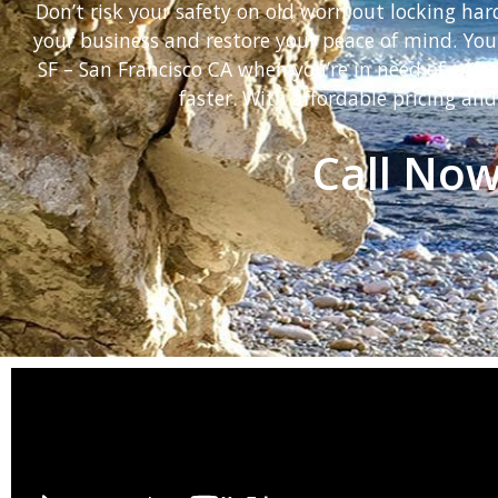
Don’t risk your safety on old worn out locking ha
your business and restore your peace of mind. You
SF – San Francisco CA when you’re in need of eme
faster. With affordable pricing and
Call Now