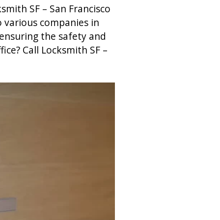
ksmith SF – San Francisco
o various companies in
 ensuring the safety and
fice? Call Locksmith SF –