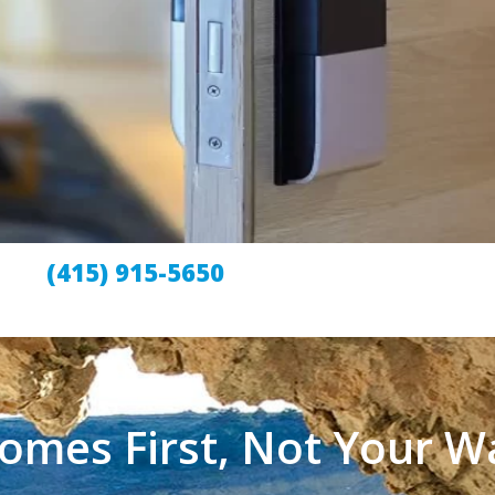
(415) 915-5650
omes First, Not Your Wa