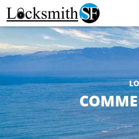
LO
COMMER