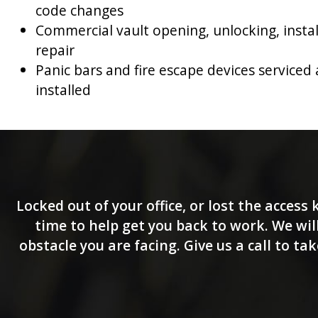
code changes
Commercial vault opening, unlocking, insta
repair
Panic bars and fire escape devices serviced
installed
Locked out of your office, or lost the access
time to help get you back to work. We will
obstacle you are facing. Give us a call to t