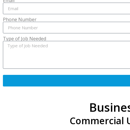
Email
Phone Number
Type of Job Needed
Busine
Commercial Un