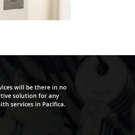
ices will be there in no
tive solution for any
h services in Pacifica.