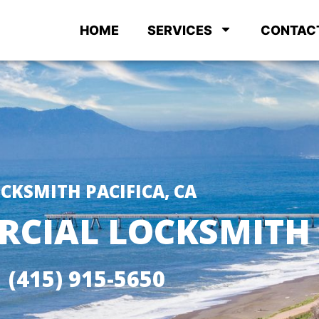
HOME
SERVICES
CONTAC
CKSMITH PACIFICA, CA
CIAL LOCKSMITH
(415) 915-5650