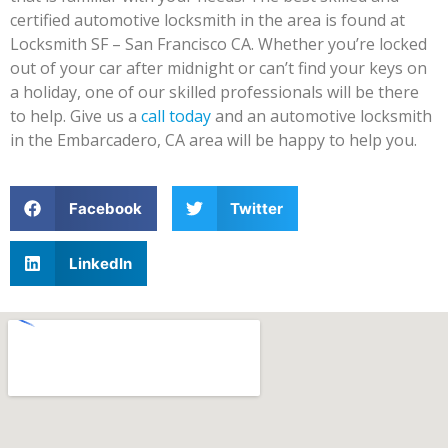
certified automotive locksmith in the area is found at
Locksmith SF – San Francisco CA. Whether you’re locked
out of your car after midnight or can’t find your keys on
a holiday, one of our skilled professionals will be there
to help. Give us a
call today
and an automotive locksmith
in the Embarcadero, CA area will be happy to help you.
Facebook
Twitter
LinkedIn