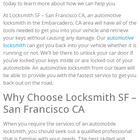
today to learn more about how we can help you.
At Locksmith SF – San Francisco CA, an automotive
locksmith in the Embarcadero, CA area will have all of the
tools needed to get you into your vehicle and retrieve
your keys without causing any damage. Our
automotive
locksmith
can get you back into your vehicle whether it is
running or not. We’ll be there to unlock your car door if
you’ve locked your keys inside or are locked out of your
automobile. An automotive locksmith from our team will
be able to provide you with the fastest service to get you
back out on the road.
Why Choose Locksmith SF –
San Francisco CA
When you require the services of an automobile
locksmith, you should seek out a qualified professional
that is familiar with your needs. The best skilled and