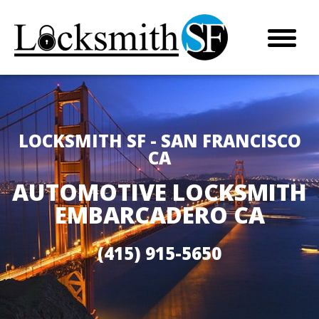
LOCKSMITH SF - SAN FRANCISCO
CA
AUTOMOTIVE LOCKSMITH
EMBARCADERO CA
(415) 915-5650