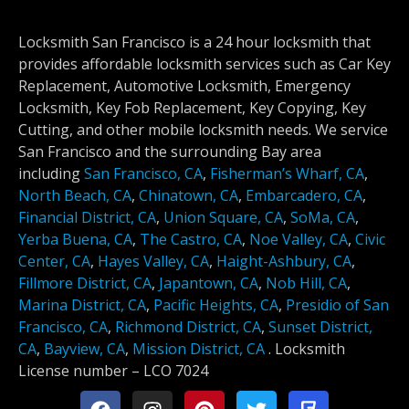
Locksmith San Francisco is a 24 hour locksmith that
provides affordable locksmith services such as Car Key
Replacement, Automotive Locksmith, Emergency
Locksmith, Key Fob Replacement, Key Copying, Key
Cutting, and other mobile locksmith needs. We service
San Francisco and the surrounding Bay area
including
San Francisco, CA
,
Fisherman’s Wharf, CA
,
North Beach, CA
,
Chinatown, CA
,
Embarcadero, CA
,
Financial District, CA
,
Union Square, CA
,
SoMa, CA
,
Yerba Buena, CA
,
The Castro, CA
,
Noe Valley, CA
,
Civic
Center, CA
,
Hayes Valley, CA
,
Haight-Ashbury, CA
,
Fillmore District, CA
,
Japantown, CA
,
Nob Hill, CA
,
Marina District, CA
,
Pacific Heights, CA
,
Presidio of San
Francisco, CA
,
Richmond District, CA
,
Sunset District,
CA
,
Bayview, CA
,
Mission District, CA
.
Locksmith
License number –
LCO 7024