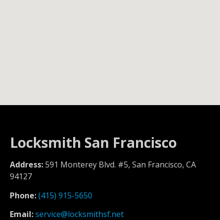
Locksmith San Francisco
Address:
591 Monterey Blvd. #5, San Francisco, CA
94127
Phone:
(415) 915-5650
Email:
service@locksmithsf.net