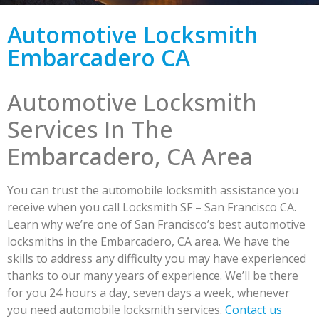
Automotive Locksmith
Embarcadero CA
Automotive Locksmith
Services In The
Embarcadero, CA Area
You can trust the automobile locksmith assistance you
receive when you call Locksmith SF – San Francisco CA.
Learn why we’re one of San Francisco’s best automotive
locksmiths in the Embarcadero, CA area. We have the
skills to address any difficulty you may have experienced
thanks to our many years of experience. We’ll be there
for you 24 hours a day, seven days a week, whenever
you need automobile locksmith services.
Contact us