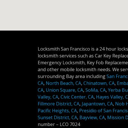
Locksmith San Francisco is a 24 hour lock
locksmith services such as Car Key Repla
Emergency Locksmith, Key Fob Replacemen
and other mobile locksmith needs. We serv
surrounding Bay area including
San Franc
CA
,
North Beach, CA
,
Chinatown, CA
,
Emba
CA
,
Union Square, CA
,
SoMa, CA
,
Yerba Bu
Valley, CA
,
Civic Center, CA
,
Hayes Valley, 
Fillmore District, CA
,
Japantown, CA
,
Nob Hi
Pacific Heights, CA
,
Presidio of San Francis
Sunset District, CA
,
Bayview, CA
,
Mission Di
number –
LCO 7024