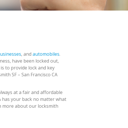
usinesses
, and
automobiles
.
ness, have been locked out,
 is to provide lock and key
ksmith SF – San Francisco CA
always at a fair and affordable
 CA has your back no matter what
arn more about our locksmith