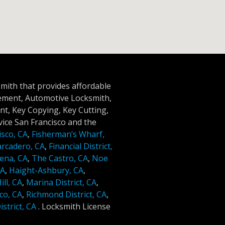
smith that provides affordable
cement, Automotive Locksmith,
t, Key Copying, Key Cutting,
ice San Francisco and the
isco, CA
,
Fisherman’s Wharf,
rcadero, CA
,
Financial District,
ena, CA
,
The Castro, CA
,
Noe
CA
,
Haight-Ashbury, CA
,
ll, CA
,
Marina District, CA
,
co, CA
,
Richmond District, CA
,
strict, CA
.
Locksmith License