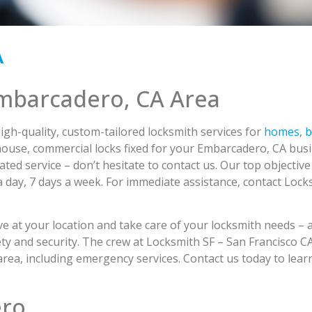
A
Embarcadero, CA Area
igh-quality, custom-tailored locksmith services for
homes
,
b
use, commercial locks fixed for your Embarcadero, CA busi
ted service – don’t hesitate to contact us. Our top objective
s a day, 7 days a week. For immediate assistance, contact Loc
ive at your location and take care of your locksmith needs – 
 safety and security. The crew at Locksmith SF – San Francisco
 area, including emergency services. Contact us today to le
ero