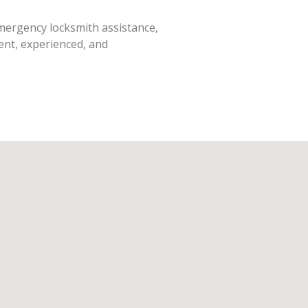
emergency locksmith assistance,
ent, experienced, and