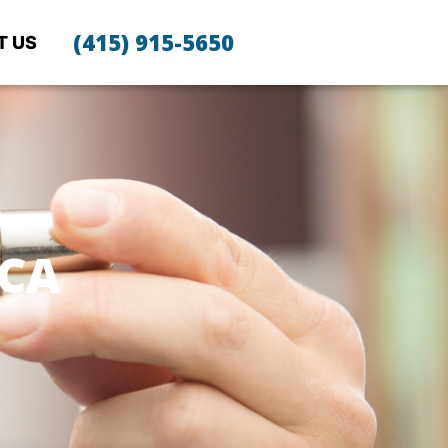
(415) 915-5650
T US
CA