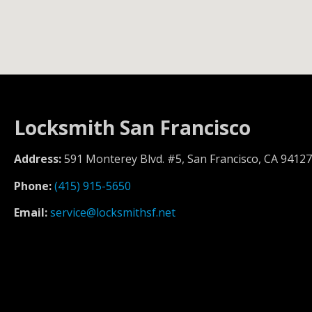
Locksmith San Francisco
Address:
591 Monterey Blvd. #5, San Francisco, CA 94127
Phone:
(415) 915-5650
Email:
service@locksmithsf.net