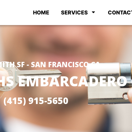
HOME
SERVICES
CONTAC
ITH SF - SAN FRANCISCO CA
HS EMBARCADERO 
(415) 915-5650