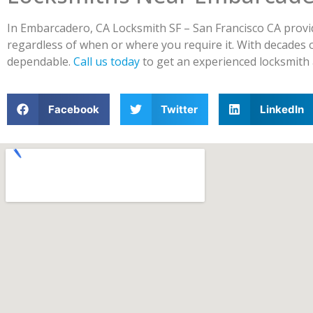
In Embarcadero, CA Locksmith SF – San Francisco CA provid
regardless of when or where you require it. With decades 
dependable.
Call us today
to get an experienced locksmith 
Facebook
Twitter
LinkedIn