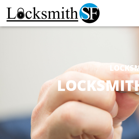
LOCKSM
LOCKSMIT