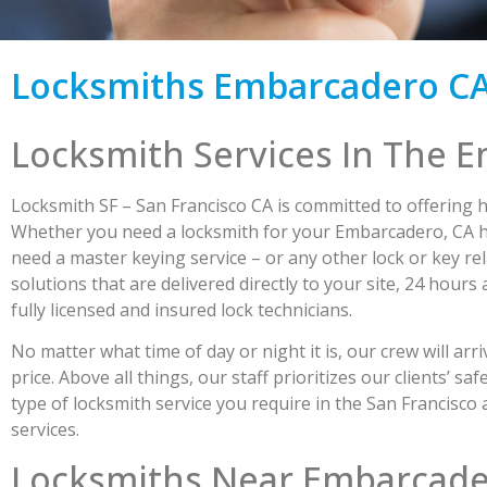
Locksmiths Embarcadero C
Locksmith Services In The 
Locksmith SF – San Francisco CA is committed to offering h
Whether you need a locksmith for your Embarcadero, CA ho
need a master keying service – or any other lock or key rela
solutions that are delivered directly to your site, 24 hour
fully licensed and insured lock technicians.
No matter what time of day or night it is, our crew will arr
price. Above all things, our staff prioritizes our clients’
type of locksmith service you require in the San Francisco
services.
Locksmiths Near Embarcad