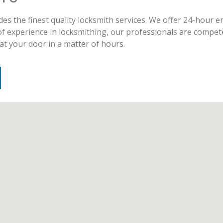
es the finest quality locksmith services. We offer 24-hour 
of experience in locksmithing, our professionals are compet
at your door in a matter of hours.