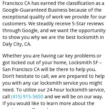
Francisco CA has earned the classification as a
Google-Guaranteed Business because of the
exceptional quality of work we provide for our
customers. We steadily receive 5-Star reviews
through Google, and we want the opportunity
to show you why we are the best locksmith in
Daly City, CA.
Whether you are having car key problems or
got locked out of your home, Locksmith SF –
San Francisco CA will be there to help you.
Don’t hesitate to call, we are prepared to help
you with any car locksmith service you might
need. To utilize our 24-hour locksmith service,
call
(415) 915-5650
and we will be on our way.
If you would like to learn more about the