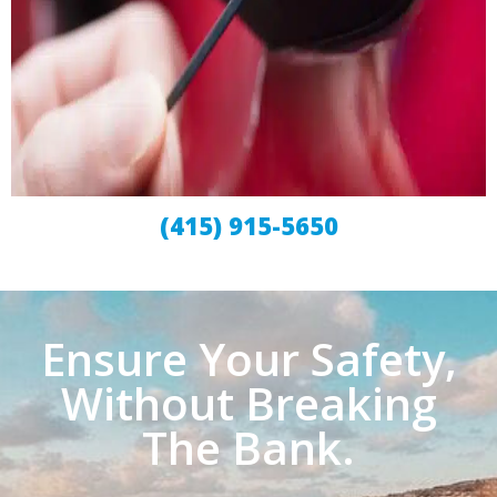
(415) 915-5650
Ensure Your Safety,
Without Breaking
The Bank.