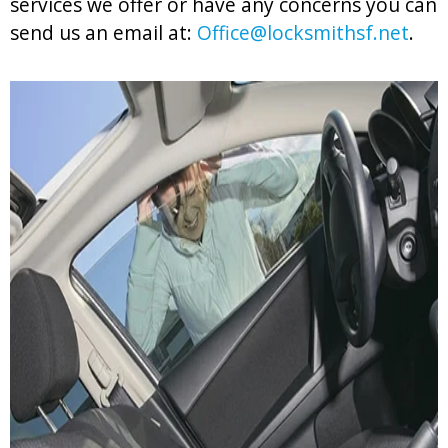
services we offer or have any concerns you can
send us an email at:
Office@locksmithsf.net
.