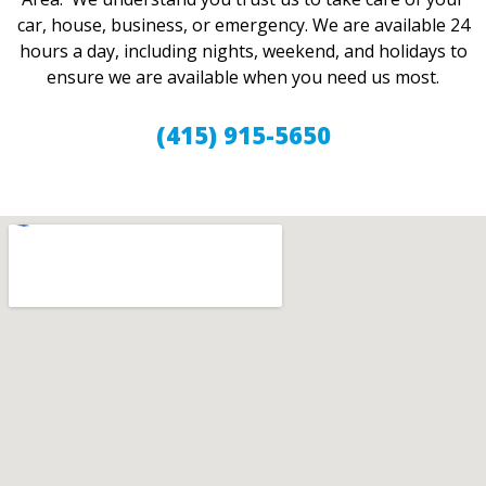
car, house, business, or emergency. We are available 24
hours a day, including nights, weekend, and holidays to
ensure we are available when you need us most.
(415) 915-5650