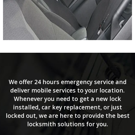
We offer 24 hours emergency service and
deliver mobile services to your location.
Whenever you need to get a new lock
installed, car key replacement, or just
locked out, we are here to provide the best
locksmith solutions for you.