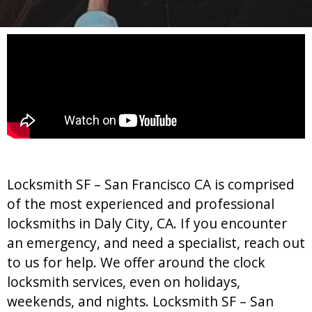
Locksmith SF – San Francisco CA is comprised
of the most experienced and professional
locksmiths in Daly City, CA. If you encounter
an emergency, and need a specialist, reach out
to us for help. We offer around the clock
locksmith services, even on holidays,
weekends, and nights. Locksmith SF – San