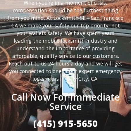
When you’re in a moment of crisis,
compensation should be the furthest thing
from you mind. At Locksmith SF – San Francisco
CA we make your safety our top priority, not
your wallets safety. We have spent years
leading the mobile locksmith industry and
understand the importance of providing
affordable, quality service to our customers.
Reach out to us 24-hours a day and we will get
you connected to one of our expert emergency
locksmiths in Daly City, CA.
Call Now For Immediate
Service
(415) 915-5650