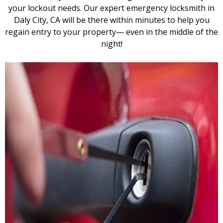
your lockout needs. Our expert emergency locksmith in
Daly City, CA will be there within minutes to help you
regain entry to your property— even in the middle of the
night!