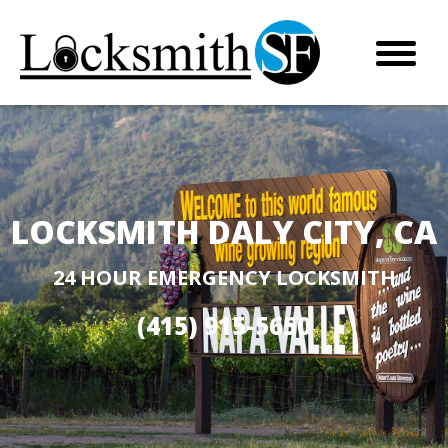
LOCKSMITH DALY CITY, CA
24 HOUR EMERGENCY LOCKSMITH
(415) 915-5650