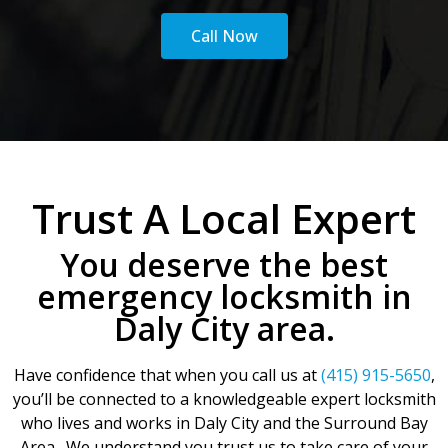
Call Now
Trust A Local Expert
You deserve the best
emergency locksmith in
Daly City area.
Have confidence that when you call us at
(415) 915-5650
,
you’ll be connected to a knowledgeable expert locksmith
who lives and works in Daly City and the Surround Bay
Area. We understand you trust us to take care of your