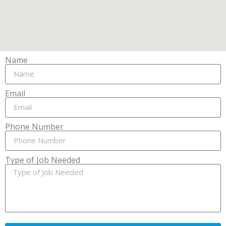
Name
Email
Phone Number
Type of Job Needed