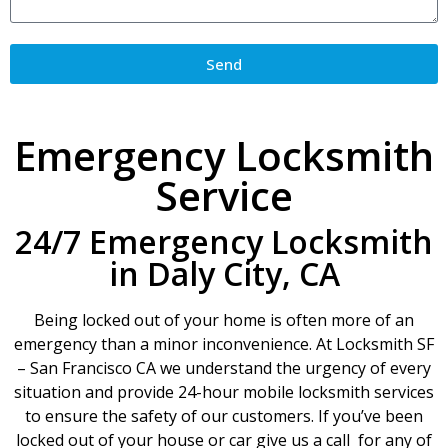
Send
Emergency Locksmith
Service
24/7 Emergency Locksmith
in Daly City, CA
Being locked out of your home is often more of an
emergency than a minor inconvenience. At Locksmith SF
– San Francisco CA we understand the urgency of every
situation and provide 24-hour mobile locksmith services
to ensure the safety of our customers. If you’ve been
locked out of your house or car give us a call for any of