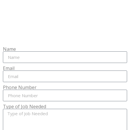
Name
Email
Phone Number
Type of Job Needed