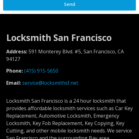
Send
Locksmith San Francisco
Address:
591 Monterey Blvd. #5, San Francisco, CA
94127
Phone:
(415) 915-5650
Email:
service@locksmithsf.net
Locksmith San Francisco is a 24 hour locksmith that
provides affordable locksmith services such as Car Key
Replacement, Automotive Locksmith, Emergency
Locksmith, Key Fob Replacement, Key Copying, Key
Cutting, and other mobile locksmith needs. We service
San Francisco and the surrounding Bay area