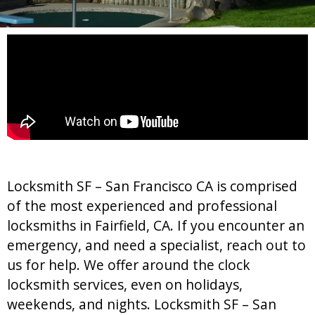
Locksmith SF – San Francisco CA is comprised
of the most experienced and professional
locksmiths in Fairfield, CA. If you encounter an
emergency, and need a specialist, reach out to
us for help. We offer around the clock
locksmith services, even on holidays,
weekends, and nights. Locksmith SF – San