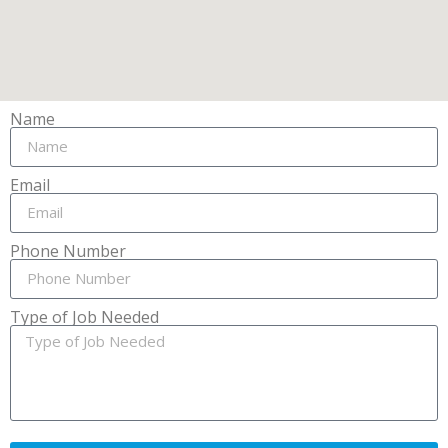
Name
Email
Phone Number
Type of Job Needed