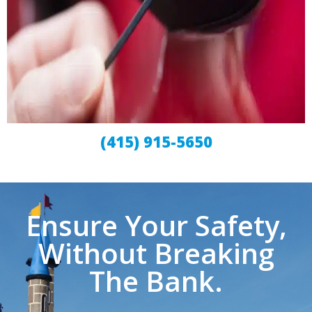
(415) 915-5650
Ensure Your Safety,
Without Breaking
The Bank.