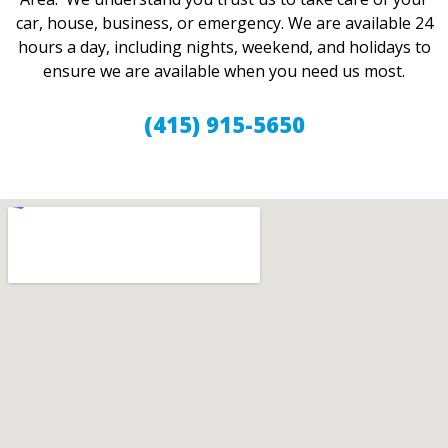
car, house, business, or emergency. We are available 24
hours a day, including nights, weekend, and holidays to
ensure we are available when you need us most.
(415) 915-5650