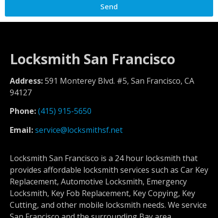
Send
Locksmith San Francisco
Address:
591 Monterey Blvd. #5, San Francisco, CA
94127
Phone:
(415) 915-5650
Email:
service@locksmithsf.net
Locksmith San Francisco is a 24 hour locksmith that
provides affordable locksmith services such as Car Key
Replacement, Automotive Locksmith, Emergency
Locksmith, Key Fob Replacement, Key Copying, Key
Cutting, and other mobile locksmith needs. We service
San Francisco and the surrounding Bay area