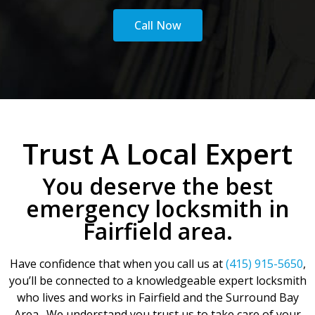
Call Now
Trust A Local Expert
You deserve the best
emergency locksmith in
Fairfield area.
Have confidence that when you call us at
(415) 915-5650
,
you’ll be connected to a knowledgeable expert locksmith
who lives and works in Fairfield and the Surround Bay
Area. We understand you trust us to take care of your