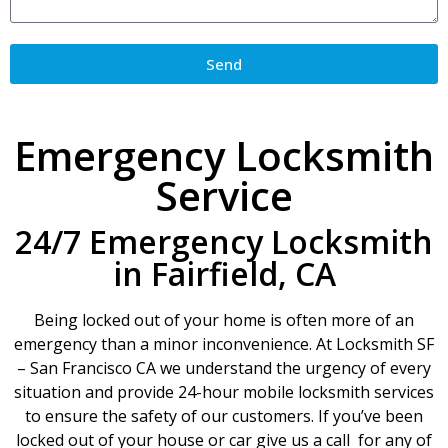
Send
Emergency Locksmith
Service
24/7 Emergency Locksmith
in Fairfield, CA
Being locked out of your home is often more of an
emergency than a minor inconvenience. At Locksmith SF
– San Francisco CA we understand the urgency of every
situation and provide 24-hour mobile locksmith services
to ensure the safety of our customers. If you’ve been
locked out of your house or car give us a call for any of