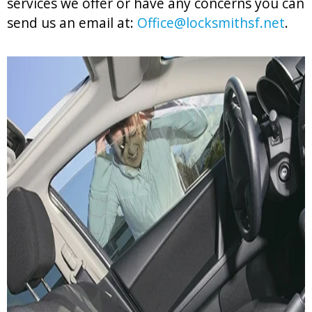
services we offer or have any concerns you can
send us an email at:
Office@locksmithsf.net
.