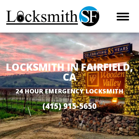
LOCKSMITH IN FAIRFIELD,
CA
24 HOUR EMERGENCY LOCKSMITH
(415) 915-5650