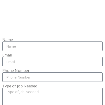
Name
Email
Phone Number
Type of Job Needed