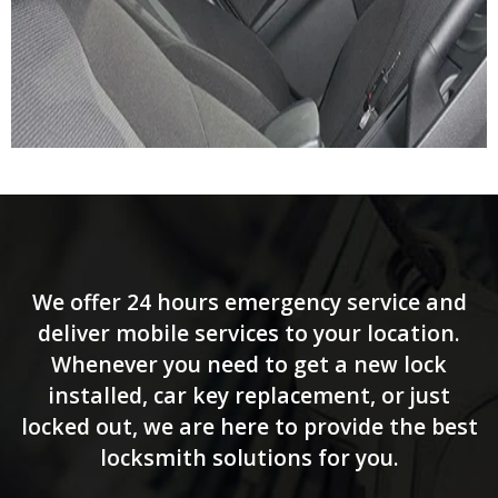
We offer 24 hours emergency service and
deliver mobile services to your location.
Whenever you need to get a new lock
installed, car key replacement, or just
locked out, we are here to provide the best
locksmith solutions for you.