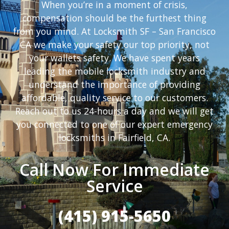
When you’re in a moment of crisis,
compensation should be the furthest thing
from you mind. At Locksmith SF – San Francisco
CA we make your safety our top priority, not
your wallets safety. We have spent years
leading the mobile locksmith industry and
understand the importance of providing
affordable, quality service to our customers.
Reach out to us 24-hours a day and we will get
you connected to one of our expert emergency
locksmiths in Fairfield, CA.
Call Now For Immediate
Service
(415) 915-5650