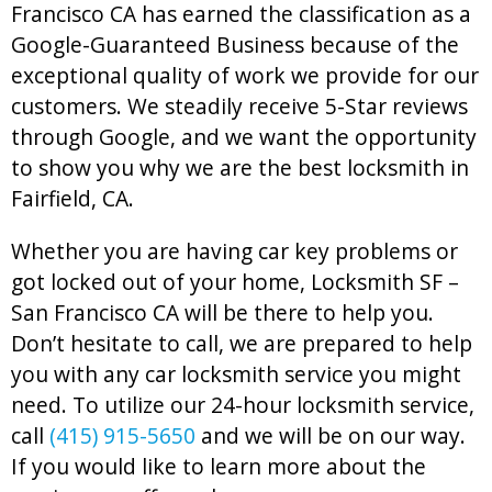
Francisco CA has earned the classification as a
Google-Guaranteed Business because of the
exceptional quality of work we provide for our
customers. We steadily receive 5-Star reviews
through Google, and we want the opportunity
to show you why we are the best locksmith in
Fairfield, CA.
Whether you are having car key problems or
got locked out of your home, Locksmith SF –
San Francisco CA will be there to help you.
Don’t hesitate to call, we are prepared to help
you with any car locksmith service you might
need. To utilize our 24-hour locksmith service,
call
(415) 915-5650
and we will be on our way.
If you would like to learn more about the