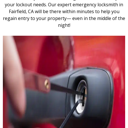
your lockout needs. Our expert emergency locksmith in
Fairfield, CA will be there within minutes to help you
regain entry to your property— even in the middle of the
night!