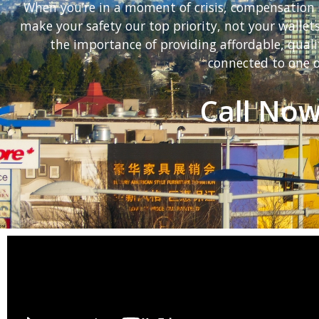
When you’re in a moment of crisis, compensation 
make your safety our top priority, not your walle
the importance of providing affordable, quali
connected to one o
Call Now