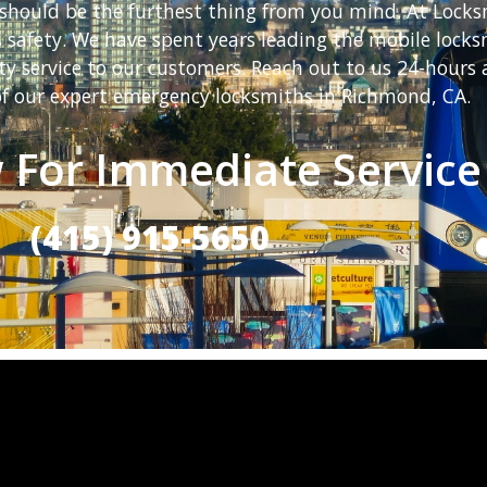
should be the furthest thing from you mind. At Locks
ts safety. We have spent years leading the mobile loc
ty service to our customers. Reach out to us 24-hours 
f our expert emergency locksmiths in Richmond, CA.
 For Immediate Service
(415) 915-5650