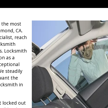
f the most
hmond, CA.
alist, reach
ocksmith
s. Locksmith
on as a
ceptional
e steadily
want the
cksmith in
t locked out