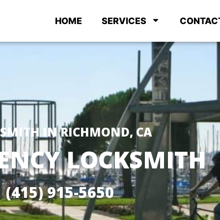
HOME
SERVICES
CONTAC
SMITH IN RICHMOND, CA
ENCY LOCKSMITH
(415) 915-5650