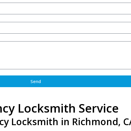
Send
cy Locksmith Service
cy Locksmith in Richmond, C