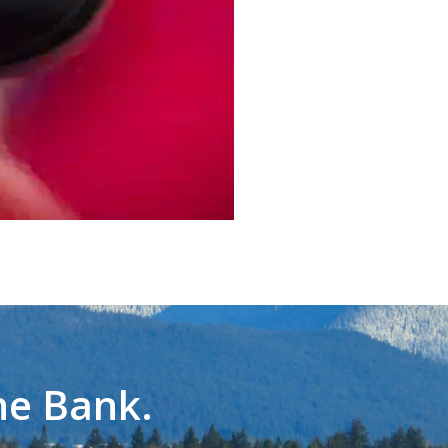
he Bank.