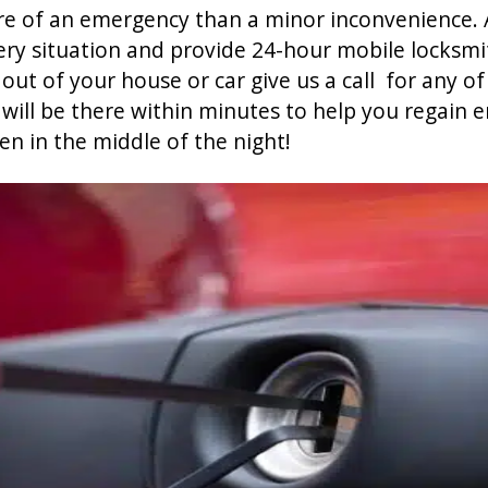
re of an emergency than a minor inconvenience. 
ry situation and provide 24-hour mobile locksmit
out of your house or car give us a call for any o
ill be there within minutes to help you regain 
en in the middle of the night!