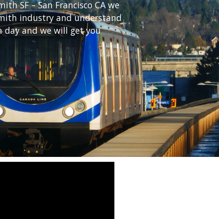
mith SF – San Francisco CA we
ksmith industry and understand
a day and we will get you