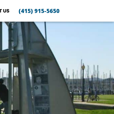
(415) 915-5650
T US