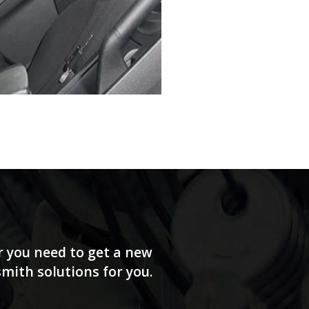
r you need to get a new
smith solutions for you.