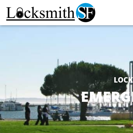
LOCK
EMERG