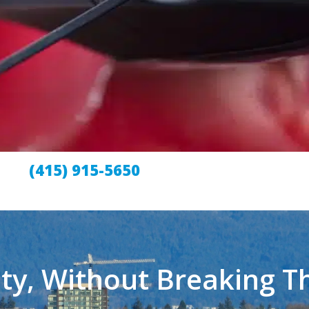
(415) 915-5650
ty, Without Breaking T