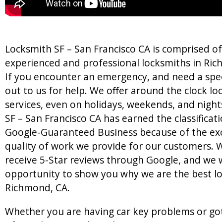
Locksmith SF – San Francisco CA is comprised o
experienced and professional locksmiths in Ric
If you encounter an emergency, and need a speci
out to us for help. We offer around the clock l
services, even on holidays, weekends, and night
SF – San Francisco CA has earned the classificati
Google-Guaranteed Business because of the ex
quality of work we provide for our customers. W
receive 5-Star reviews through Google, and we 
opportunity to show you why we are the best lo
Richmond, CA.
Whether you are having car key problems or go