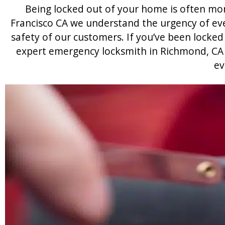
Being locked out of your home is often mo
Francisco CA we understand the urgency of eve
safety of our customers. If you’ve been locked 
expert emergency locksmith in Richmond, CA w
ev