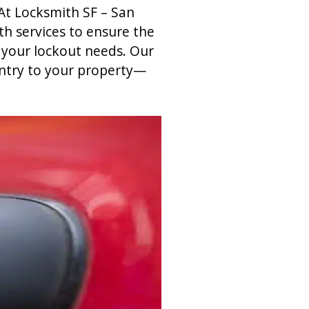
At Locksmith SF – San
h services to ensure the
f your lockout needs. Our
entry to your property—