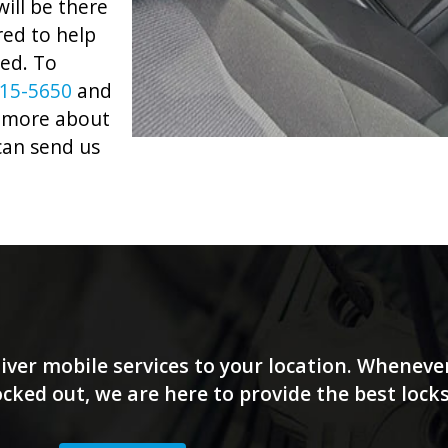
ill be there
red to help
eed. To
915-5650
and
rn more about
can send us
iver mobile services to your location. Wheneve
locked out, we are here to provide the best lock