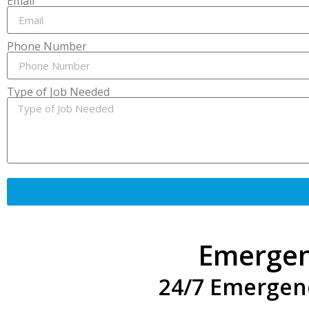
Email
Phone Number
Type of Job Needed
Emergen
24/7 Emergen