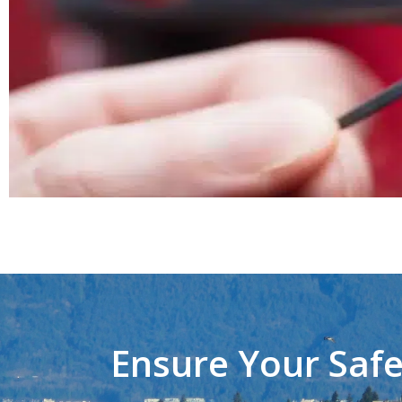
Ensure Your Safe