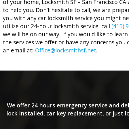
of your home, Locksmith SF – San Francisco CA w
to help you. Don’t hesitate to call, we are prepa
you with any car locksmith service you might n
utilize our 24-hour locksmith service, call
(415) 
we will be on our way. If you would like to lea
the services we offer or have any concerns you 
an email at:
Office@locksmithsf.net
.
We offer 24 hours emergency service and del
lock installed, car key replacement, or just 