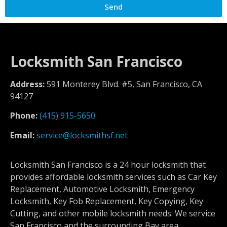
Send
Locksmith San Francisco
Address:
591 Monterey Blvd. #5, San Francisco, CA
94127
Phone:
(415) 915-5650
Email:
service@locksmithsf.net
Locksmith San Francisco is a 24 hour locksmith that
provides affordable locksmith services such as Car Key
Replacement, Automotive Locksmith, Emergency
Locksmith, Key Fob Replacement, Key Copying, Key
Cutting, and other mobile locksmith needs. We service
San Francisco and the surrounding Bay area