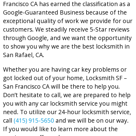
Francisco CA has earned the classification as a
Google-Guaranteed Business because of the
exceptional quality of work we provide for our
customers. We steadily receive 5-Star reviews
through Google, and we want the opportunity
to show you why we are the best locksmith in
San Rafael, CA.
Whether you are having car key problems or
got locked out of your home, Locksmith SF –
San Francisco CA will be there to help you.
Don’t hesitate to call, we are prepared to help
you with any car locksmith service you might
need. To utilize our 24-hour locksmith service,
call
(415) 915-5650
and we will be on our way.
If you would like to learn more about the