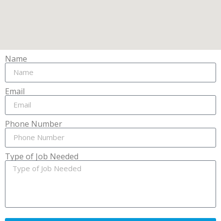
Name
Email
Phone Number
Type of Job Needed