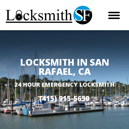
LOCKSMITH IN SAN
RAFAEL, CA
24 HOUR EMERGENCY LOCKSMITH
(415) 915-5650