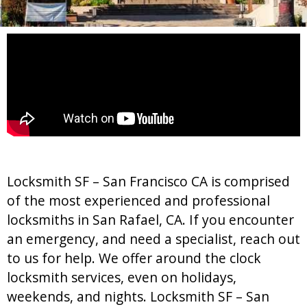
Locksmith SF – San Francisco CA is comprised
of the most experienced and professional
locksmiths in San Rafael, CA. If you encounter
an emergency, and need a specialist, reach out
to us for help. We offer around the clock
locksmith services, even on holidays,
weekends, and nights. Locksmith SF – San