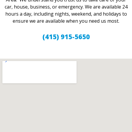
car, house, business, or emergency. We are available 24
hours a day, including nights, weekend, and holidays to
ensure we are available when you need us most.
(415) 915-5650