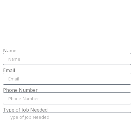
Name
Email
Phone Number
Type of Job Needed