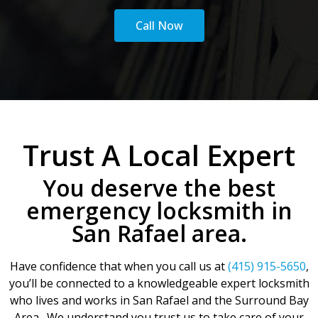
Call Now
Trust A Local Expert
You deserve the best
emergency locksmith in
San Rafael area.
Have confidence that when you call us at
(415) 915-5650
,
you’ll be connected to a knowledgeable expert locksmith
who lives and works in San Rafael and the Surround Bay
Area. We understand you trust us to take care of your