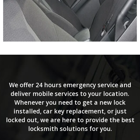
We offer 24 hours emergency service and
deliver mobile services to your location.
Whenever you need to get a new lock
installed, car key replacement, or just
locked out, we are here to provide the best
locksmith solutions for you.