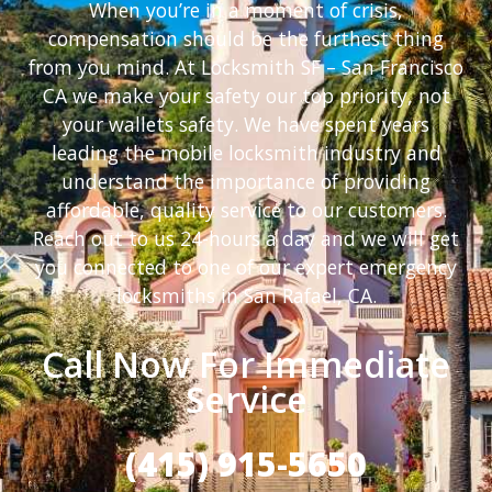
When you’re in a moment of crisis,
compensation should be the furthest thing
from you mind. At Locksmith SF – San Francisco
CA we make your safety our top priority, not
your wallets safety. We have spent years
leading the mobile locksmith industry and
understand the importance of providing
affordable, quality service to our customers.
Reach out to us 24-hours a day and we will get
you connected to one of our expert emergency
locksmiths in San Rafael, CA.
Call Now For Immediate
Service
(415) 915-5650