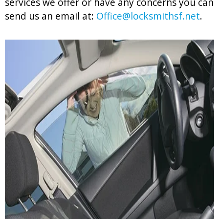
services we offer or have any concerns you can
send us an email at:
Office@locksmithsf.net
.