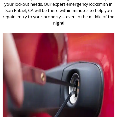
your lockout needs. Our expert emergency locksmith in
San Rafael, CA will be there within minutes to help you
regain entry to your property— even in the middle of the
night!