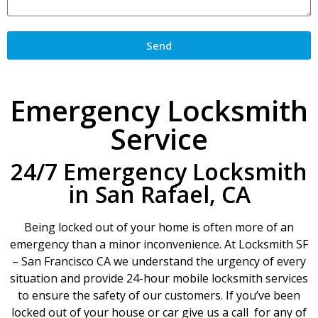
Send
Emergency Locksmith
Service
24/7 Emergency Locksmith
in San Rafael, CA
Being locked out of your home is often more of an
emergency than a minor inconvenience. At Locksmith SF
– San Francisco CA we understand the urgency of every
situation and provide 24-hour mobile locksmith services
to ensure the safety of our customers. If you’ve been
locked out of your house or car give us a call for any of