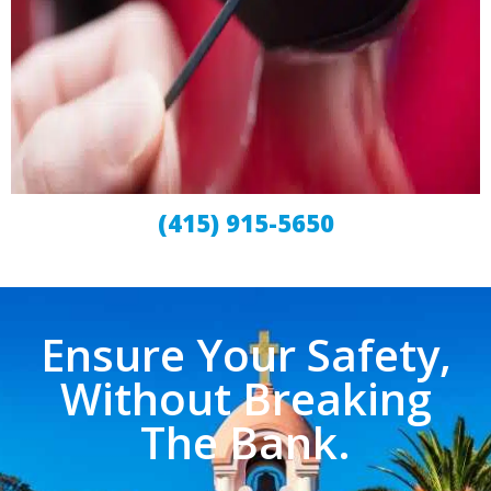
(415) 915-5650
Ensure Your Safety,
Without Breaking
The Bank.