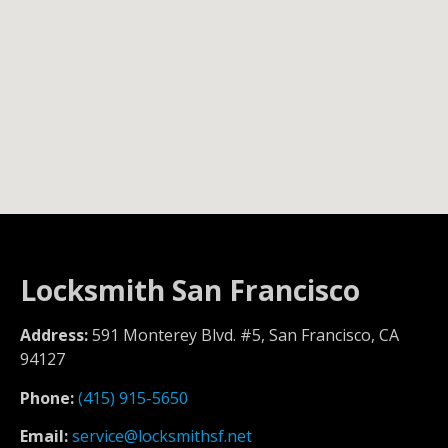
Locksmith San Francisco
Address:
591 Monterey Blvd. #5, San Francisco, CA
94127
Phone:
(415) 915-5650
Email:
service@locksmithsf.net