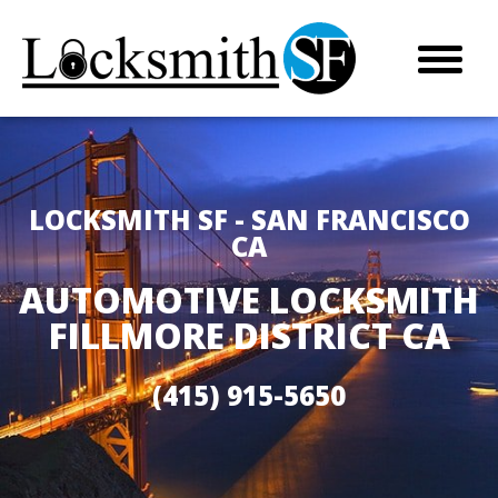
LOCKSMITH SF - SAN FRANCISCO
CA
AUTOMOTIVE LOCKSMITH
FILLMORE DISTRICT CA
(415) 915-5650