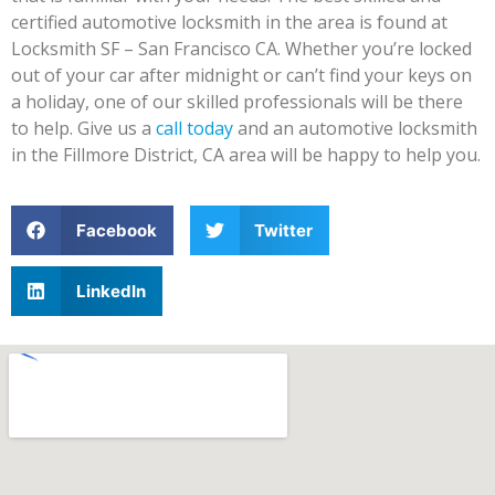
certified automotive locksmith in the area is found at
Locksmith SF – San Francisco CA. Whether you’re locked
out of your car after midnight or can’t find your keys on
a holiday, one of our skilled professionals will be there
to help. Give us a
call today
and an automotive locksmith
in the Fillmore District, CA area will be happy to help you.
Facebook
Twitter
LinkedIn