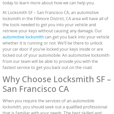
today to learn more about how we can help you.
At Locksmith SF – San Francisco CA, an automotive
locksmith in the Fillmore District, CA area will have all of
the tools needed to get you into your vehicle and
retrieve your keys without causing any damage. Our
automotive locksmith
can get you back into your vehicle
whether it is running or not. We’ll be there to unlock
your car door if you’ve locked your keys inside or are
locked out of your automobile. An automotive locksmith
from our team will be able to provide you with the
fastest service to get you back out on the road.
Why Choose Locksmith SF –
San Francisco CA
When you require the services of an automobile
locksmith, you should seek out a qualified professional
that is familiar with your needs. The best skilled and