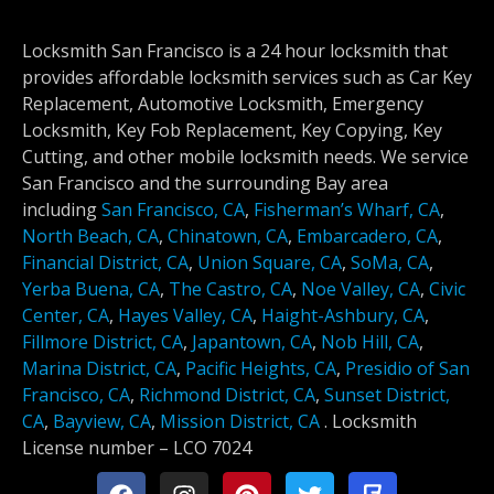
Locksmith San Francisco is a 24 hour locksmith that
provides affordable locksmith services such as Car Key
Replacement, Automotive Locksmith, Emergency
Locksmith, Key Fob Replacement, Key Copying, Key
Cutting, and other mobile locksmith needs. We service
San Francisco and the surrounding Bay area
including
San Francisco, CA
,
Fisherman’s Wharf, CA
,
North Beach, CA
,
Chinatown, CA
,
Embarcadero, CA
,
Financial District, CA
,
Union Square, CA
,
SoMa, CA
,
Yerba Buena, CA
,
The Castro, CA
,
Noe Valley, CA
,
Civic
Center, CA
,
Hayes Valley, CA
,
Haight-Ashbury, CA
,
Fillmore District, CA
,
Japantown, CA
,
Nob Hill, CA
,
Marina District, CA
,
Pacific Heights, CA
,
Presidio of San
Francisco, CA
,
Richmond District, CA
,
Sunset District,
CA
,
Bayview, CA
,
Mission District, CA
.
Locksmith
License number –
LCO 7024