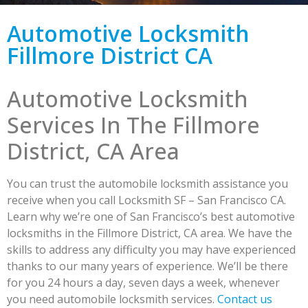
Automotive Locksmith
Fillmore District CA
Automotive Locksmith
Services In The Fillmore
District, CA Area
You can trust the automobile locksmith assistance you
receive when you call Locksmith SF – San Francisco CA.
Learn why we’re one of San Francisco’s best automotive
locksmiths in the Fillmore District, CA area. We have the
skills to address any difficulty you may have experienced
thanks to our many years of experience. We’ll be there
for you 24 hours a day, seven days a week, whenever
you need automobile locksmith services.
Contact us