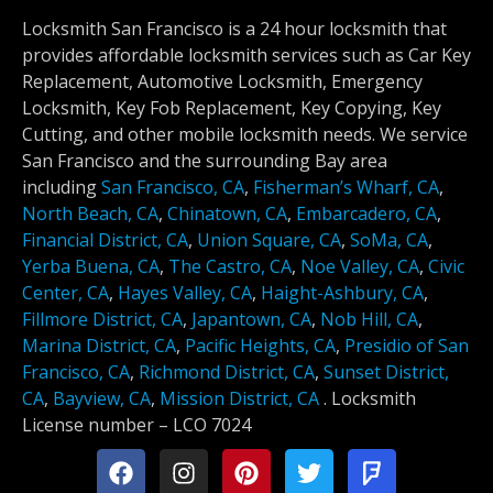
Locksmith San Francisco is a 24 hour locksmith that
provides affordable locksmith services such as Car Key
Replacement, Automotive Locksmith, Emergency
Locksmith, Key Fob Replacement, Key Copying, Key
Cutting, and other mobile locksmith needs. We service
San Francisco and the surrounding Bay area
including
San Francisco, CA
,
Fisherman’s Wharf, CA
,
North Beach, CA
,
Chinatown, CA
,
Embarcadero, CA
,
Financial District, CA
,
Union Square, CA
,
SoMa, CA
,
Yerba Buena, CA
,
The Castro, CA
,
Noe Valley, CA
,
Civic
Center, CA
,
Hayes Valley, CA
,
Haight-Ashbury, CA
,
Fillmore District, CA
,
Japantown, CA
,
Nob Hill, CA
,
Marina District, CA
,
Pacific Heights, CA
,
Presidio of San
Francisco, CA
,
Richmond District, CA
,
Sunset District,
CA
,
Bayview, CA
,
Mission District, CA
.
Locksmith
License number –
LCO 7024