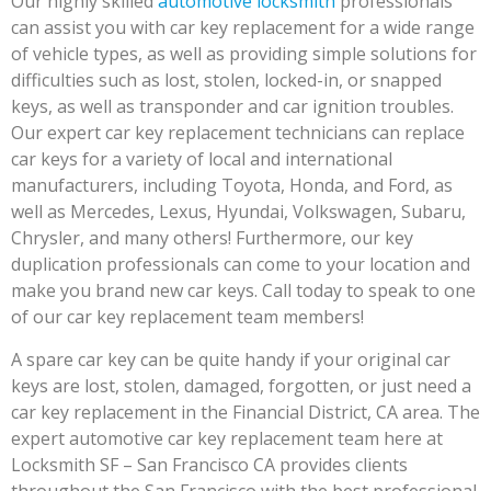
Our highly skilled
automotive locksmith
professionals
can assist you with car key replacement for a wide range
of vehicle types, as well as providing simple solutions for
difficulties such as lost, stolen, locked-in, or snapped
keys, as well as transponder and car ignition troubles.
Our expert car key replacement technicians can replace
car keys for a variety of local and international
manufacturers, including Toyota, Honda, and Ford, as
well as Mercedes, Lexus, Hyundai, Volkswagen, Subaru,
Chrysler, and many others! Furthermore, our key
duplication professionals can come to your location and
make you brand new car keys. Call today to speak to one
of our car key replacement team members!
A spare car key can be quite handy if your original car
keys are lost, stolen, damaged, forgotten, or just need a
car key replacement in the Financial District, CA area. The
expert automotive car key replacement team here at
Locksmith SF – San Francisco CA provides clients
throughout the San Francisco with the best professional