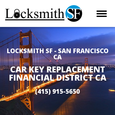
LOCKSMITH SF - SAN FRANCISCO
CA
CAR KEY REPLACEMENT
FINANCIAL DISTRICT CA
(415) 915-5650