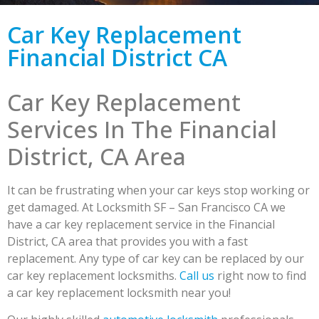
Car Key Replacement
Financial District CA
Car Key Replacement
Services In The Financial
District, CA Area
It can be frustrating when your car keys stop working or
get damaged. At Locksmith SF – San Francisco CA we
have a car key replacement service in the Financial
District, CA area that provides you with a fast
replacement. Any type of car key can be replaced by our
car key replacement locksmiths.
Call us
right now to find
a car key replacement locksmith near you!