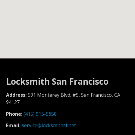
Locksmith San Francisco
Address:
591 Monterey Blvd. #5, San Francisco, CA
94127
Phone:
(415) 915-5650
Email:
service@locksmithsf.net