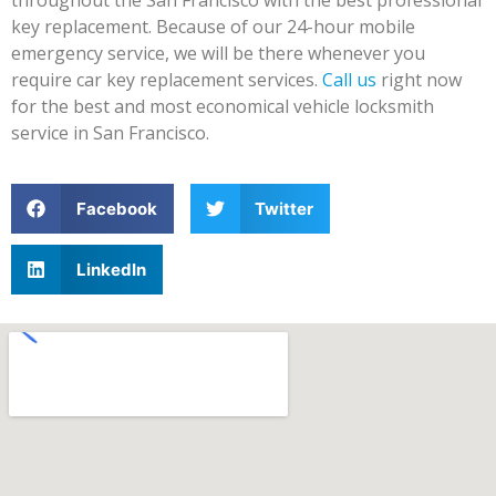
key replacement. Because of our 24-hour mobile
emergency service, we will be there whenever you
require car key replacement services.
Call us
right now
for the best and most economical vehicle locksmith
service in San Francisco.
Facebook
Twitter
LinkedIn