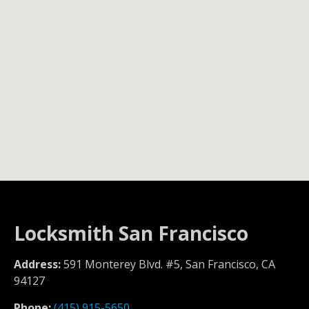
Locksmith San Francisco
Address:
591 Monterey Blvd. #5, San Francisco, CA
94127
Phone:
(415) 915-5650