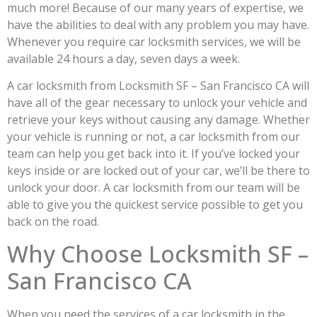
much more! Because of our many years of expertise, we
have the abilities to deal with any problem you may have.
Whenever you require car locksmith services, we will be
available 24 hours a day, seven days a week.
A car locksmith from Locksmith SF – San Francisco CA will
have all of the gear necessary to unlock your vehicle and
retrieve your keys without causing any damage. Whether
your vehicle is running or not, a car locksmith from our
team can help you get back into it. If you’ve locked your
keys inside or are locked out of your car, we’ll be there to
unlock your door. A car locksmith from our team will be
able to give you the quickest service possible to get you
back on the road.
Why Choose Locksmith SF –
San Francisco CA
When you need the services of a car locksmith in the