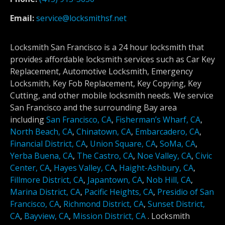
Email:
service@locksmithsf.net
Locksmith San Francisco is a 24 hour locksmith that
provides affordable locksmith services such as Car Key
Replacement, Automotive Locksmith, Emergency
Locksmith, Key Fob Replacement, Key Copying, Key
Cutting, and other mobile locksmith needs. We service
San Francisco and the surrounding Bay area
including
San Francisco, CA
,
Fisherman’s Wharf, CA
,
North Beach, CA
,
Chinatown, CA
,
Embarcadero, CA
,
Financial District, CA
,
Union Square, CA
,
SoMa, CA
,
Yerba Buena, CA
,
The Castro, CA
,
Noe Valley, CA
,
Civic
Center, CA
,
Hayes Valley, CA
,
Haight-Ashbury, CA
,
Fillmore District, CA
,
Japantown, CA
,
Nob Hill, CA
,
Marina District, CA
,
Pacific Heights, CA
,
Presidio of San
Francisco, CA
,
Richmond District, CA
,
Sunset District,
CA
,
Bayview, CA
,
Mission District, CA
.
Locksmith