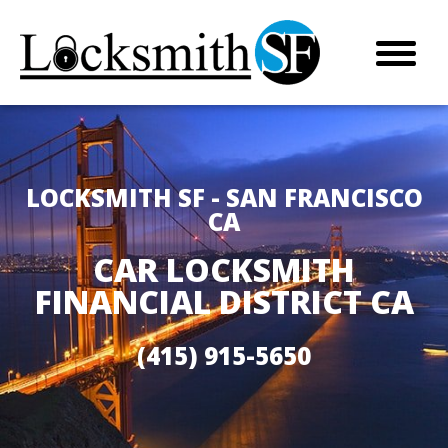
LOCKSMITH SF - SAN FRANCISCO
CA
CAR LOCKSMITH
FINANCIAL DISTRICT CA
(415) 915-5650