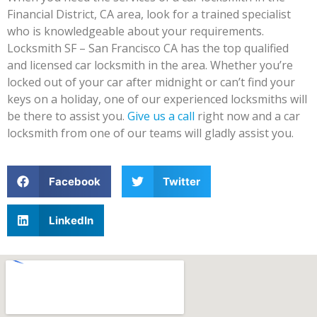
Financial District, CA area, look for a trained specialist
who is knowledgeable about your requirements.
Locksmith SF – San Francisco CA has the top qualified
and licensed car locksmith in the area. Whether you’re
locked out of your car after midnight or can’t find your
keys on a holiday, one of our experienced locksmiths will
be there to assist you.
Give us a call
right now and a car
locksmith from one of our teams will gladly assist you.
Facebook
Twitter
LinkedIn