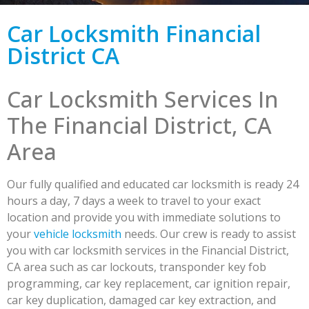
Car Locksmith Financial
District CA
Car Locksmith Services In
The Financial District, CA
Area
Our fully qualified and educated car locksmith is ready 24
hours a day, 7 days a week to travel to your exact
location and provide you with immediate solutions to
your
vehicle locksmith
needs. Our crew is ready to assist
you with car locksmith services in the Financial District,
CA area such as car lockouts, transponder key fob
programming, car key replacement, car ignition repair,
car key duplication, damaged car key extraction, and