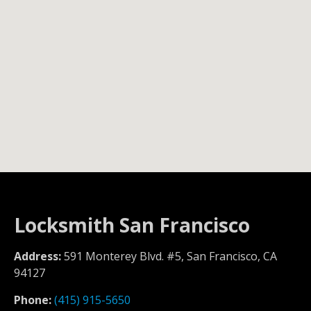
Locksmith San Francisco
Address:
591 Monterey Blvd. #5, San Francisco, CA
94127
Phone:
(415) 915-5650