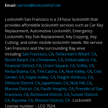
Email:
service@locksmithsf.net
Locksmith San Francisco is a 24 hour locksmith that
provides affordable locksmith services such as Car Key
Replacement, Automotive Locksmith, Emergency
Locksmith, Key Fob Replacement, Key Copying, Key
Cutting, and other mobile locksmith needs. We service
San Francisco and the surrounding Bay area
including
San Francisco, CA
,
Fisherman’s Wharf, CA
,
North Beach, CA
,
Chinatown, CA
,
Embarcadero, CA
,
Financial District, CA
,
Union Square, CA
,
SoMa, CA
,
Yerba Buena, CA
,
The Castro, CA
,
Noe Valley, CA
,
Civic
Center, CA
,
Hayes Valley, CA
,
Haight-Ashbury, CA
,
Fillmore District, CA
,
Japantown, CA
,
Nob Hill, CA
,
Marina District, CA
,
Pacific Heights, CA
,
Presidio of San
Francisco, CA
,
Richmond District, CA
,
Sunset District,
CA
,
Bayview, CA
,
Mission District, CA
.
Locksmith
License number –
LCO 7024