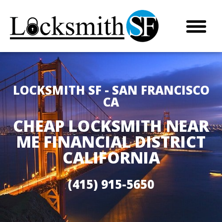
LOCKSMITH SF - SAN FRANCISCO
CA
CHEAP LOCKSMITH NEAR
ME FINANCIAL DISTRICT
CALIFORNIA
(415) 915-5650