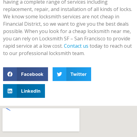
having a complete range of services including
replacement, repair, and installation of all kinds of locks.
We know some locksmith services are not cheap in
Financial District, so we want to give you the best deals
possible. When you look for a cheap locksmith near me,
you can rely on Locksmith SF – San Francisco to provide
rapid service at a low cost.
Contact us
today to reach out
to our professional locksmith team.
Facebook
Twitter
LinkedIn