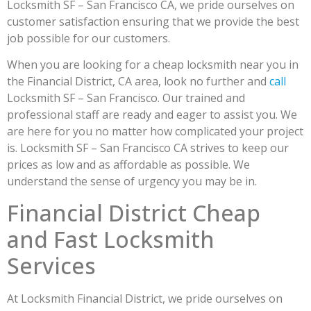
Locksmith SF – San Francisco CA, we pride ourselves on
customer satisfaction ensuring that we provide the best
job possible for our customers.
When you are looking for a cheap locksmith near you in
the Financial District, CA area, look no further and
call
Locksmith SF – San Francisco. Our trained and
professional staff are ready and eager to assist you. We
are here for you no matter how complicated your project
is. Locksmith SF – San Francisco CA strives to keep our
prices as low and as affordable as possible. We
understand the sense of urgency you may be in.
Financial District Cheap
and Fast Locksmith
Services
At Locksmith Financial District, we pride ourselves on