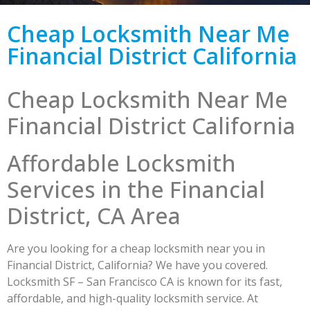
Cheap Locksmith Near Me
Financial District California
Cheap Locksmith Near Me
Financial District California
Affordable Locksmith
Services in the Financial
District, CA Area
Are you looking for a cheap locksmith near you in
Financial District, California? We have you covered.
Locksmith SF – San Francisco CA is known for its fast,
affordable, and high-quality locksmith service. At