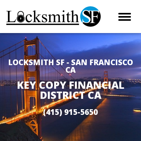
LOCKSMITH SF - SAN FRANCISCO
CA
KEY COPY FINANCIAL
DISTRICT CA
(415) 915-5650