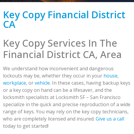
Key Copy Financial District
CA
Key Copy Services In The
Financial District CA, Area
We understand how inconvenient and dangerous
lockouts may be, whether they occur in your
house
,
workplace
, or
vehicle
. In these cases, having backup keys
or a key copy on hand can be a lifesaver, and the
locksmith specialists at Locksmith SF – San Francisco
specialize in the quick and precise reproduction of a wide
range of keys. You may rely on the key copy technicians,
who are completely licensed and insured.
Give us a call
today to get started!