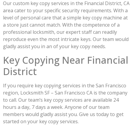
Our custom key copy services in the Financial District, CA
area cater to your specific security requirements. With a
level of personal care that a simple key copy machine at
a store just cannot match. With the competence of a
professional locksmith, our expert staff can readily
reproduce even the most intricate keys. Our team would
gladly assist you in an of your key copy needs.
Key Copying Near Financial
District
If you require key copying services in the San Francisco
region, Locksmith SF – San Francisco CA is the company
to call. Our team’s key copy services are available 24
hours a day, 7 days a week. Anyone of our team
members would gladly assist you. Give us today to get
started on your key copy services.