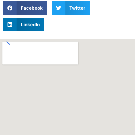
Facebook
Twitter
LinkedIn