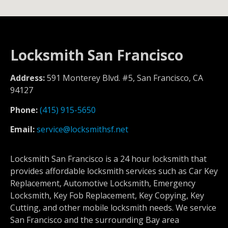
Locksmith San Francisco
Address:
591 Monterey Blvd. #5, San Francisco, CA
94127
Phone:
(415) 915-5650
Email:
service@locksmithsf.net
Locksmith San Francisco is a 24 hour locksmith that
provides affordable locksmith services such as Car Key
Replacement, Automotive Locksmith, Emergency
Locksmith, Key Fob Replacement, Key Copying, Key
Cutting, and other mobile locksmith needs. We service
San Francisco and the surrounding Bay area