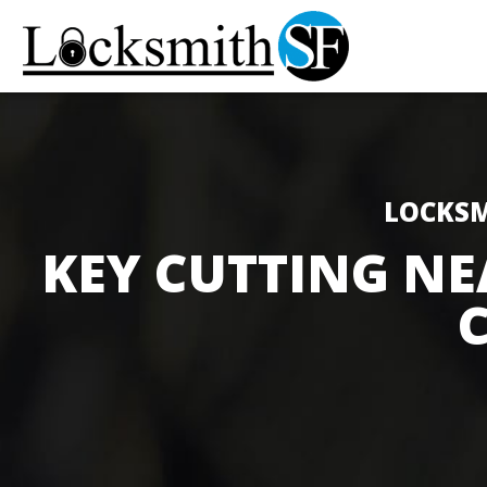
LOCKSM
KEY CUTTING NE