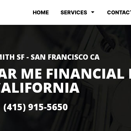
HOME
SERVICES
CONTAC
ITH SF - SAN FRANCISCO CA
AR ME FINANCIAL 
CALIFORNIA
(415) 915-5650