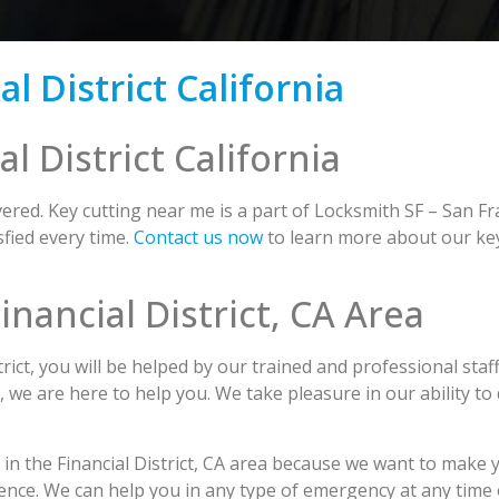
l District California
l District California
red. Key cutting near me is a part of Locksmith SF – San Fr
fied every time.
Contact us now
to learn more about our key 
inancial District, CA Area
ict, you will be helped by our trained and professional staf
s, we are here to help you. We take pleasure in our ability to
 in the Financial District, CA area because we want to make y
ence. We can help you in any type of emergency at any time 