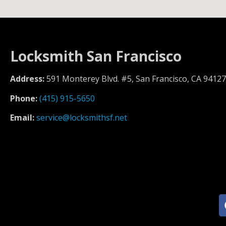
Locksmith San Francisco
Address:
591 Monterey Blvd. #5, San Francisco, CA 94127
Phone:
(415) 915-5650
Email:
service@locksmithsf.net