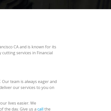
ancisco CA and is known for its
cutting services in Financial
f. Our team is always eager and
 deliver our services to you on
our lives easier. We
of the day. Give us a
call
the