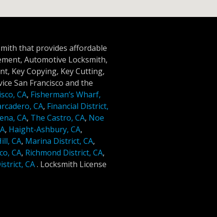
smith that provides affordable
cement, Automotive Locksmith,
t, Key Copying, Key Cutting,
ice San Francisco and the
isco, CA
,
Fisherman’s Wharf,
rcadero, CA
,
Financial District,
ena, CA
,
The Castro, CA
,
Noe
CA
,
Haight-Ashbury, CA
,
ll, CA
,
Marina District, CA
,
co, CA
,
Richmond District, CA
,
strict, CA
.
Locksmith License