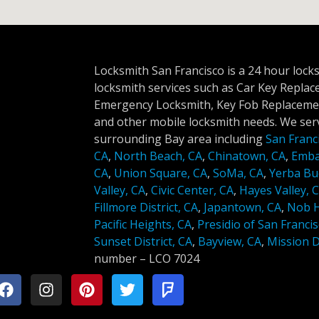
Locksmith San Francisco is a 24 hour lock
locksmith services such as Car Key Repla
Emergency Locksmith, Key Fob Replacemen
and other mobile locksmith needs. We serv
surrounding Bay area including
San Franc
CA
,
North Beach, CA
,
Chinatown, CA
,
Emba
CA
,
Union Square, CA
,
SoMa, CA
,
Yerba Bu
Valley, CA
,
Civic Center, CA
,
Hayes Valley, 
Fillmore District, CA
,
Japantown, CA
,
Nob Hi
Pacific Heights, CA
,
Presidio of San Francis
Sunset District, CA
,
Bayview, CA
,
Mission Di
number –
LCO 7024