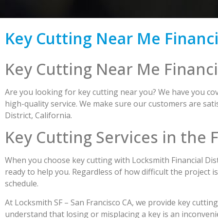
Key Cutting Near Me Financia
Key Cutting Near Me Financia
Are you looking for key cutting near you? We have you cove
high-quality service. We make sure our customers are satis
District, California.
Key Cutting Services in the F
When you choose key cutting with Locksmith Financial Distr
ready to help you. Regardless of how difficult the project i
schedule.
At Locksmith SF – San Francisco CA, we provide key cutting
understand that losing or misplacing a key is an inconveni