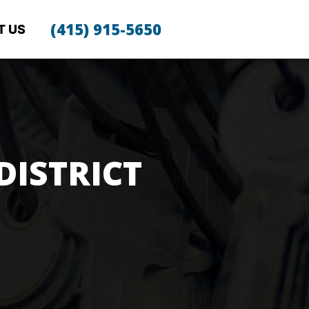
(415) 915-5650
T US
DISTRICT