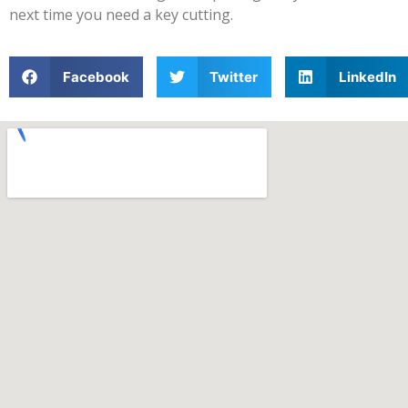
next time you need a key cutting.
Facebook
Twitter
LinkedIn