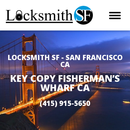
LOCKSMITH SF - SAN FRANCISCO
CA
KEY COPY FISHERMAN’S
WHARF CA
(415) 915-5650