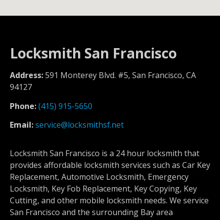
Locksmith San Francisco
Address:
591 Monterey Blvd. #5, San Francisco, CA
94127
Phone:
(415) 915-5650
Email:
service@locksmithsf.net
Locksmith San Francisco is a 24 hour locksmith that
provides affordable locksmith services such as Car Key
Replacement, Automotive Locksmith, Emergency
Locksmith, Key Fob Replacement, Key Copying, Key
Cutting, and other mobile locksmith needs. We service
San Francisco and the surrounding Bay area