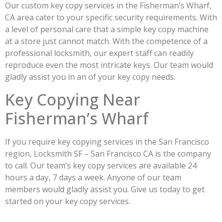
Our custom key copy services in the Fisherman’s Wharf,
CA area cater to your specific security requirements. With
a level of personal care that a simple key copy machine
at a store just cannot match. With the competence of a
professional locksmith, our expert staff can readily
reproduce even the most intricate keys. Our team would
gladly assist you in an of your key copy needs.
Key Copying Near
Fisherman’s Wharf
If you require key copying services in the San Francisco
region, Locksmith SF – San Francisco CA is the company
to call. Our team’s key copy services are available 24
hours a day, 7 days a week. Anyone of our team
members would gladly assist you. Give us today to get
started on your key copy services.