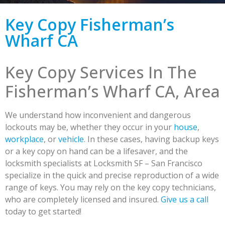
Key Copy Fisherman’s
Wharf CA
Key Copy Services In The
Fisherman’s Wharf CA, Area
We understand how inconvenient and dangerous
lockouts may be, whether they occur in your
house
,
workplace
, or
vehicle
. In these cases, having backup keys
or a key copy on hand can be a lifesaver, and the
locksmith specialists at Locksmith SF – San Francisco
specialize in the quick and precise reproduction of a wide
range of keys. You may rely on the key copy technicians,
who are completely licensed and insured.
Give us a call
today to get started!