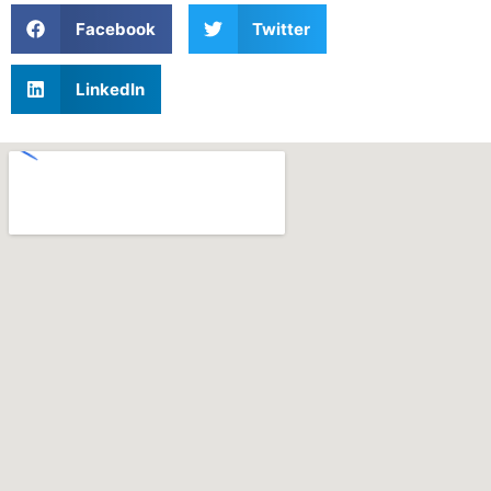
Facebook
Twitter
LinkedIn