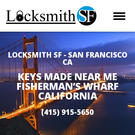
LOCKSMITH SF - SAN FRANCISCO
CA
KEYS MADE NEAR ME
FISHERMAN’S WHARF
CALIFORNIA
(415) 915-5650