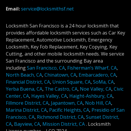
Email:
service@locksmithsf.net
Locksmith San Francisco is a 24 hour locksmith that
provides affordable locksmith services such as Car Key
Replacement, Automotive Locksmith, Emergency
Locksmith, Key Fob Replacement, Key Copying, Key
Cutting, and other mobile locksmith needs. We service
San Francisco and the surrounding Bay area
including
San Francisco, CA
,
Fisherman’s Wharf, CA
,
North Beach, CA
,
Chinatown, CA
,
Embarcadero, CA
,
Financial District, CA
,
Union Square, CA
,
SoMa, CA
,
Yerba Buena, CA
,
The Castro, CA
,
Noe Valley, CA
,
Civic
Center, CA
,
Hayes Valley, CA
,
Haight-Ashbury, CA
,
Fillmore District, CA
,
Japantown, CA
,
Nob Hill, CA
,
Marina District, CA
,
Pacific Heights, CA
,
Presidio of San
Francisco, CA
,
Richmond District, CA
,
Sunset District,
CA
,
Bayview, CA
,
Mission District, CA
.
Locksmith