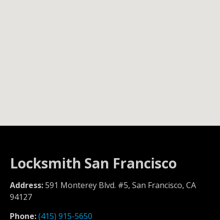
Locksmith San Francisco
Address:
591 Monterey Blvd. #5, San Francisco, CA
94127
Phone:
(415) 915-5650