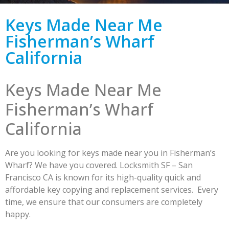
Keys Made Near Me
Fisherman’s Wharf
California
Keys Made Near Me
Fisherman’s Wharf
California
Are you looking for keys made near you in Fisherman’s
Wharf? We have you covered. Locksmith SF – San
Francisco CA is known for its high-quality quick and
affordable key copying and replacement services. Every
time, we ensure that our consumers are completely
happy.