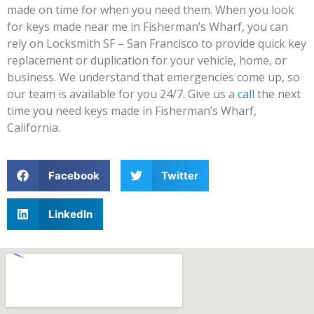
made on time for when you need them. When you look
for keys made near me in Fisherman’s Wharf, you can
rely on Locksmith SF – San Francisco to provide quick key
replacement or duplication for your vehicle, home, or
business. We understand that emergencies come up, so
our team is available for you 24/7. Give us a
call
the next
time you need keys made in Fisherman’s Wharf,
California.
Facebook
Twitter
LinkedIn