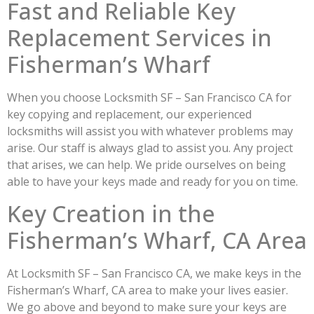
Fast and Reliable Key
Replacement Services in
Fisherman’s Wharf
When you choose Locksmith SF – San Francisco CA for
key copying and replacement, our experienced
locksmiths will assist you with whatever problems may
arise. Our staff is always glad to assist you. Any project
that arises, we can help. We pride ourselves on being
able to have your keys made and ready for you on time.
Key Creation in the
Fisherman’s Wharf, CA Area
At Locksmith SF – San Francisco CA, we make keys in the
Fisherman’s Wharf, CA area to make your lives easier.
We go above and beyond to make sure your keys are