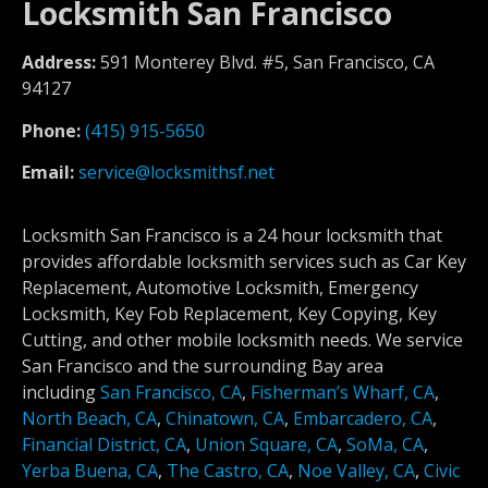
Locksmith San Francisco
Address:
591 Monterey Blvd. #5, San Francisco, CA
94127
Phone:
(415) 915-5650
Email:
service@locksmithsf.net
Locksmith San Francisco is a 24 hour locksmith that
provides affordable locksmith services such as Car Key
Replacement, Automotive Locksmith, Emergency
Locksmith, Key Fob Replacement, Key Copying, Key
Cutting, and other mobile locksmith needs. We service
San Francisco and the surrounding Bay area
including
San Francisco, CA
,
Fisherman’s Wharf, CA
,
North Beach, CA
,
Chinatown, CA
,
Embarcadero, CA
,
Financial District, CA
,
Union Square, CA
,
SoMa, CA
,
Yerba Buena, CA
,
The Castro, CA
,
Noe Valley, CA
,
Civic