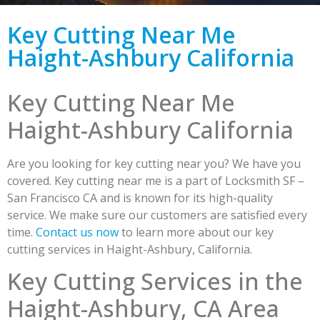
Key Cutting Near Me
Haight-Ashbury California
Key Cutting Near Me
Haight-Ashbury California
Are you looking for key cutting near you? We have you
covered. Key cutting near me is a part of Locksmith SF –
San Francisco CA and is known for its high-quality
service. We make sure our customers are satisfied every
time.
Contact us now
to learn more about our key
cutting services in Haight-Ashbury, California.
Key Cutting Services in the
Haight-Ashbury, CA Area