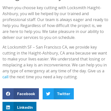
When you choose key cutting with Locksmith Haight-
Ashbury, you will be helped by our trained and
professional staff. Our team is always eager and ready to
help you. Regardless of how difficult the project is, we
are here to help you. We take pleasure in our ability to
deliver our services to you on schedule.
At Locksmith SF – San Francisco CA, we provide key
cutting in the Haight-Ashbury, CA area because we want
to make your lives easier. We understand that losing or
misplacing a key is an inconvenience. We can help you in
any type of emergency at any time of the day. Give us a
call
the next time you need a key cutting.
Facebook
Twitter
LinkedIn