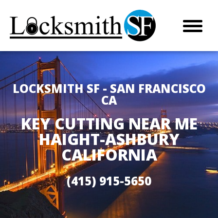
LOCKSMITH SF - SAN FRANCISCO
CA
KEY CUTTING NEAR ME
HAIGHT-ASHBURY
CALIFORNIA
(415) 915-5650